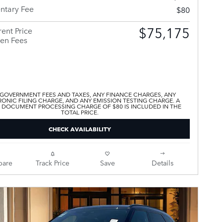
tary Fee
$80
$75,175
ent Price
en Fees
 GOVERNMENT FEES AND TAXES, ANY FINANCE CHARGES, ANY
ONIC FILING CHARGE, AND ANY EMISSION TESTING CHARGE. A
 DOCUMENT PROCESSING CHARGE OF $80 IS INCLUDED IN THE
TOTAL PRICE.
CHECK AVAILABILITY
are
Track Price
Save
Details