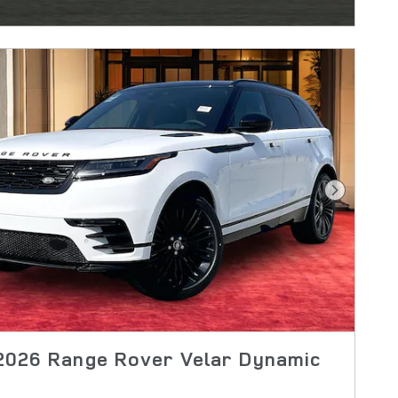
Next Pho
2026 Range Rover Velar Dynamic