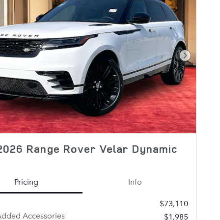
Next Pho
2026 Range Rover Velar Dynamic
Pricing
Info
$73,110
Added Accessories
$1,985