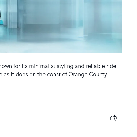
wn for its minimalist styling and reliable ride
ine as it does on the coast of Orange County.
Sort by