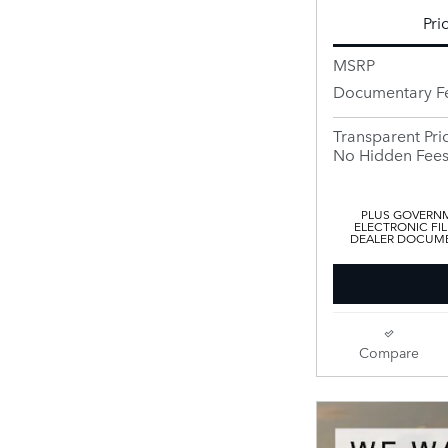
Pri
MSRP
Documentary F
Transparent Pri
No Hidden Fee
PLUS GOVERNM
ELECTRONIC FIL
DEALER DOCUMEN
Compare