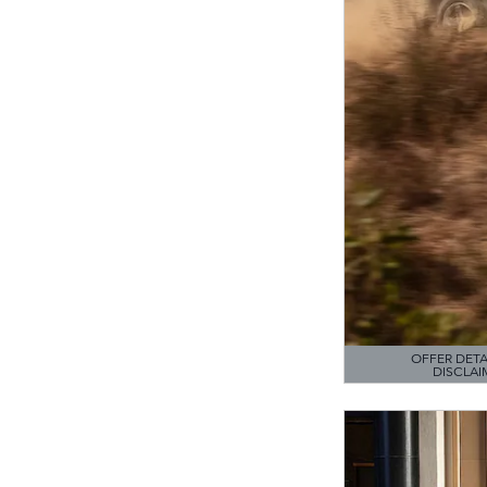
OFFER DETA
DISCLAI
OPEN DETAILS M