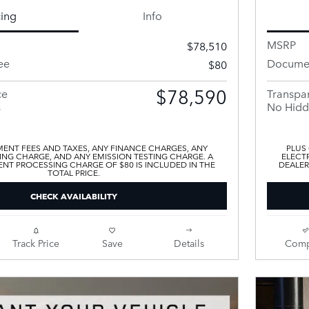
cing
Info
MSRP
$78,510
ee
Documen
$80
$78,590
ce
Transpar
s
No Hidd
ENT FEES AND TAXES, ANY FINANCE CHARGES, ANY
PLUS
ING CHARGE, AND ANY EMISSION TESTING CHARGE. A
ELECTR
T PROCESSING CHARGE OF $80 IS INCLUDED IN THE
DEALER
TOTAL PRICE.
CHECK AVAILABILITY
Track Price
Save
Details
Comp