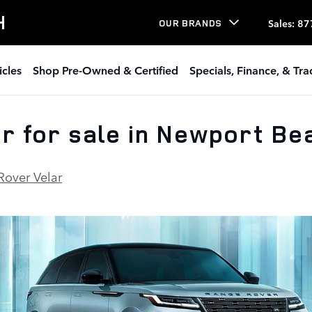
H
Sales
:
87
OUR BRANDS
icles
Shop Pre-Owned & Certified
Specials, Finance, & Tr
 for sale in Newport Be
Rover Velar