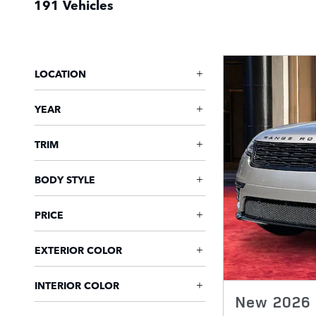
191 Vehicles
LOCATION
YEAR
TRIM
BODY STYLE
PRICE
EXTERIOR COLOR
INTERIOR COLOR
New 2026 