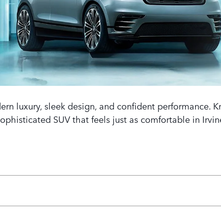
rn luxury, sleek design, and confident performance. Kno
 sophisticated SUV that feels just as comfortable in Irv