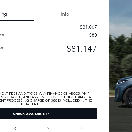
cing
Info
$81,067
ee
$80
$81,147
ce
s
ENT FEES AND TAXES, ANY FINANCE CHARGES, ANY
ING CHARGE, AND ANY EMISSION TESTING CHARGE. A
T PROCESSING CHARGE OF $80 IS INCLUDED IN THE
TOTAL PRICE.
CHECK AVAILABILITY