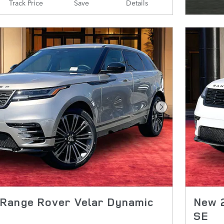
Track Price
Save
Details
Next Photo
Range Rover Velar Dynamic
New 
SE