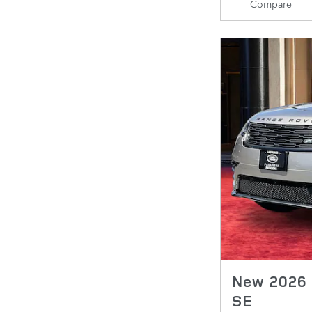
Compare
New 2026 
SE