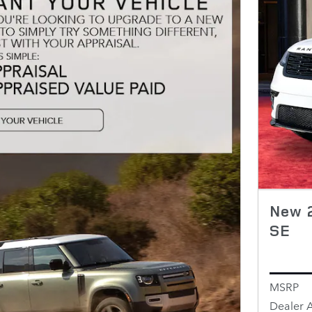
New 
SE
MSRP
Dealer 