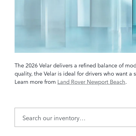
The 2026 Velar delivers a refined balance of mode
quality, the Velar is ideal for drivers who want a
Learn more from
Land Rover Newport Beach
.