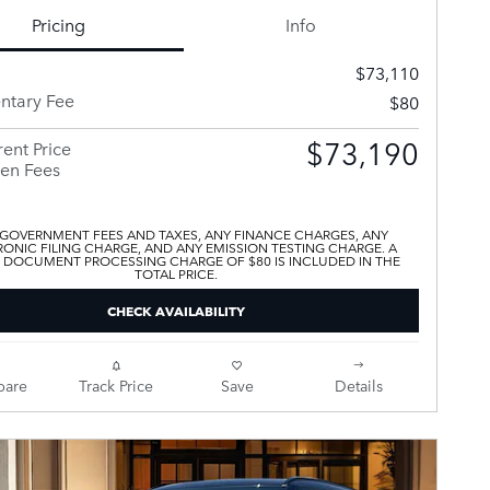
Pricing
Info
$73,110
tary Fee
$80
$73,190
ent Price
en Fees
 GOVERNMENT FEES AND TAXES, ANY FINANCE CHARGES, ANY
ONIC FILING CHARGE, AND ANY EMISSION TESTING CHARGE. A
 DOCUMENT PROCESSING CHARGE OF $80 IS INCLUDED IN THE
TOTAL PRICE.
CHECK AVAILABILITY
are
Track Price
Save
Details