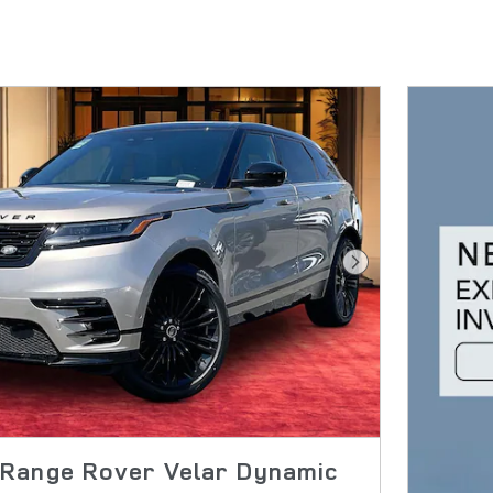
Next Photo
Range Rover Velar Dynamic