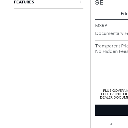
SE
FEATURES
Pri
MSRP
Documentary F
Transparent Pri
No Hidden Fee
PLUS GOVERNM
ELECTRONIC FIL
DEALER DOCUMEN