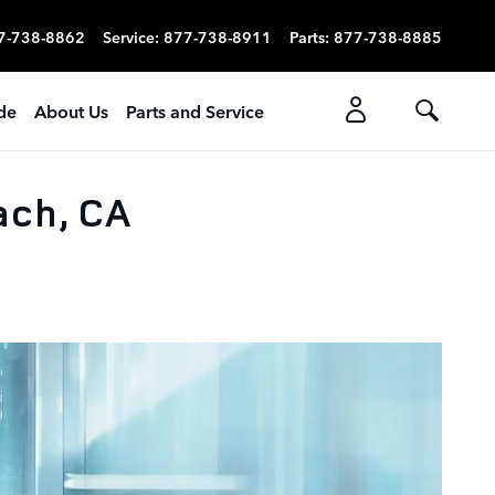
7-738-8862
Service
:
877-738-8911
Parts
:
877-738-8885
ade
About Us
Parts and Service
ach, CA