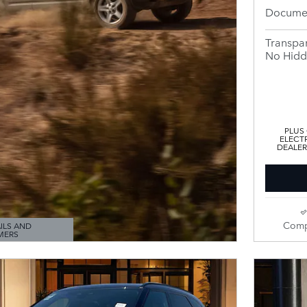
Documen
Transpar
No Hidd
PLUS
ELECTR
DEALER
Comp
ILS AND
MERS
ODAL