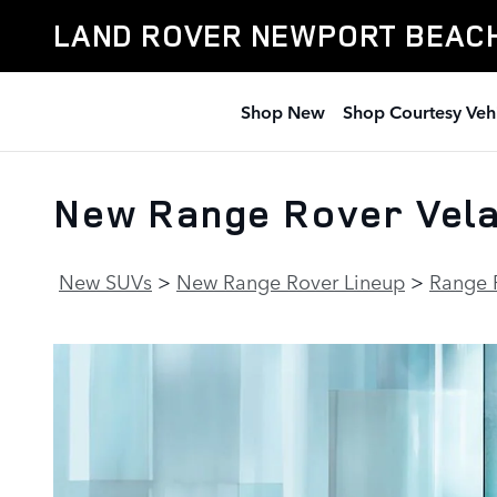
Skip to main content
LAND ROVER NEWPORT BEAC
Shop New
Shop Courtesy Veh
New Range Rover Velar
New SUVs
>
New Range Rover Lineup
>
Range 