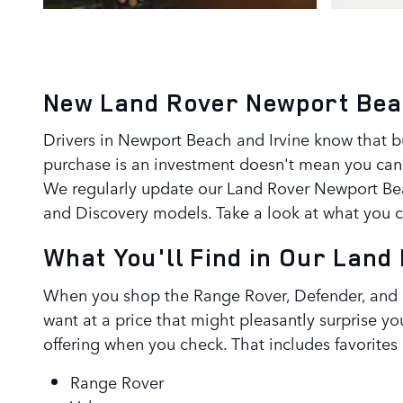
New Land Rover Newport Bea
Drivers in Newport Beach and Irvine know that 
purchase is an investment doesn't mean you can
We regularly update our Land Rover Newport Beac
and Discovery models. Take a look at what you 
What You'll Find in Our Lan
When you shop the Range Rover, Defender, and D
want at a price that might pleasantly surprise y
offering when you check. That includes favorites 
Range Rover