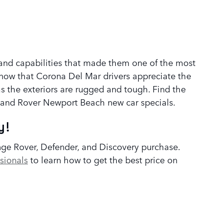
er and capabilities that made them one of the most
know that Corona Del Mar drivers appreciate the
as the exteriors are rugged and tough. Find the
 Land Rover Newport Beach new car specials.
y!
nge Rover, Defender, and Discovery purchase.
sionals
to learn how to get the best price on