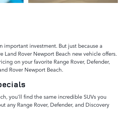
an important investment. But just because a
re Land Rover Newport Beach new vehicle offers.
icing on your favorite Range Rover, Defender,
 Land Rover Newport Beach.
pecials
h, you'll find the same incredible SUVs you
about any Range Rover, Defender, and Discovery