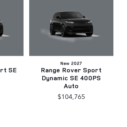
New 2027
rt SE
Range Rover Sport
o
Dynamic SE 400PS
Auto
$104,765