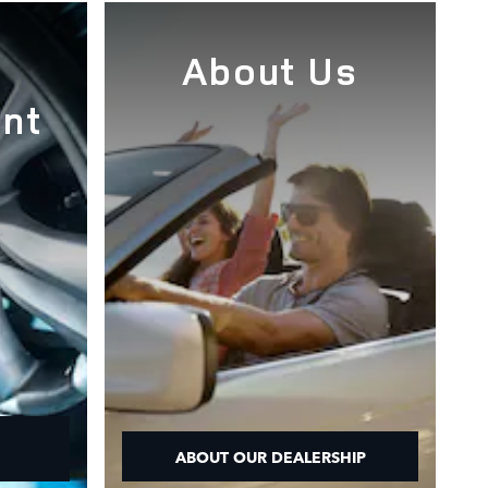
e
About Us
nt
ABOUT OUR DEALERSHIP