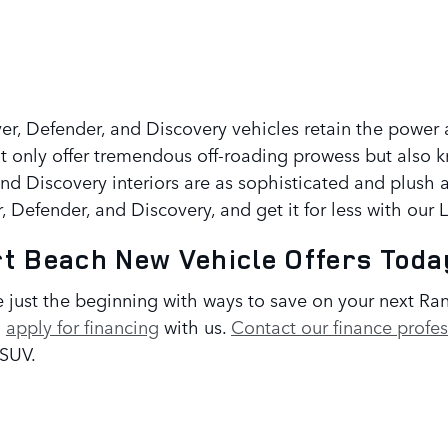
Rover, Defender, and Discovery vehicles retain the pow
 only offer tremendous off-roading prowess but also 
and Discovery interiors are as sophisticated and plush 
 Defender, and Discovery, and get it for less with our
t Beach New Vehicle Offers Toda
 just the beginning with ways to save on your next Ra
u
apply for financing
with us.
Contact our finance profes
 SUV.