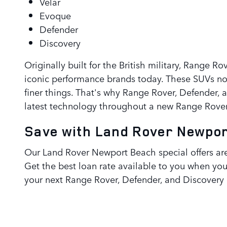
Velar
Evoque
Defender
Discovery
Originally built for the British military, Range 
iconic performance brands today. These SUVs not
finer things. That's why Range Rover, Defender, 
latest technology throughout a new Range Rover,
Save with Land Rover Newpor
Our Land Rover Newport Beach special offers are
Get the best loan rate available to you when yo
your next Range Rover, Defender, and Discovery