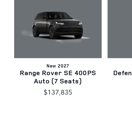
New 2027
Range Rover SE 400PS
Defen
Auto (7 Seats)
$137,835