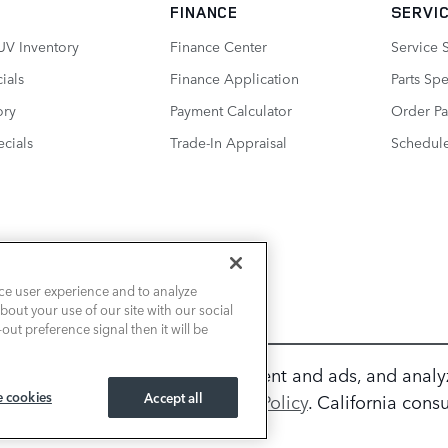
FINANCE
SERVIC
UV Inventory
Finance Center
Service 
ials
Finance Application
Parts Spe
ory
Payment Calculator
Order Pa
cials
Trade-In Appraisal
Schedule
ce user experience and to analyze
out your use of our site with our social
out preference signal then it will be
ur experience, personalize content and ads, and analy
 cookies
ation, please review our
Accept all
Privacy Policy
. California con