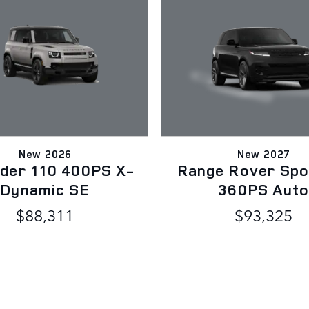
New 2026
New 2027
der 110 400PS X-
Range Rover Spo
Dynamic SE
360PS Aut
$88,311
$93,325