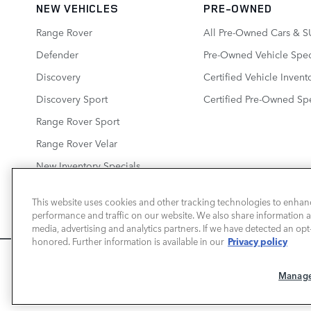
NEW VEHICLES
PRE-OWNED
Range Rover
All Pre-Owned Cars & S
Defender
Pre-Owned Vehicle Spec
Discovery
Certified Vehicle Invent
Discovery Sport
Certified Pre-Owned Spe
Range Rover Sport
Range Rover Velar
New Inventory Specials
This website uses cookies and other tracking technologies to enhan
performance and traffic on our website. We also share information ab
media, advertising and analytics partners. If we have detected an opt-
LAND ROVER NEWPORT BEACH
Privacy policy
honored. Further information is available in our
We use cookies and browser activity to improve yo
Manage
information on how we collect and use this inform
here
.