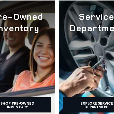
re-Owned
Servic
Inventory
Departme
SHOP PRE-OWNED
EXPLORE SERVICE
INVENTORY
DEPARTMENT