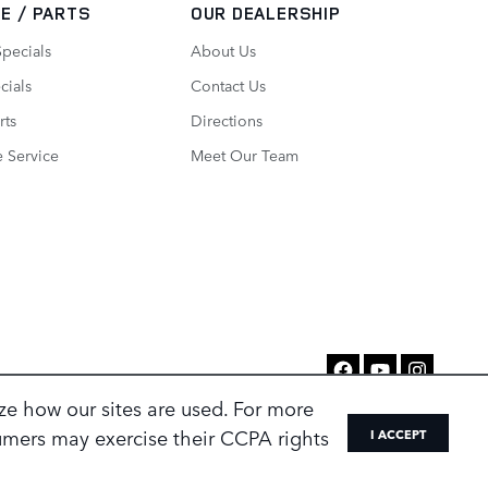
E / PARTS
OUR DEALERSHIP
Specials
About Us
cials
Contact Us
rts
Directions
 Service
Meet Our Team
ze how our sites are used. For more
sumers may exercise their CCPA rights
I ACCEPT