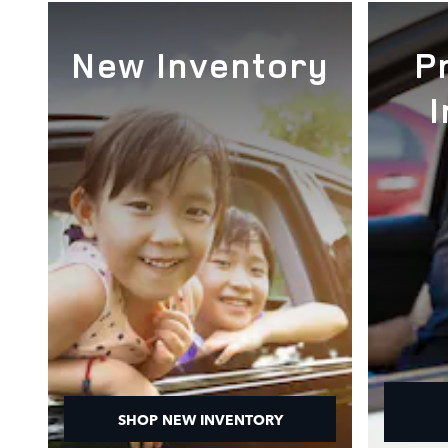
New Inventory
P
SHOP NEW INVENTORY