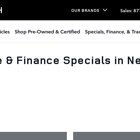
H
Sales
:
87
OUR BRANDS
icles
Shop Pre-Owned & Certified
Specials, Finance, & Tr
 & Finance Specials in 