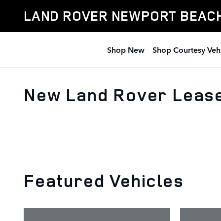
Skip to main content
LAND ROVER NEWPORT BEAC
Shop New
Shop Courtesy Veh
New Land Rover Lease
Featured Vehicles