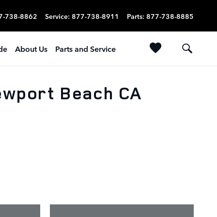
7-738-8862
Service
:
877-738-8911
Parts
:
877-738-8885
ade
About Us
Parts and Service
Newport Beach CA