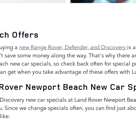
ch Offers
buying a
new Range Rover, Defender, and Discovery
is 
't save some money along the way. That's why there a
h new car specials, so check back often for special pr
can get when you take advantage of these offers with
d Rover Newport Beach New Car S
iscovery new car specials at Land Rover Newport Beac
ou. Since we change specials often, you can find just 
like: