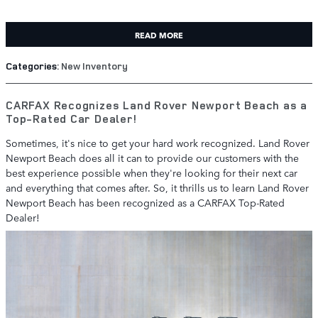
READ MORE
Categories
:
New Inventory
CARFAX Recognizes Land Rover Newport Beach as a
Top-Rated Car Dealer!
Sometimes, it's nice to get your hard work recognized. Land Rover
Newport Beach does all it can to provide our customers with the
best experience possible when they're looking for their next car
and everything that comes after. So, it thrills us to learn Land Rover
Newport Beach has been recognized as a CARFAX Top-Rated
Dealer!