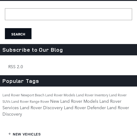
Search Blog
SEARCH
Subscribe to Our Blog
RSS 2.0
Popular Tags
Land Rover Newport Beach
Land Rover Models
Land Rover Inventory
Land Rover
New Land Rover Models
Land Rover
SUVs
Land Rover Range Rover
Services
Land Rover Discovery
Land Rover Defender
Land Rover
Discovery
NEW VEHICLES