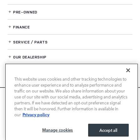
PRE-OWNED
FINANCE
SERVICE / PARTS
OUR DEALERSHIP
This website uses cookies and other tracking technologies to
LAND ROVER NEWPORT BEACH
enhance user experience and to analyze performance and
traffic on our website. We also share information about your
We use cookies and browser activity to improve your
use of our site with our social media, advertising and analytics
experience, personalize content and ads, and analyze how
partners. If we have detected an opt-out preference signal
then it will be honored. Further information is available in
our sites are used. For more information on how we collect
Privacy policy
our
and use this information, please review our
Privacy Policy
.
California consumers may exercise their CCPA rights
here
.
Manage cookies
Accept all
I ACCEPT