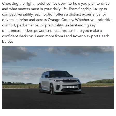
Choosing the right model comes down to how you plan to drive
and what matters most in your daily life. From flagship luxury to
compact versatility, each option offers a distinct experience for
drivers in Irvine and across Orange County. Whether you prioritize
comfort, performance, or practicality, understanding key
differences in size, power, and features can help you make a
confident decision. Learn more from Land Rover Newport Beach
below.