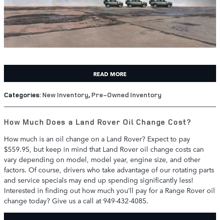
READ MORE
Categories
:
New Inventory
,
Pre-Owned Inventory
How Much Does a Land Rover Oil Change Cost?
How much is an oil change on a Land Rover? Expect to pay
$559.95, but keep in mind that Land Rover oil change costs can
vary depending on model, model year, engine size, and other
factors. Of course, drivers who take advantage of our rotating parts
and service specials may end up spending significantly less!
Interested in finding out how much you’ll pay for a Range Rover oil
change today? Give us a call at 949-432-4085.