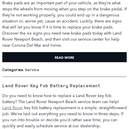
Brake pads are an important part of your vehicle, as they’re what
stops the wheels from moving when you step on the brake pedal. If
they’re not working properly, you could end up in a dangerous
situation or, worse yet, cause an accident. Luckily, there are signs
that will let you know if it is time to replace your brake pads.
Discover the six signs you need new brake pads today with Land
Rover Newport Beach, and then visit our service center for help
near Corona Del Mar and Irvine.
READ MORE
Categories
:
Service
Land Rover Key Fob Battery Replacement
Do you need to know how to replace a Land Rover key fob
battery? The Land Rover Newport Beach service team can help!
Land Rover
key fob battery replacement is a simple, straightforward
job. We’ve laid out everything you need to know in three steps. If
you run into trouble or decide you’d rather save time, you can
quickly and easily schedule service at our dealership.