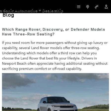
Skip to main content
LAND ROVER NEWPORT BEACH
a Sonic Automotive ® Dealership
Blog
Which Range Rover, Discovery, or Defender Models
Have Three-Row Seating?
If you need room for more passengers without giving up luxury or
capability, several Land Rover models offer three-row seating.
Understanding which models offer a third row can help you
choose the Land Rover that best fits your lifestyle. Drivers in
Newport Beach often appreciate having additional seating without
sacrificing premium comfort or off-road capability.