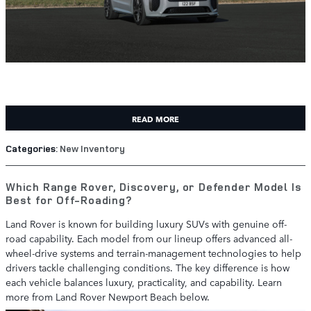
READ MORE
Categories
:
New Inventory
Which Range Rover, Discovery, or Defender Model Is
Best for Off-Roading?
Land Rover is known for building luxury SUVs with genuine off-
road capability. Each model from our lineup offers advanced all-
wheel-drive systems and terrain-management technologies to help
drivers tackle challenging conditions. The key difference is how
each vehicle balances luxury, practicality, and capability. Learn
more from Land Rover Newport Beach below.