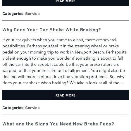
READ MORE
Categories
:
Service
Why Does Your Car Shake While Braking?
If your car quivers when you come to a halt, there are several
possibilities. Perhaps you feel it in the steering wheel or brake
pedal on your morning trip to work in Newport Beach. Perhaps it’s
violent enough to make you wonder if something is about to fall
off the car into the street. It could be that your brake rotors are
warped, or that your tires are out of alignment. You might also be
dealing with more serious drive line vibration problems. So, why
does your car shake when braking? We take a look at all of the…
READ MORE
Categories
:
Service
What are the Signs You Need New Brake Pads?