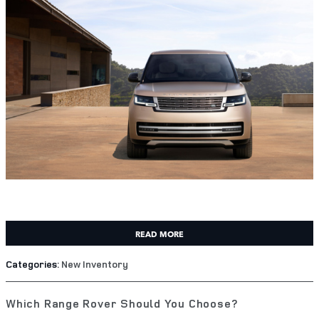
READ MORE
Categories
:
New Inventory
Which Range Rover Should You Choose?