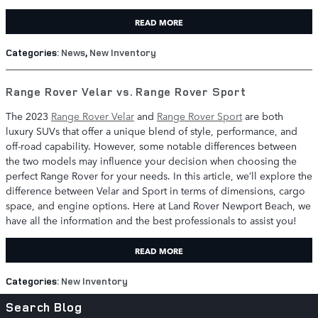
READ MORE
Categories
:
News
,
New Inventory
Range Rover Velar vs. Range Rover Sport
The 2023
Range Rover Velar
and
Range Rover Sport
are both
luxury SUVs that offer a unique blend of style, performance, and
off-road capability. However, some notable differences between
the two models may influence your decision when choosing the
perfect Range Rover for your needs. In this article, we’ll explore the
difference between Velar and Sport in terms of dimensions, cargo
space, and engine options. Here at Land Rover Newport Beach, we
have all the information and the best professionals to assist you!
READ MORE
Categories
:
New Inventory
Search Blog