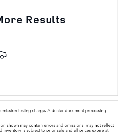
More Results
ny emission testing charge. A dealer document processing
tion shown may contain errors and omissions, may not reflect
 inventory is subject to prior sale and all prices expire at