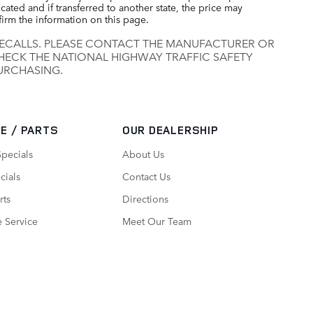
cated and if transferred to another state, the price may
firm the information on this page.
RECALLS. PLEASE CONTACT THE MANUFACTURER OR
HECK THE NATIONAL HIGHWAY TRAFFIC SAFETY
URCHASING.
E / PARTS
OUR DEALERSHIP
Specials
About Us
cials
Contact Us
rts
Directions
 Service
Meet Our Team