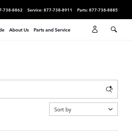
7-738-8862
Service
:
877-738-8911
Parts
:
877-738-8885
ade
About Us
Parts and Service
Sort by