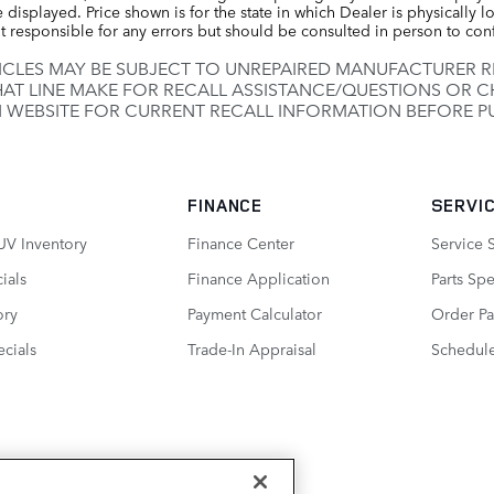
displayed. Price shown is for the state in which Dealer is physically lo
t responsible for any errors but should be consulted in person to con
CLES MAY BE SUBJECT TO UNREPAIRED MANUFACTURER 
HAT LINE MAKE FOR RECALL ASSISTANCE/QUESTIONS OR C
 WEBSITE FOR CURRENT RECALL INFORMATION BEFORE P
FINANCE
SERVIC
UV Inventory
Finance Center
Service 
ials
Finance Application
Parts Spe
ory
Payment Calculator
Order Pa
cials
Trade-In Appraisal
Schedule