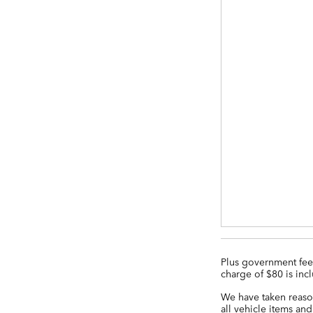
Plus government fees
charge of $80 is incl
We have taken reason
all vehicle items and