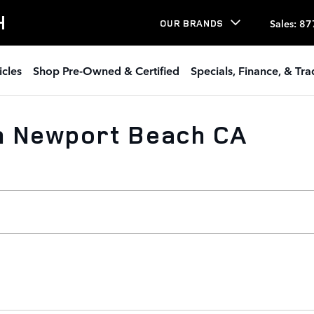
H
Sales
:
87
OUR BRANDS
icles
Shop Pre-Owned & Certified
Specials, Finance, & Tr
n Newport Beach CA