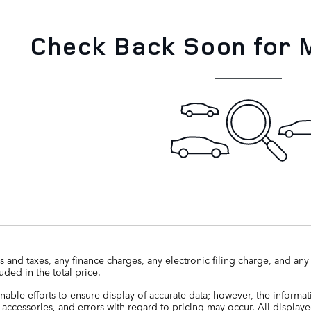
Check Back Soon for 
 and taxes, any finance charges, any electronic filing charge, and a
uded in the total price.
able efforts to ensure display of accurate data; however, the informa
 accessories, and errors with regard to pricing may occur. All displayed