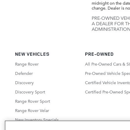
midnight on the date 
change. Dealer is no
PRE-OWNED VEHI
A DEALER FOR T
ADMINISTRATION
NEW VEHICLES
PRE-OWNED
Range Rover
All Pre-Owned Cars & S
Defender
Pre-Owned Vehicle Spec
Discovery
Certified Vehicle Invent
Discovery Sport
Certified Pre-Owned Spe
Range Rover Sport
Range Rover Velar
New Inventory Specials