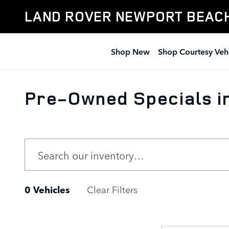
Skip to main content
LAND ROVER NEWPORT BEAC
Shop New
Shop Courtesy Veh
Pre-Owned Specials i
0 Vehicles
Clear Filters