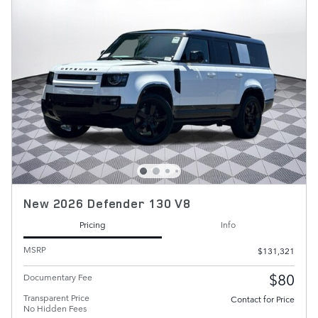
New 2026 Defender 130 V8
Pricing
Info
MSRP
$131,321
$80
Documentary Fee
Transparent Price
Contact for Price
No Hidden Fees