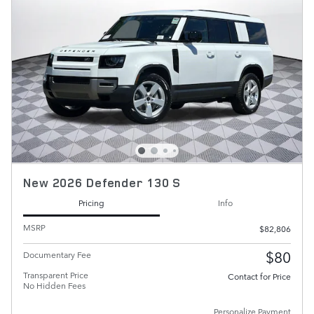
New 2026 Defender 130 S
Pricing
Info
MSRP
$82,806
$80
Documentary Fee
Transparent Price
Contact for Price
No Hidden Fees
Personalize Payment