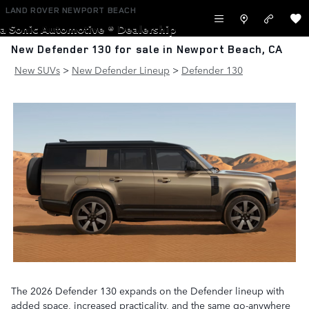
Skip to main content
LAND ROVER NEWPORT BEACH
a Sonic Automotive ® Dealership
New Defender 130 for sale in Newport Beach, CA
New SUVs
>
New Defender Lineup
>
Defender 130
The 2026 Defender 130 expands on the Defender lineup with
added space, increased practicality, and the same go-anywhere