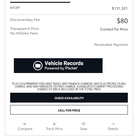
MSRP
$131,321
$80
Documentary Fee
Transparent Price
Contact for Price
No Hidden Fees
Personalize Payment
PLUS GOVERNMENT FEES AND TAXES, ANY FINANCE CHARGES, ANY ELECTRONIC FILING
CHARGE, AND ANY EMISSION TESTING CHARGE. A DEALER DOCUMENT PROCESSING
CHARGE OF $80 IS INCLUDED IN THE TOTAL PRICE.
CHECK AVAILABILITY
CALL FOR PRICE
Compare
Track Price
Save
Details