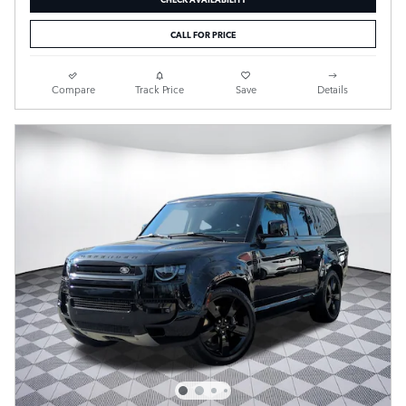
CALL FOR PRICE
Compare
Track Price
Save
Details