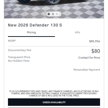
New 2026 Defender 130 S
Pricing
Info
MSRP
$85,956
$80
Documentary Fee
Transparent Price
Contact for Price
No Hidden Fees
Personalize Payment
PLUS GOVERNMENT FEES AND TAXES, ANY FINANCE CHARGES, ANY ELECTRONIC FILING
CHARGE, AND ANY EMISSION TESTING CHARGE. A DEALER DOCUMENT PROCESSING
CHARGE OF $80 IS INCLUDED IN THE TOTAL PRICE.
CHECK AVAILABILITY