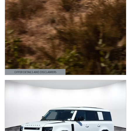
OFFER DETAILS AND DISCLAIMERS
OPEN DETAILS MODAL