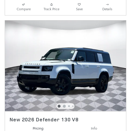
Compare
Track Price
Save
Details
New 2026 Defender 130 V8
Pricing
Info