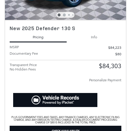
New 2025 Defender 130 S
Pricing
Info
MSRP
$84,223
Documentary Fee
$80
$84,303
Transparent Price
No Hidden Fees
Personalize Payment
PLUS GOVERNMENT FEES AND TAXES, ANY FINANCE CHARGES, ANY ELECTRONIC FILING
CHARGE, AND ANY EMISSION TESTING CHARGE. A DEALER DOCUMENT PROCESSING
CHARGE OF $80 IS INCLUDED IN THE TOTAL PRICE.
CHECK AVAILABILITY