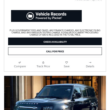
PLUS GOVERNMENT FEES AND TAXES, ANY FINANCE CHARGES, ANY ELECTRONIC FILING
CHARGE, AND ANY EMISSION TESTING CHARGE. A DEALER DOCUMENT PROCESSING
CHARGE OF $80 IS INCLUDED IN THE TOTAL PRICE.
CHECK AVAILABILITY
CALL FOR PRICE
Compare
Track Price
Save
Details