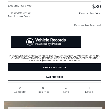
$80
Documentary Fee
Transparent Price
Contact for Price
No Hidden Fees
Personalize Payment
PLUS GOVERNMENT FEES AND TAXES, ANY FINANCE CHARGES, ANY ELECTRONIC FILING
CHARGE, AND ANY EMISSION TESTING CHARGE. A DEALER DOCUMENT PROCESSING
CHARGE OF $80 IS INCLUDED IN THE TOTAL PRICE.
CHECK AVAILABILITY
CALL FOR PRICE
Compare
Track Price
Save
Details