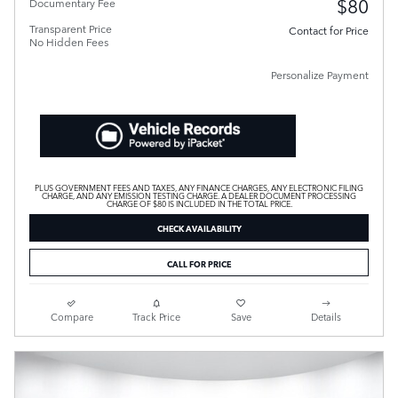
$80
Documentary Fee
Transparent Price
Contact for Price
No Hidden Fees
Personalize Payment
PLUS GOVERNMENT FEES AND TAXES, ANY FINANCE CHARGES, ANY ELECTRONIC FILING
CHARGE, AND ANY EMISSION TESTING CHARGE. A DEALER DOCUMENT PROCESSING
CHARGE OF $80 IS INCLUDED IN THE TOTAL PRICE.
CHECK AVAILABILITY
CALL FOR PRICE
Compare
Track Price
Save
Details