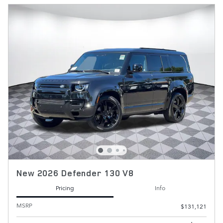
New 2026 Defender 130 V8
Pricing
Info
MSRP
$131,121