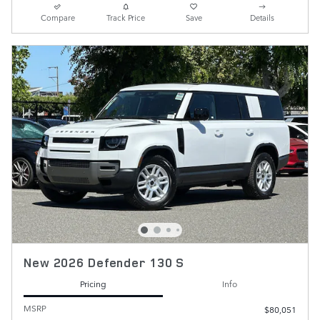
Compare
Track Price
Save
Details
New 2026 Defender 130 S
Pricing
Info
MSRP
$80,051