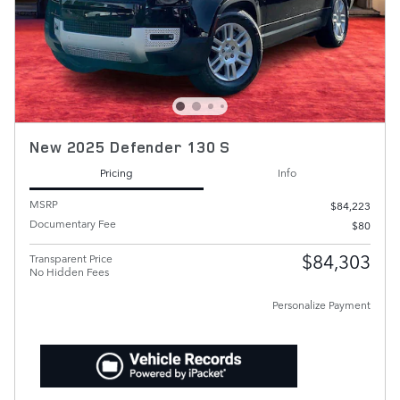
New 2025 Defender 130 S
Pricing
Info
MSRP
$84,223
Documentary Fee
$80
$84,303
Transparent Price
No Hidden Fees
Personalize Payment