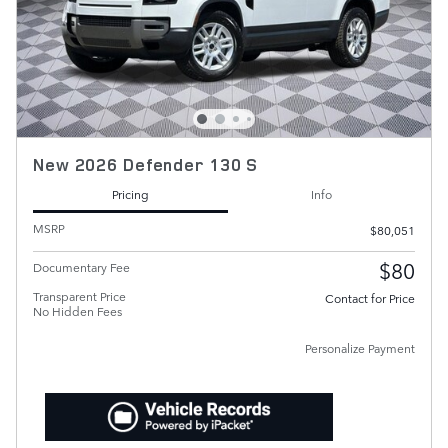
New 2026 Defender 130 S
Pricing
Info
MSRP
$80,051
$80
Documentary Fee
Transparent Price
Contact for Price
No Hidden Fees
Personalize Payment