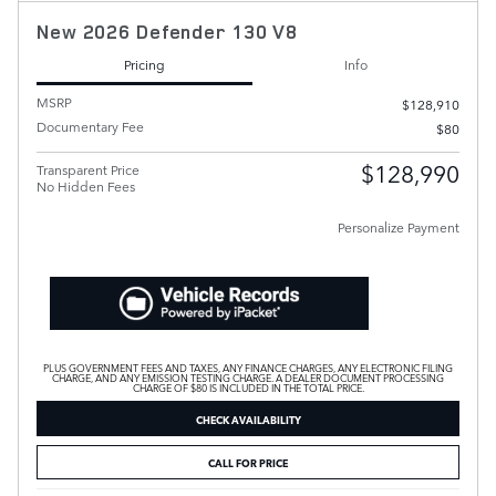
New 2026 Defender 130 V8
Pricing
Info
MSRP
$128,910
Documentary Fee
$80
$128,990
Transparent Price
No Hidden Fees
Personalize Payment
PLUS GOVERNMENT FEES AND TAXES, ANY FINANCE CHARGES, ANY ELECTRONIC FILING
CHARGE, AND ANY EMISSION TESTING CHARGE. A DEALER DOCUMENT PROCESSING
CHARGE OF $80 IS INCLUDED IN THE TOTAL PRICE.
CHECK AVAILABILITY
CALL FOR PRICE