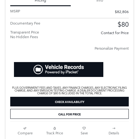
Pricing
Info
MSRP
$82,806
$80
Documentary Fee
Transparent Price
Contact for Price
No Hidden Fees
Personalize Payment
PLUS GOVERNMENT FEES AND TAXES, ANY FINANCE CHARGES, ANY ELECTRONIC FILING
CHARGE, AND ANY EMISSION TESTING CHARGE. A DEALER DOCUMENT PROCESSING
CHARGE OF $80 IS INCLUDED IN THE TOTAL PRICE.
CHECK AVAILABILITY
CALL FOR PRICE
Compare
Track Price
Save
Details