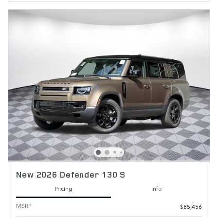
New 2026 Defender 130 S
Pricing
Info
MSRP
$85,456