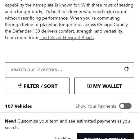
capability the nameplate is known for. With three rows of seating
and a longer body, it's built for drivers who need extra room
without sacrificing performance. When you're commuting
through Irvine or planning longer trips across Orange County,
the Defender 130 delivers comfort, strength, and versatility.
Learn more from
Land Rover Newport Beach
.
FILTER / SORT
MY WALLET
107 Vehicles
Show Your Payments
New!
Customize your term and see estimated payments as you
search.
Not Now
PERSONALIZE PAYMENTS