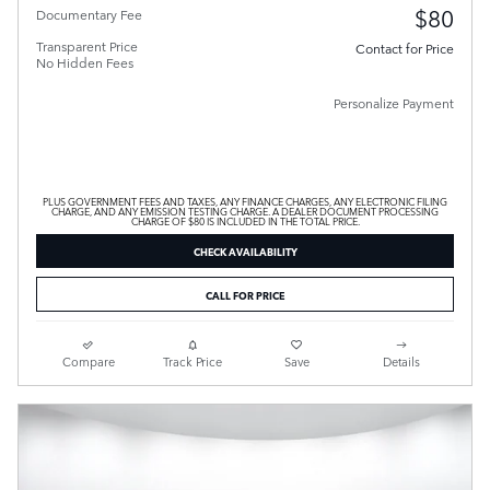
$80
Documentary Fee
Transparent Price
Contact for Price
No Hidden Fees
Personalize Payment
PLUS GOVERNMENT FEES AND TAXES, ANY FINANCE CHARGES, ANY ELECTRONIC FILING
CHARGE, AND ANY EMISSION TESTING CHARGE. A DEALER DOCUMENT PROCESSING
CHARGE OF $80 IS INCLUDED IN THE TOTAL PRICE.
CHECK AVAILABILITY
CALL FOR PRICE
Compare
Track Price
Save
Details