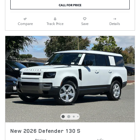
CALL FOR PRICE
Compare
Track Price
Save
Details
New 2026 Defender 130 S