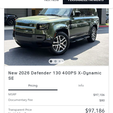
New 2026 Defender 130 400PS X-Dynamic
SE
Pricing
Info
MSRP
$97,106
Documentary Fee
$80
$97,186
Transparent Price