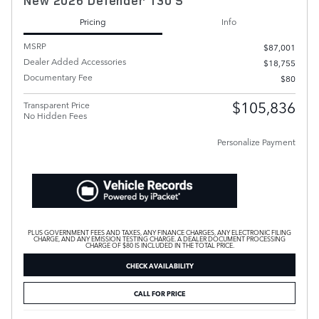
New 2026 Defender 130 S
Pricing
Info
MSRP
$87,001
Dealer Added Accessories
$18,755
Documentary Fee
$80
$105,836
Transparent Price
No Hidden Fees
Personalize Payment
PLUS GOVERNMENT FEES AND TAXES, ANY FINANCE CHARGES, ANY ELECTRONIC FILING
CHARGE, AND ANY EMISSION TESTING CHARGE. A DEALER DOCUMENT PROCESSING
CHARGE OF $80 IS INCLUDED IN THE TOTAL PRICE.
CHECK AVAILABILITY
CALL FOR PRICE