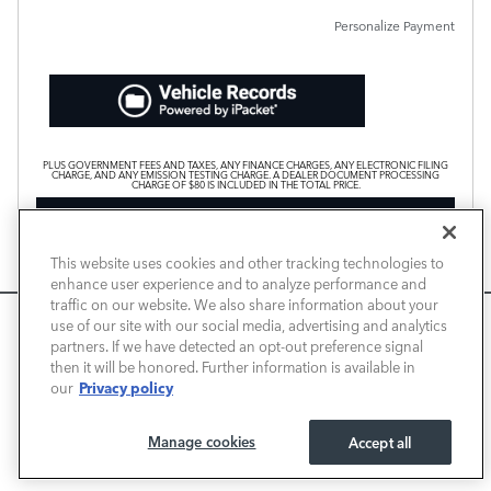
Personalize Payment
PLUS GOVERNMENT FEES AND TAXES, ANY FINANCE CHARGES, ANY ELECTRONIC FILING
CHARGE, AND ANY EMISSION TESTING CHARGE. A DEALER DOCUMENT PROCESSING
CHARGE OF $80 IS INCLUDED IN THE TOTAL PRICE.
CHECK AVAILABILITY
CALL FOR PRICE
This website uses cookies and other tracking technologies to
enhance user experience and to analyze performance and
traffic on our website. We also share information about your
We use cookies and browser activity to improve your
use of our site with our social media, advertising and analytics
Compare
Track Price
Save
Details
experience, personalize content and ads, and analyze how
partners. If we have detected an opt-out preference signal
then it will be honored. Further information is available in
our sites are used. For more information on how we collect
Privacy policy
our
and use this information, please review our
Privacy Policy
.
California consumers may exercise their CCPA rights
here
.
Manage cookies
Accept all
I ACCEPT