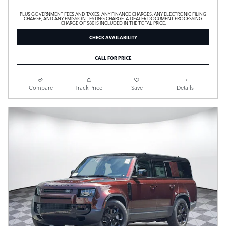
PLUS GOVERNMENT FEES AND TAXES, ANY FINANCE CHARGES, ANY ELECTRONIC FILING
CHARGE, AND ANY EMISSION TESTING CHARGE. A DEALER DOCUMENT PROCESSING
CHARGE OF $80 IS INCLUDED IN THE TOTAL PRICE.
CHECK AVAILABILITY
CALL FOR PRICE
Compare
Track Price
Save
Details