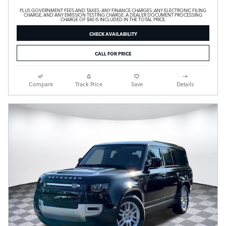
PLUS GOVERNMENT FEES AND TAXES, ANY FINANCE CHARGES, ANY ELECTRONIC FILING
CHARGE, AND ANY EMISSION TESTING CHARGE. A DEALER DOCUMENT PROCESSING
CHARGE OF $80 IS INCLUDED IN THE TOTAL PRICE.
CHECK AVAILABILITY
CALL FOR PRICE
Compare
Track Price
Save
Details