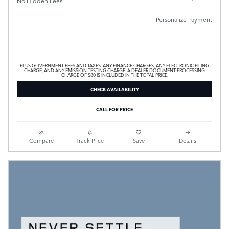
No Hidden Fees
Personalize Payment
PLUS GOVERNMENT FEES AND TAXES, ANY FINANCE CHARGES, ANY ELECTRONIC FILING
CHARGE, AND ANY EMISSION TESTING CHARGE. A DEALER DOCUMENT PROCESSING
CHARGE OF $80 IS INCLUDED IN THE TOTAL PRICE.
CHECK AVAILABILITY
CALL FOR PRICE
Compare
Track Price
Save
Details