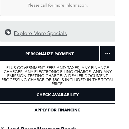
Please call for more information.
Explore More Specials
PERSONALIZE PAYMENT
PLUS GOVERNMENT FEES AND TAXES, ANY FINANCE
CHARGES, ANY ELECTRONIC FILING CHARGE, AND ANY
EMISSION TESTING CHARGE. A DEALER DOCUMENT
PROCESSING CHARGE OF $80 IS INCLUDED IN THE TOTAL
PRICE.
CHECK AVAILABILITY
APPLY FOR FINANCING
Land Rover Newport Beach