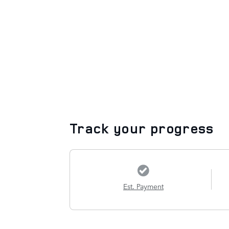
Track your progress
Est. Payment