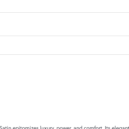
tin epitomizes luxury, power, and comfort. Its elegant