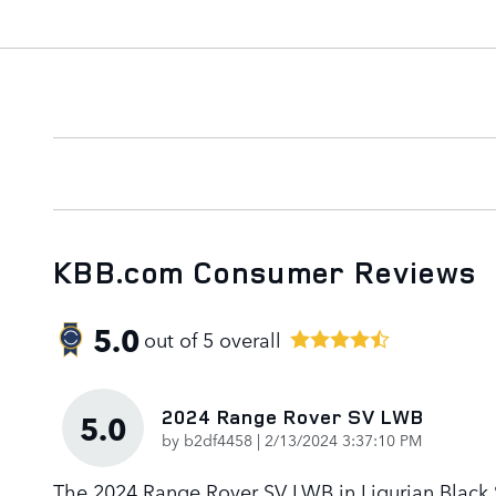
KBB.com Consumer Reviews
5.0
out of
5
overall
2024 Range Rover SV LWB
5.0
on
by
b2df4458
|
2/13/2024 3:37:10 PM
The 2024 Range Rover SV LWB in Ligurian Black Sa