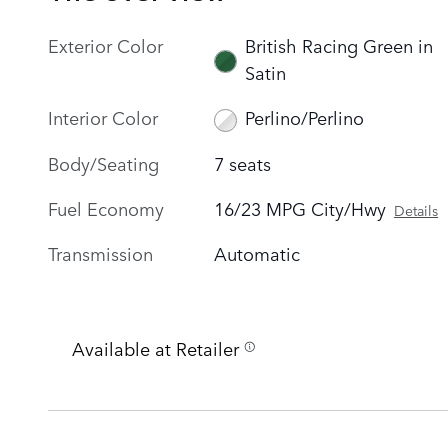
Exterior Color
British Racing Green in
Satin
Interior Color
Perlino/Perlino
Body/Seating
7 seats
Fuel Economy
16/23 MPG City/Hwy
Details
Transmission
Automatic
Available at Retailer