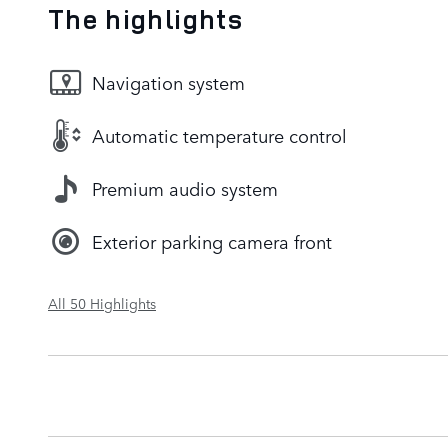
The highlights
Navigation system
Automatic temperature control
Premium audio system
Exterior parking camera front
All 50 Highlights