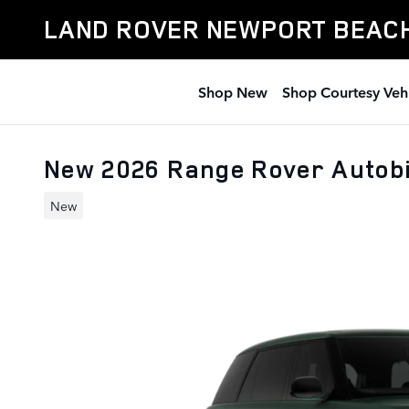
Skip to main content
LAND ROVER NEWPORT BEAC
Shop New
Shop Courtesy Veh
New 2026 Range Rover Autob
New