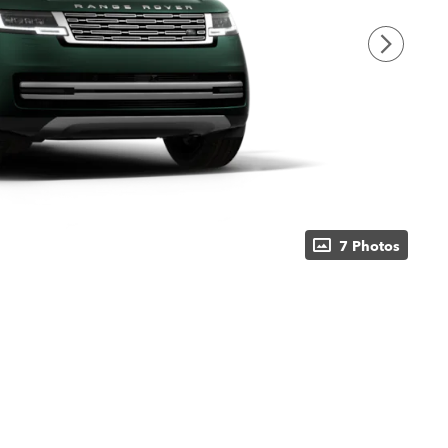
7 Photos