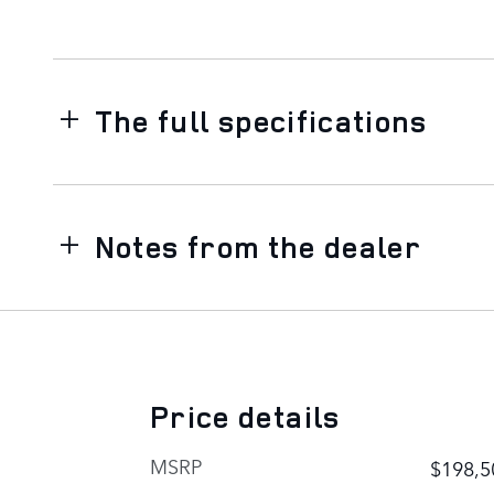
The full specifications
Notes from the dealer
Price details
MSRP
$198,5