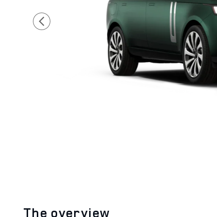
The overview