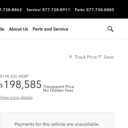
7-738-8862
Service
:
877-738-8911
Parts
:
877-738-8885
ade
About Us
Parts and Service
Track Price
Save
$198,505
MSRP
198,585
$
Transparent Price
No Hidden Fees
View price details
Payments for this vehicle are unavailable.