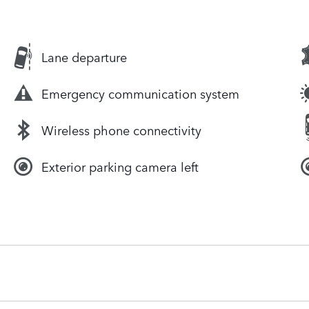
Lane departure
Emergency communication system
Wireless phone connectivity
Exterior parking camera left