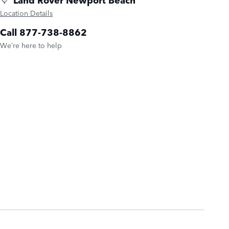
Location Details
Call 877-738-8862
We’re here to help