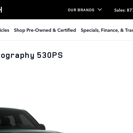
H
Sales
:
87
OUR BRANDS
icles
Shop Pre-Owned & Certified
Specials, Finance, & Tr
iography 530PS