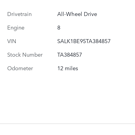
Drivetrain
All-Wheel Drive
Engine
8
VIN
SALK1BE95TA384857
Stock Number
TA384857
Odometer
12 miles