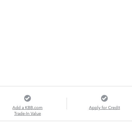
Add a KBB.com
Apply for Credit
Trade-In Value