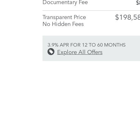
Documentary Fee
$
$198,5
Transparent Price
No Hidden Fees
3.9% APR FOR 12 TO 60 MONTHS
Explore All Offers