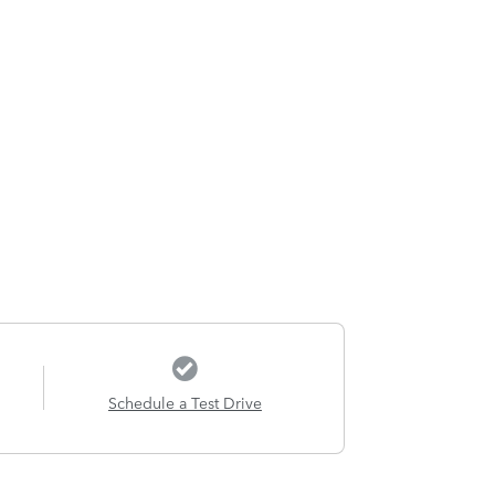
Schedule a Test Drive