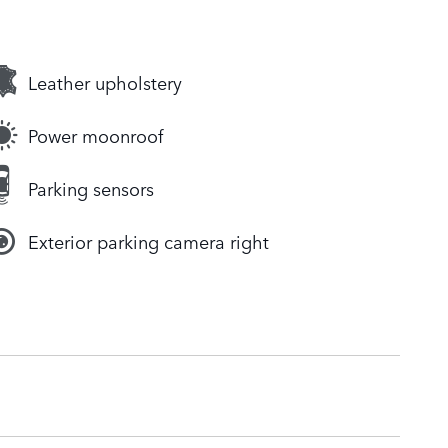
Leather upholstery
Power moonroof
Parking sensors
Exterior parking camera right