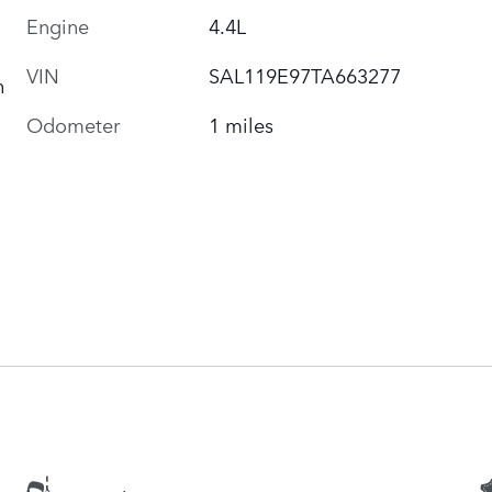
Engine
4.4L
VIN
SAL119E97TA663277
h
Odometer
1 miles