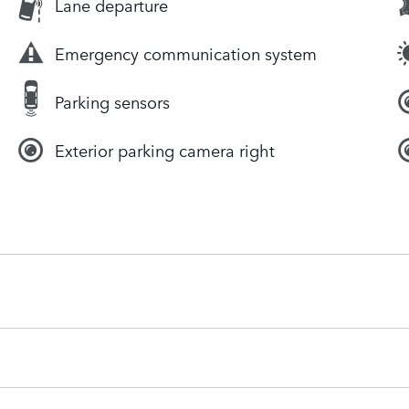
Lane departure
Emergency communication system
Parking sensors
Exterior parking camera right