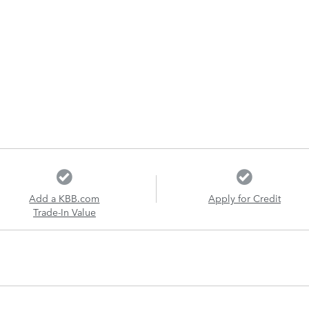
Add a KBB.com
Apply for Credit
Trade-In Value