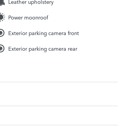
Leather upholstery
Power moonroof
Exterior parking camera front
Exterior parking camera rear