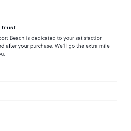
 trust
rt Beach is dedicated to your satisfaction
nd after your purchase. We'll go the extra mile
ou.