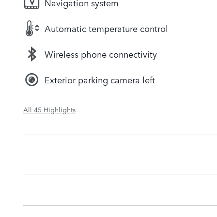
Navigation system
Automatic temperature control
Wireless phone connectivity
Exterior parking camera left
All 45 Highlights