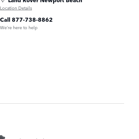
Location Details
Call 877-738-8862
We’re here to help