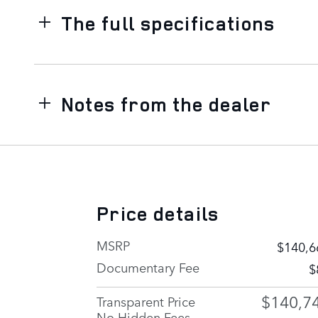
The full specifications
Notes from the dealer
Price details
MSRP
$140,6
Documentary Fee
$
$140,7
Transparent Price
No Hidden Fees