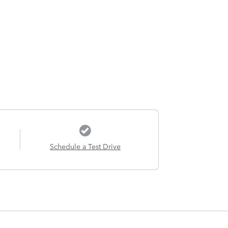
Schedule a Test Drive