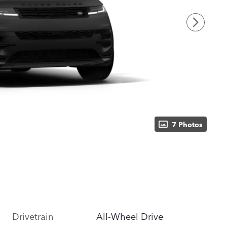
7 Photos
Drivetrain
All-Wheel Drive