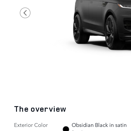
The overview
Exterior Color
Obsidian Black in satin