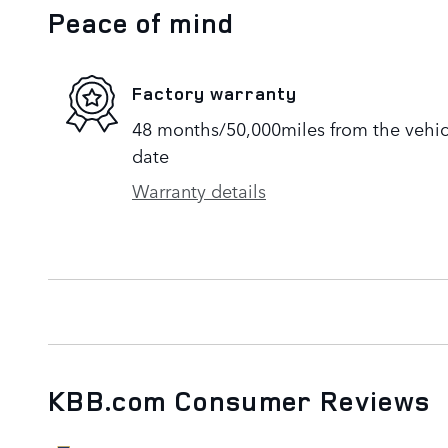
Peace of mind
Factory warranty
48 months/50,000miles from the vehicle
date
Warranty details
KBB.com Consumer Reviews