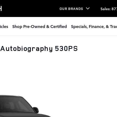
H
Sales
:
87
OUR BRANDS
icles
Shop Pre-Owned & Certified
Specials, Finance, & Tr
 Autobiography 530PS