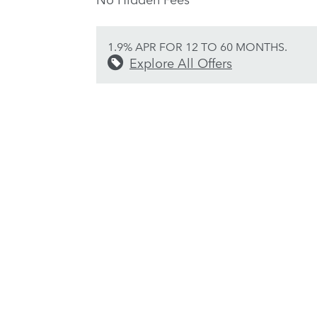
1.9% APR FOR 12 TO 60 MONTHS.
Explore All Offers