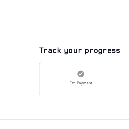
Track your progress
Est. Payment