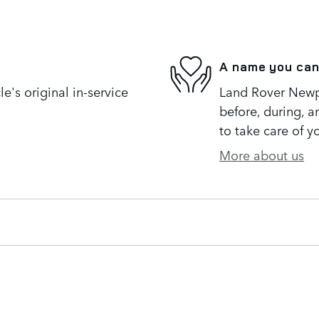
A name you can
's original in-service
Land Rover Newpo
before, during, a
to take care of y
More about us