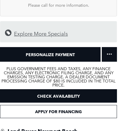
Please call for more information.
Explore More Specials
PERSONALIZE PAYMENT
PLUS GOVERNMENT FEES AND TAXES, ANY FINANCE
CHARGES, ANY ELECTRONIC FILING CHARGE, AND ANY
EMISSION TESTING CHARGE. A DEALER DOCUMENT
PROCESSING CHARGE OF $80 IS INCLUDED IN THE TOTAL
PRICE.
CHECK AVAILABILITY
APPLY FOR FINANCING
Land Rover Newport Beach