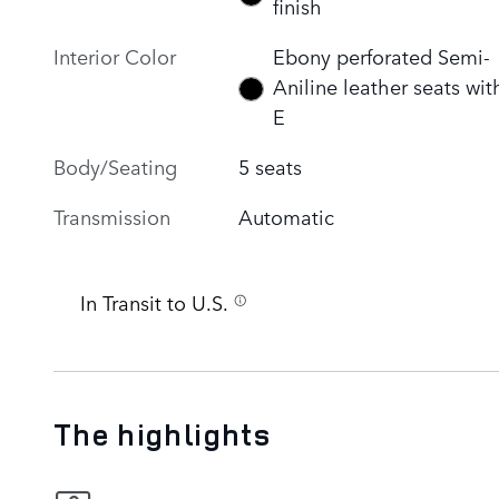
finish
Interior Color
Ebony perforated Semi-
Aniline leather seats wit
E
Body/Seating
5 seats
Transmission
Automatic
In Transit to U.S.
The highlights