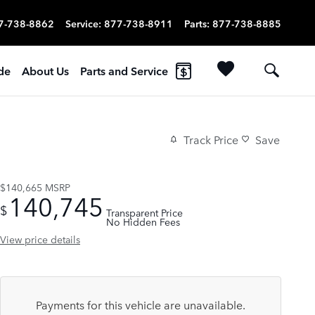
7-738-8862
Service
:
877-738-8911
Parts
:
877-738-8885
ade
About Us
Parts and Service
Track Price
Save
$140,665
MSRP
140,745
$
Transparent Price
No Hidden Fees
View price details
Payments for this vehicle are unavailable.