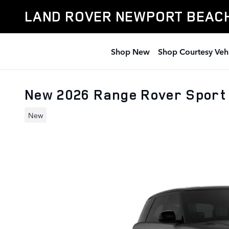
Skip to main content
LAND ROVER NEWPORT BEAC
Shop New
Shop Courtesy Veh
New 2026 Range Rover Sport
New