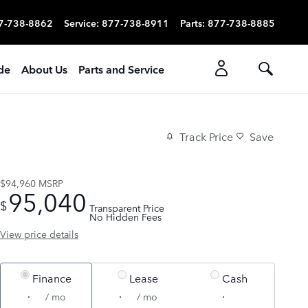
7-738-8862
Service
:
877-738-8911
Parts
:
877-738-8885
ade
About Us
Parts and Service
Track Price
Save
$94,960
MSRP
95,040
$
Transparent Price
No Hidden Fees
View price details
Finance
Lease
Cash
/ mo
/ mo