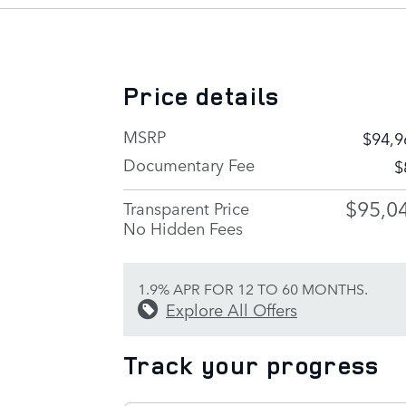
Price details
MSRP
$94,9
Documentary Fee
$
$95,0
Transparent Price
No Hidden Fees
1.9% APR FOR 12 TO 60 MONTHS.
Explore All Offers
Track your progress