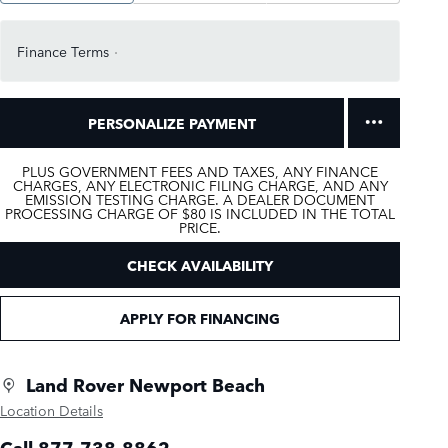
Finance Terms
PERSONALIZE PAYMENT
PLUS GOVERNMENT FEES AND TAXES, ANY FINANCE
CHARGES, ANY ELECTRONIC FILING CHARGE, AND ANY
EMISSION TESTING CHARGE. A DEALER DOCUMENT
PROCESSING CHARGE OF $80 IS INCLUDED IN THE TOTAL
PRICE.
CHECK AVAILABILITY
APPLY FOR FINANCING
Land Rover Newport Beach
Location Details
Call 877-738-8862