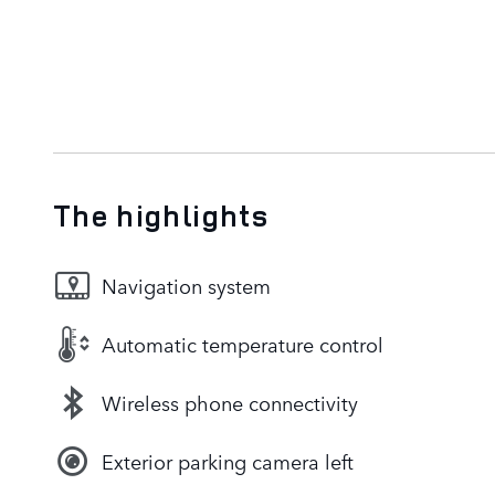
The highlights
Navigation system
Automatic temperature control
Wireless phone connectivity
Exterior parking camera left