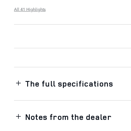
All 41 Highlights
The full specifications
Notes from the dealer