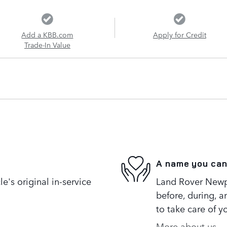
Add a KBB.com
Apply for Credit
Trade-In Value
A name you can
's original in-service
Land Rover Newpo
before, during, a
to take care of y
More about us