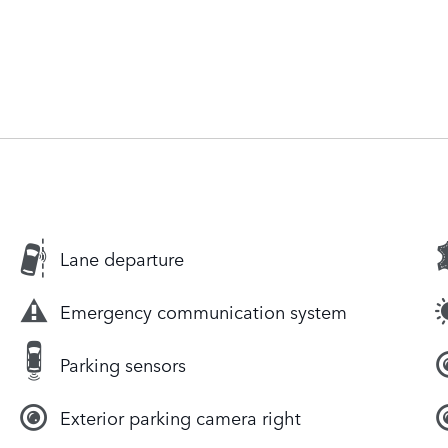
Lane departure
Emergency communication system
Parking sensors
Exterior parking camera right