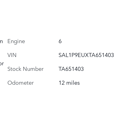
um
Engine
6
VIN
SAL1P9EUXTA651403
or
Stock Number
TA651403
Odometer
12 miles