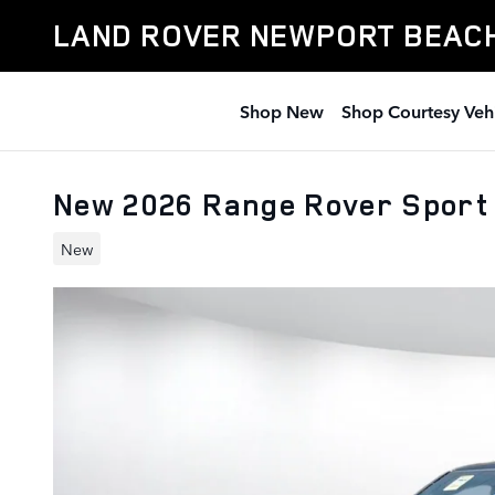
Skip to main content
LAND ROVER NEWPORT BEAC
Shop New
Shop Courtesy Veh
New 2026 Range Rover Sport
New