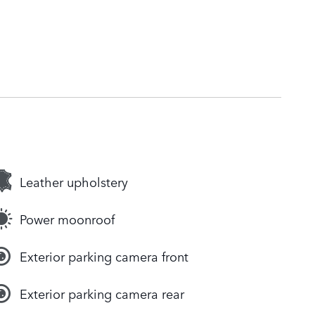
Leather upholstery
Power moonroof
Exterior parking camera front
Exterior parking camera rear