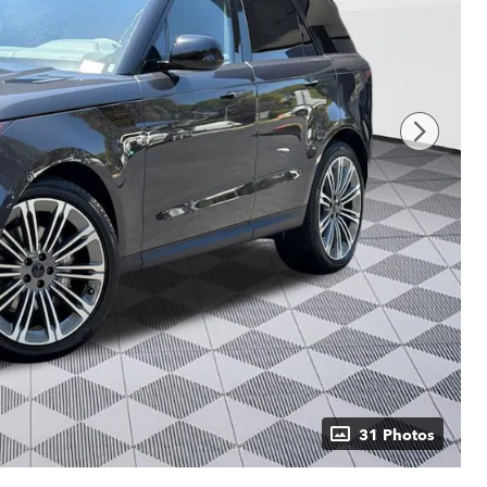
31 Photos