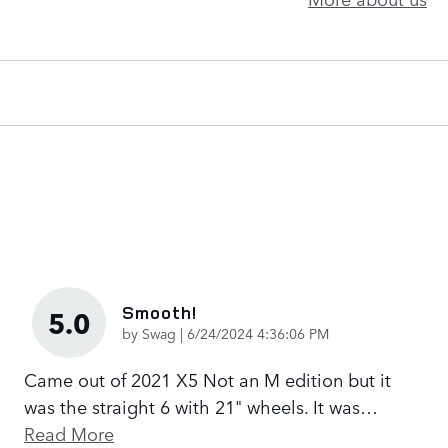
Smooth!
5.0
on
by
Swag
|
6/24/2024 4:36:06 PM
Came out of 2021 X5 Not an M edition but it
was the straight 6 with 21" wheels. It was
…
Read More