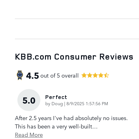
KBB.com Consumer Reviews
4.5
out of
5
overall
Perfect
5.0
on
by
Doug
|
8/9/2025 1:57:56 PM
After 2.5 years I've had absolutely no issues.
This has been a very well-built
…
Read More