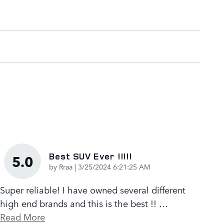
Best SUV Ever !!!!!
5.0
on
by
Rraa
|
3/25/2024 6:21:25 AM
Super reliable! I have owned several different
high end brands and this is the best !!
…
Read More