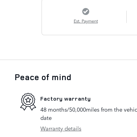
Est. Payment
Peace of mind
Factory warranty
48 months/50,000miles from the vehicle
date
Warranty details