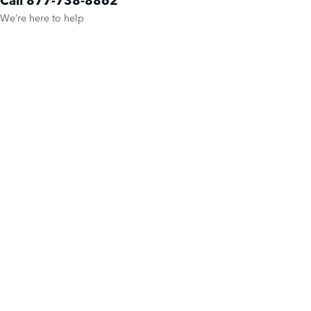
We’re here to help