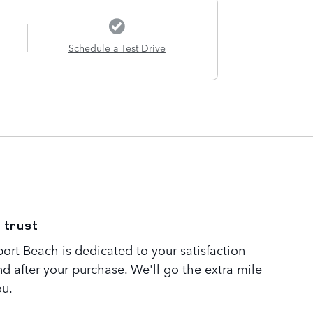
Schedule a Test Drive
 trust
rt Beach is dedicated to your satisfaction
nd after your purchase. We'll go the extra mile
ou.