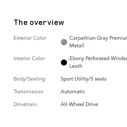
The overview
Exterior Color
Carpathian Gray Premi
Metall
Interior Color
Ebony Perforated Winds
Leath
Body/Seating
Sport Utility/5 seats
Transmission
Automatic
Drivetrain
All-Wheel Drive