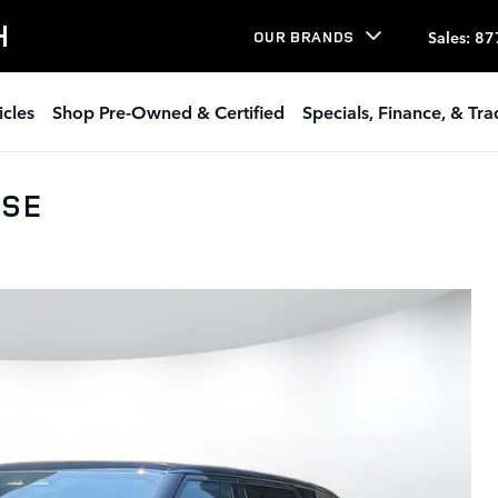
H
Sales
:
87
OUR BRANDS
icles
Shop Pre-Owned & Certified
Specials, Finance, & Tr
 SE