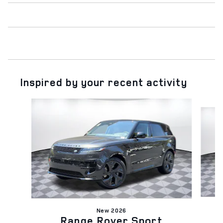
Inspired by your recent activity
Slide 1 of 6
New 2026
Range Rover Sport