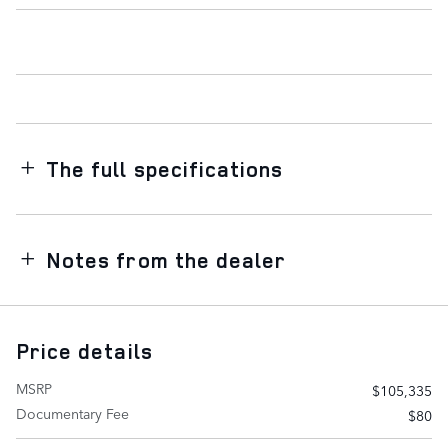
The full specifications
Notes from the dealer
Price details
MSRP
$105,335
Documentary Fee
$80