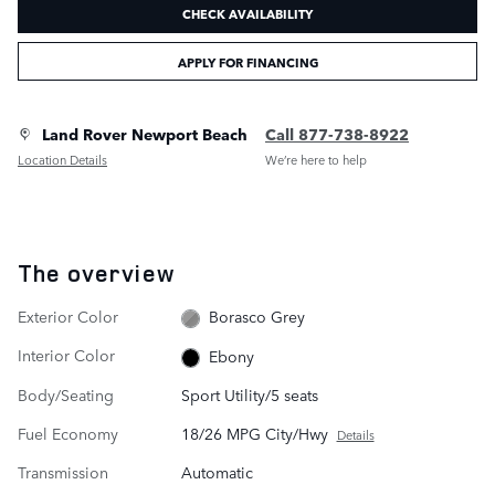
CHECK AVAILABILITY
APPLY FOR FINANCING
Land Rover Newport Beach
Call 877-738-8922
Location Details
We’re here to help
The overview
Exterior Color
Borasco Grey
Interior Color
Ebony
Body/Seating
Sport Utility/5 seats
Fuel Economy
18/26 MPG City/Hwy
Details
Transmission
Automatic