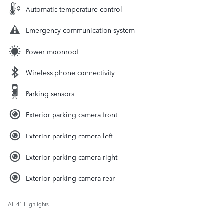
Automatic temperature control
Emergency communication system
Power moonroof
Wireless phone connectivity
Parking sensors
Exterior parking camera front
Exterior parking camera left
Exterior parking camera right
Exterior parking camera rear
All 41 Highlights