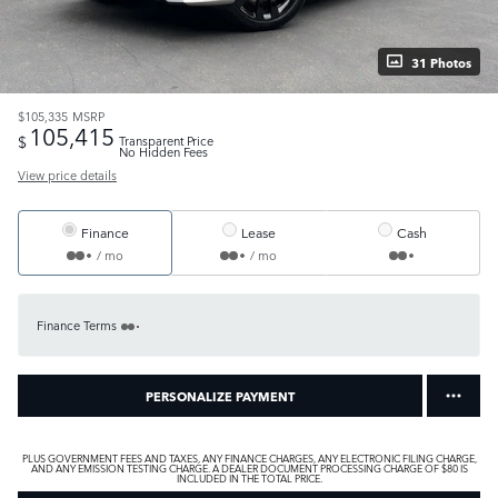
31 Photos
$105,335
MSRP
105,415
$
Transparent Price
No Hidden Fees
View price details
Finance
Lease
Cash
/ mo
/ mo
Finance Terms
PERSONALIZE PAYMENT
PLUS GOVERNMENT FEES AND TAXES, ANY FINANCE CHARGES, ANY ELECTRONIC FILING CHARGE,
AND ANY EMISSION TESTING CHARGE. A DEALER DOCUMENT PROCESSING CHARGE OF $80 IS
INCLUDED IN THE TOTAL PRICE.