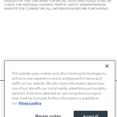
DEALER FOR THAT LINE MAKE FOR RECALL ASSISTANCE/QUESTIONS OR
CHECK THE NATIONAL HIGHWAY TRAFFIC SAFETY ADMINISTRATION
WEBSITE FOR CURRENT RECALL INFORMATION BEFORE PURCHASING.
NEW VEHICLES
This website uses cookies and other tracking technologies to
enhance user experience and to analyze performance and
PRE-OWNED
traffic on our website. We also share information about your
We use cookies and browser activity to improve your
use of our site with our social media, advertising and analytics
FINANCE
experience, personalize content and ads, and analyze how
partners. If we have detected an opt-out preference signal
then it will be honored. Further information is available in
our sites are used. For more information on how we collect
Privacy policy
our
and use this information, please review our
Privacy Policy
.
SERVICE / PARTS
California consumers may exercise their CCPA rights
here
.
Manage cookies
Accept all
OUR DEALERSHIP