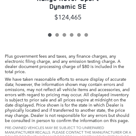
Dynamic SE
$124,465
Plus government fees and taxes, any finance charges, any
electronic filing charge, and any emission testing charge. A
dealer document processing charge of $80 is included in the
total price.
We have taken reasonable efforts to ensure display of accurate
data; however, the information shown may contain errors and
omissions, may not reflect all vehicle items and accessories, and
errors with regard to pricing may occur. All displayed inventory
is subject to prior sale and all prices expire at midnight on the
date displayed. Price shown is for the state in which Dealer is
physically located and if transferred to another state, the price
may change. Dealer is not responsible for any errors but should
be consulted in person to confirm the information on this page.
PRE-OWNED VEHICLES MAY BE SUBJECT TO UNREPAIRED
MANUFACTURER RECALLS. PLEASE CONTACT THE MANUFACTURER OR A