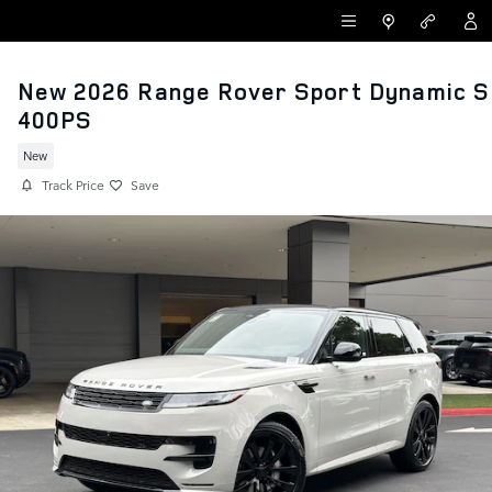
Skip to main content
LAND ROVER NEWPORT BEACH
New 2026 Range Rover Sport Dynamic S
400PS
New
Track Price
Save