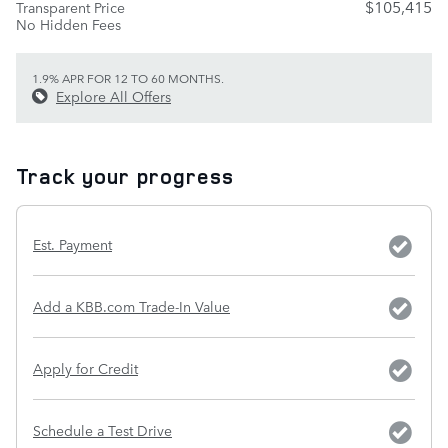
$105,415
Transparent Price
No Hidden Fees
1.9% APR FOR 12 TO 60 MONTHS.
Explore All Offers
Track your progress
Est. Payment
Add a KBB.com Trade-In Value
Apply for Credit
Schedule a Test Drive