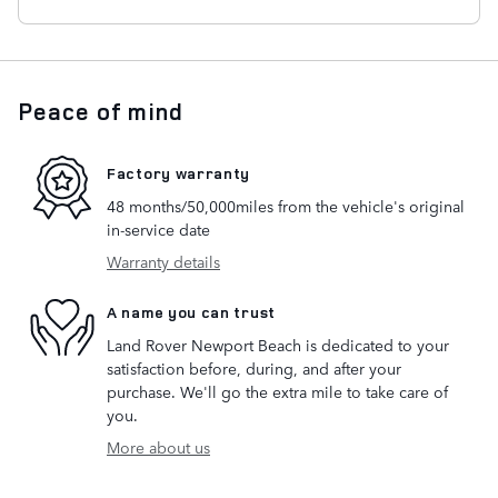
Peace of mind
Factory warranty
48 months/50,000miles from the vehicle's original
in-service date
Warranty details
A name you can trust
Land Rover Newport Beach is dedicated to your
satisfaction before, during, and after your
purchase. We'll go the extra mile to take care of
you.
More about us