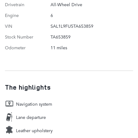
Drivetrain
All-Wheel Drive
Engine
6
VIN
SAL1L9FU5TA653859
Stock Number
TA653859
Odometer
11 miles
The highlights
Navigation system
Lane departure
Leather upholstery