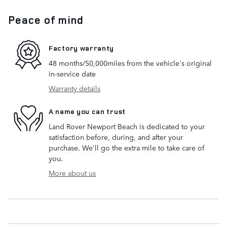
Peace of mind
Factory warranty
48 months/50,000miles from the vehicle's original
in-service date
Warranty details
A name you can trust
Land Rover Newport Beach is dedicated to your
satisfaction before, during, and after your
purchase. We'll go the extra mile to take care of
you.
More about us