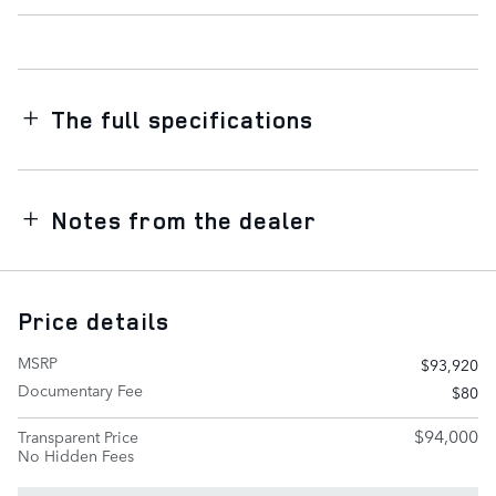
The full specifications
Notes from the dealer
Price details
MSRP
$93,920
Documentary Fee
$80
$94,000
Transparent Price
No Hidden Fees