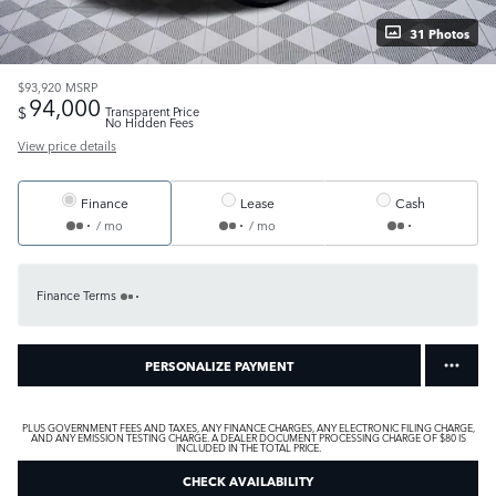
31 Photos
$93,920
MSRP
94,000
$
Transparent Price
No Hidden Fees
View price details
Finance
Lease
Cash
/ mo
/ mo
Finance Terms
PERSONALIZE PAYMENT
PLUS GOVERNMENT FEES AND TAXES, ANY FINANCE CHARGES, ANY ELECTRONIC FILING CHARGE,
AND ANY EMISSION TESTING CHARGE. A DEALER DOCUMENT PROCESSING CHARGE OF $80 IS
INCLUDED IN THE TOTAL PRICE.
CHECK AVAILABILITY