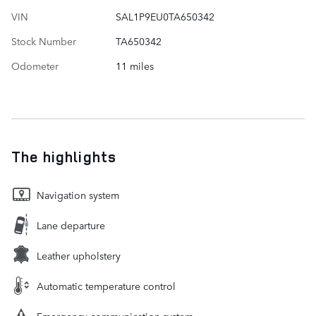
VIN
SAL1P9EU0TA650342
Stock Number
TA650342
Odometer
11 miles
The highlights
Navigation system
Lane departure
Leather upholstery
Automatic temperature control
Emergency communication system