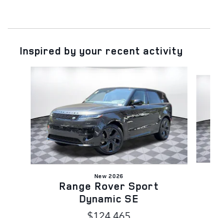
Inspired by your recent activity
Slide 1 of 6
New 2026
Range Rover Sport
Dynamic SE
$124,465