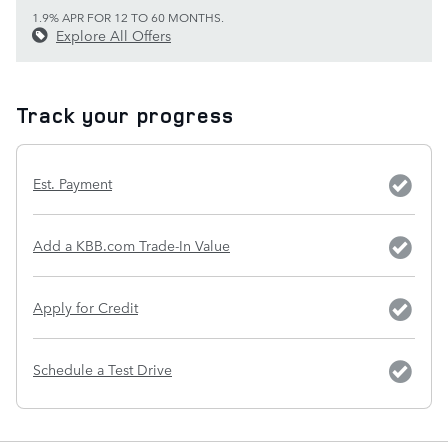
1.9% APR FOR 12 TO 60 MONTHS.
Explore All Offers
Track your progress
Est. Payment
Add a KBB.com Trade-In Value
Apply for Credit
Schedule a Test Drive