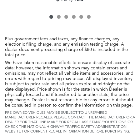
Plus government fees and taxes, any finance charges, any
electronic filing charge, and any emission testing charge. A
dealer document processing charge of $80 is included in the
total price.
We have taken reasonable efforts to ensure display of accurate
data; however, the information shown may contain errors and
omissions, may not reflect all vehicle items and accessories, and
errors with regard to pricing may occur. All displayed inventory
is subject to prior sale and all prices expire at midnight on the
date displayed. Price shown is for the state in which Dealer is
physically located and if transferred to another state, the price
may change. Dealer is not responsible for any errors but should
be consulted in person to confirm the information on this page.
PRE-OWNED VEHICLES MAY BE SUBJECT TO UNREPAIRED
MANUFACTURER RECALLS. PLEASE CONTACT THE MANUFACTURER OR A
DEALER FOR THAT LINE MAKE FOR RECALL ASSISTANCE/QUESTIONS OR
CHECK THE NATIONAL HIGHWAY TRAFFIC SAFETY ADMINISTRATION
WEBSITE FOR CURRENT RECALL INFORMATION BEFORE PURCHASING.