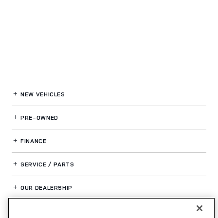
NEW VEHICLES
PRE-OWNED
FINANCE
SERVICE / PARTS
OUR DEALERSHIP