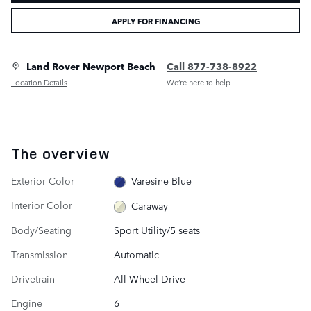
APPLY FOR FINANCING
Land Rover Newport Beach
Call 877-738-8922
Location Details
We’re here to help
The overview
Exterior Color
Varesine Blue
Interior Color
Caraway
Body/Seating
Sport Utility/5 seats
Transmission
Automatic
Drivetrain
All-Wheel Drive
Engine
6