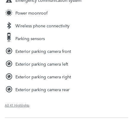
Power moonroof
Wireless phone connectivity
Parking sensors
Exterior parking camera front
Exterior parking camera left
Exterior parking camera right
Exterior parking camera rear
All 41 Highlights