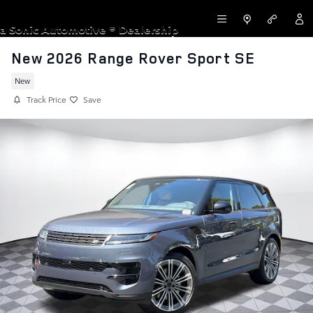
Skip to main content
LAND ROVER NEWPORT BEACH
a Sonic Automotive ® Dealership
New 2026 Range Rover Sport SE
New
Track Price
Save