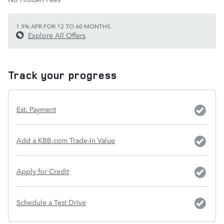
1.9% APR FOR 12 TO 60 MONTHS.
Explore All Offers
Track your progress
Est. Payment
Add a KBB.com Trade-In Value
Apply for Credit
Schedule a Test Drive