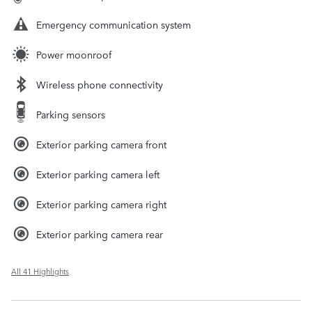
Emergency communication system
Power moonroof
Wireless phone connectivity
Parking sensors
Exterior parking camera front
Exterior parking camera left
Exterior parking camera right
Exterior parking camera rear
All 41 Highlights