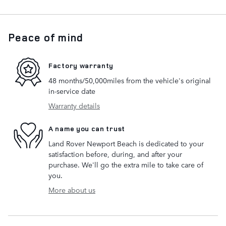
Peace of mind
Factory warranty
48 months/50,000miles from the vehicle's original
in-service date
Warranty details
A name you can trust
Land Rover Newport Beach is dedicated to your
satisfaction before, during, and after your
purchase. We'll go the extra mile to take care of
you.
More about us