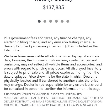
$137,835
Plus government fees and taxes, any finance charges, any
electronic filing charge, and any emission testing charge. A
dealer document processing charge of $80 is included in the
total price.
We have taken reasonable efforts to ensure display of accurate
data; however, the information shown may contain errors and
omissions, may not reflect all vehicle items and accessories, and
errors with regard to pricing may occur. All displayed inventory
is subject to prior sale and all prices expire at midnight on the
date displayed. Price shown is for the state in which Dealer is
physically located and if transferred to another state, the price
may change. Dealer is not responsible for any errors but should
be consulted in person to confirm the information on this page.
PRE-OWNED VEHICLES MAY BE SUBJECT TO UNREPAIRED
MANUFACTURER RECALLS. PLEASE CONTACT THE MANUFACTURER OR A
DEALER FOR THAT LINE MAKE FOR RECALL ASSISTANCE/QUESTIONS OR
CHECK THE NATIONAL HIGHWAY TRAFFIC SAFETY ADMINISTRATION