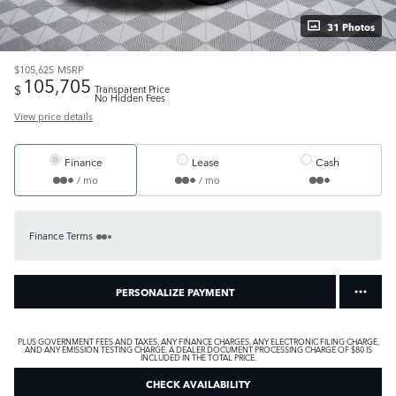
31 Photos
$105,625
MSRP
105,705
$
Transparent Price
No Hidden Fees
View price details
Finance
Lease
Cash
/ mo
/ mo
Finance Terms
PERSONALIZE PAYMENT
PLUS GOVERNMENT FEES AND TAXES, ANY FINANCE CHARGES, ANY ELECTRONIC FILING CHARGE,
AND ANY EMISSION TESTING CHARGE. A DEALER DOCUMENT PROCESSING CHARGE OF $80 IS
INCLUDED IN THE TOTAL PRICE.
CHECK AVAILABILITY