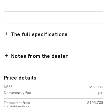
The full specifications
Notes from the dealer
Price details
MSRP
$105,625
Documentary Fee
$80
$105,705
Transparent Price
No Hidden Fees