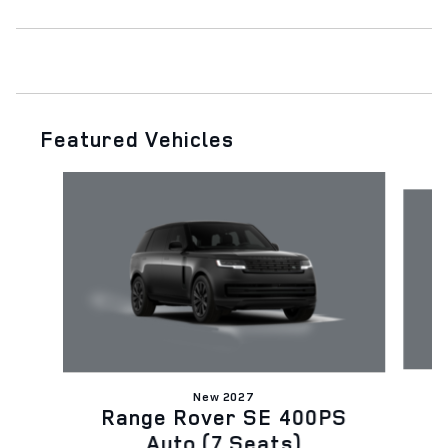
Featured Vehicles
Slide 1 of 6
New 2027
D
Range Rover SE 400PS
Auto (7 Seats)