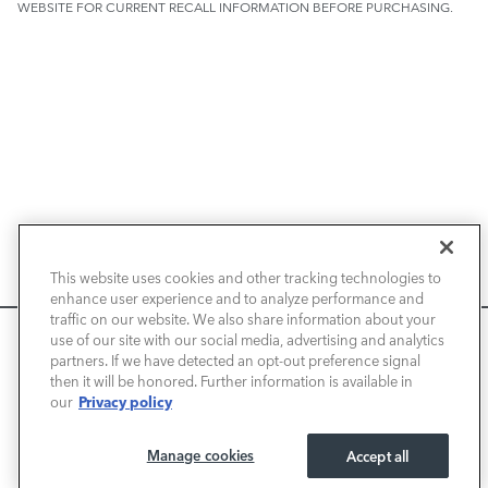
WEBSITE FOR CURRENT RECALL INFORMATION BEFORE PURCHASING.
NEW VEHICLES
This website uses cookies and other tracking technologies to
enhance user experience and to analyze performance and
PRE-OWNED
traffic on our website. We also share information about your
We use cookies and browser activity to improve your
use of our site with our social media, advertising and analytics
FINANCE
experience, personalize content and ads, and analyze how
partners. If we have detected an opt-out preference signal
then it will be honored. Further information is available in
our sites are used. For more information on how we collect
Privacy policy
our
and use this information, please review our
Privacy Policy
.
SERVICE / PARTS
California consumers may exercise their CCPA rights
here
.
Manage cookies
Accept all
OUR DEALERSHIP
I ACCEPT