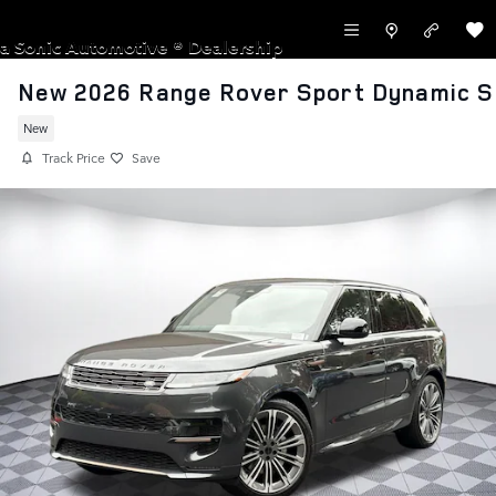
Skip to main content
LAND ROVER NEWPORT BEACH
a Sonic Automotive ® Dealership
New 2026 Range Rover Sport Dynamic S
New
Track Price
Save