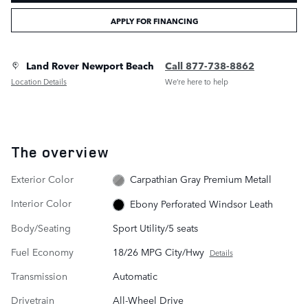
APPLY FOR FINANCING
Land Rover Newport Beach
Call 877-738-8862
Location Details
We’re here to help
The overview
Exterior Color
Carpathian Gray Premium Metall
Interior Color
Ebony Perforated Windsor Leath
Body/Seating
Sport Utility/5 seats
Fuel Economy
18/26 MPG City/Hwy
Details
Transmission
Automatic
Drivetrain
All-Wheel Drive