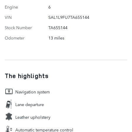
Engine
6
VIN
SAL1L9FU7TA655144
Stock Number
TA655144
Odometer
13 miles
The highlights
Navigation system
Lane departure
Leather upholstery
Automatic temperature control