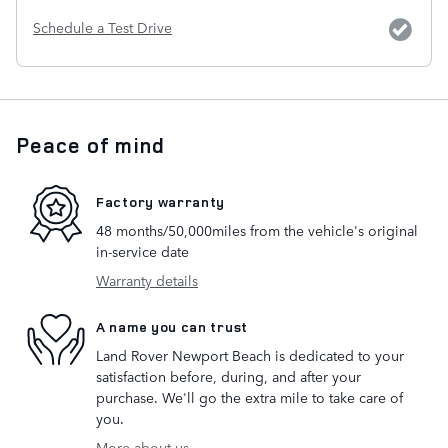
Schedule a Test Drive
Peace of mind
Factory warranty
48 months/50,000miles from the vehicle's original
in-service date
Warranty details
A name you can trust
Land Rover Newport Beach is dedicated to your
satisfaction before, during, and after your
purchase. We'll go the extra mile to take care of
you.
More about us