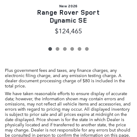
New 2026
Range Rover Sport
Dynamic SE
$124,465
Plus government fees and taxes, any finance charges, any
electronic filing charge, and any emission testing charge. A
dealer document processing charge of $80 is included in the
total price.
We have taken reasonable efforts to ensure display of accurate
data; however, the information shown may contain errors and
omissions, may not reflect all vehicle items and accessories, and
errors with regard to pricing may occur. All displayed inventory
is subject to prior sale and all prices expire at midnight on the
date displayed. Price shown is for the state in which Dealer is
physically located and if transferred to another state, the price
may change. Dealer is not responsible for any errors but should
be consulted in person to confirm the information on this page.