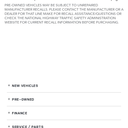
PRE-OWNED VEHICLES MAY BE SUBJECT TO UNREPAIRED
MANUFACTURER RECALLS. PLEASE CONTACT THE MANUFACTURER OR A
DEALER FOR THAT LINE MAKE FOR RECALL ASSISTANCE/QUESTIONS OR
CHECK THE NATIONAL HIGHWAY TRAFFIC SAFETY ADMINISTRATION
WEBSITE FOR CURRENT RECALL INFORMATION BEFORE PURCHASING.
NEW VEHICLES
PRE-OWNED
FINANCE
SERVICE / PARTS