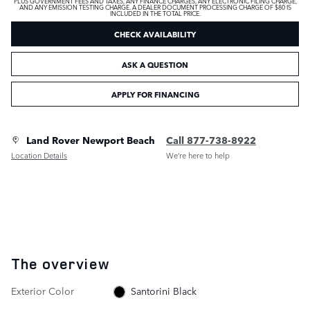
PLUS GOVERNMENT FEES AND TAXES, ANY FINANCE CHARGES, ANY ELECTRONIC FILING CHARGE,
AND ANY EMISSION TESTING CHARGE. A DEALER DOCUMENT PROCESSING CHARGE OF $80 IS
INCLUDED IN THE TOTAL PRICE.
CHECK AVAILABILITY
ASK A QUESTION
APPLY FOR FINANCING
Land Rover Newport Beach
Call 877-738-8922
Location Details
We’re here to help
The overview
Exterior Color
Santorini Black