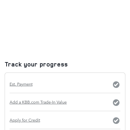
Track your progress
Est. Payment
Add a KBB.com Trade-In Value
Apply for Credit