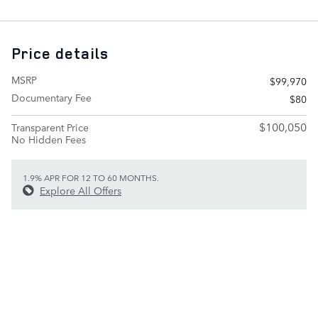
Price details
MSRP
$99,970
Documentary Fee
$80
$100,050
Transparent Price
No Hidden Fees
1.9% APR FOR 12 TO 60 MONTHS.
Explore All Offers