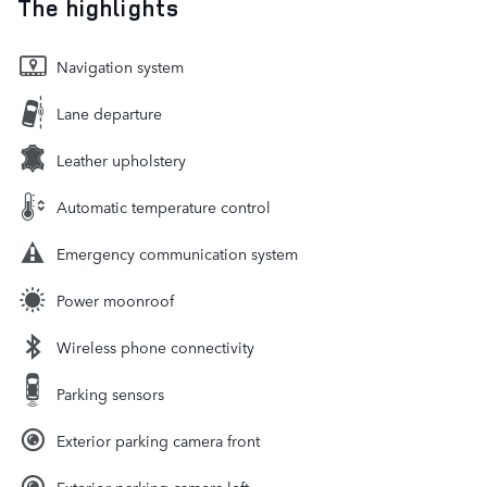
The highlights
Navigation system
Lane departure
Leather upholstery
Automatic temperature control
Emergency communication system
Power moonroof
Wireless phone connectivity
Parking sensors
Exterior parking camera front