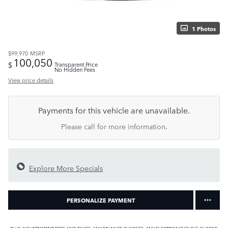
1 Photos
$99,970
MSRP
100,050
$
Transparent Price
No Hidden Fees
View price details
Payments for this vehicle are unavailable.
Please call for more information.
Explore More Specials
PERSONALIZE PAYMENT