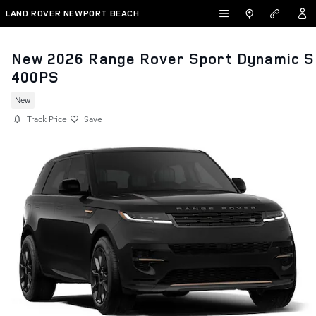
Skip to main content
LAND ROVER NEWPORT BEACH
New 2026 Range Rover Sport Dynamic S
400PS
New
Track Price
Save