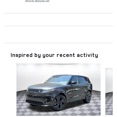
Inspired by your recent activity
Slide 1 of 6