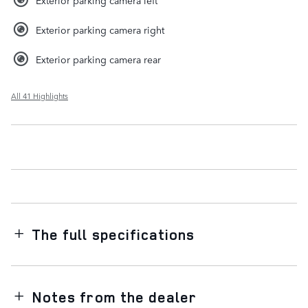
Exterior parking camera left
Exterior parking camera right
Exterior parking camera rear
All 41 Highlights
The full specifications
Notes from the dealer