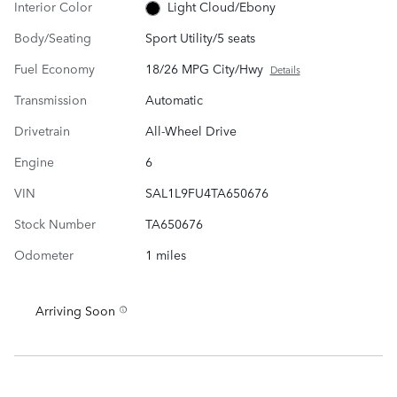
Interior Color
Light Cloud/Ebony
Body/Seating
Sport Utility/5 seats
Fuel Economy
18/26 MPG City/Hwy
Details
Transmission
Automatic
Drivetrain
All-Wheel Drive
Engine
6
VIN
SAL1L9FU4TA650676
Stock Number
TA650676
Odometer
1 miles
Arriving Soon