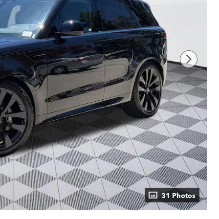
31 Photos