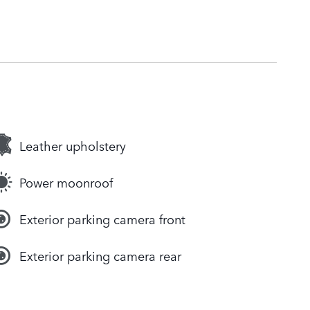
Leather upholstery
Power moonroof
Exterior parking camera front
Exterior parking camera rear