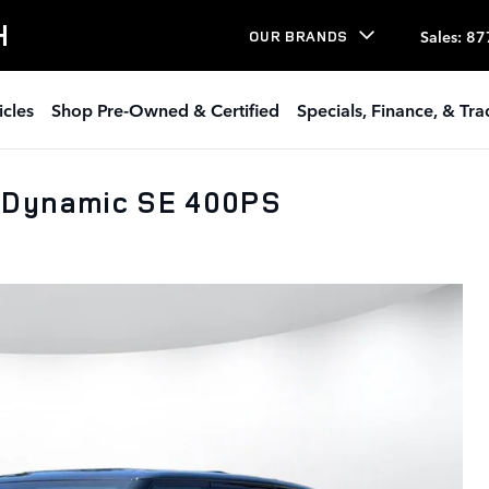
H
Sales
:
87
OUR BRANDS
icles
Shop Pre-Owned & Certified
Specials, Finance, & Tr
 Dynamic SE 400PS