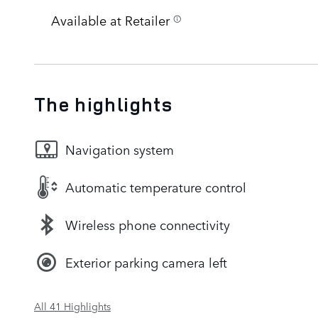
Available at Retailer
The highlights
Navigation system
Automatic temperature control
Wireless phone connectivity
Exterior parking camera left
All 41 Highlights