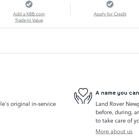
Add a KBB.com
Apply for Credit
Trade-In Value
A name you can
's original in-service
Land Rover Newpo
before, during, a
to take care of y
More about us