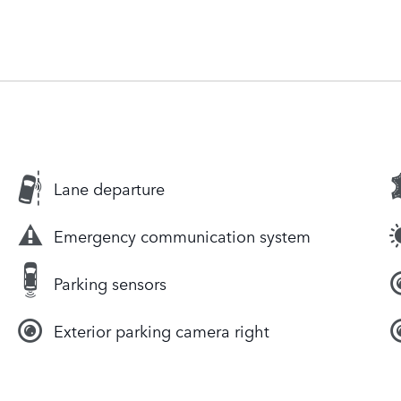
Lane departure
Emergency communication system
Parking sensors
Exterior parking camera right