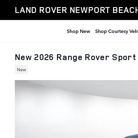
Skip to main content
LAND ROVER NEWPORT BEAC
Shop New
Shop Courtesy Veh
New 2026 Range Rover Sport
New