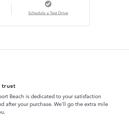
Schedule a Test Drive
 trust
rt Beach is dedicated to your satisfaction
nd after your purchase. We'll go the extra mile
ou.