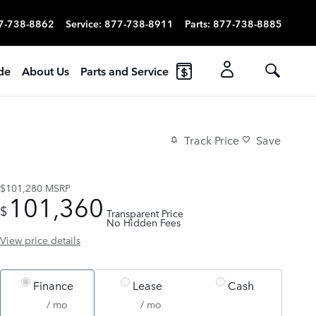
7-738-8862
Service
:
877-738-8911
Parts
:
877-738-8885
ade
About Us
Parts and Service
Track Price
Save
$101,280
MSRP
101,360
$
Transparent Price
No Hidden Fees
View price details
Finance
Lease
Cash
/ mo
/ mo