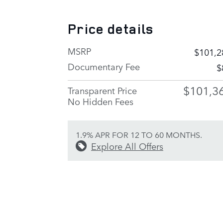
Price details
MSRP
$101,2
Documentary Fee
$
$101,3
Transparent Price
No Hidden Fees
1.9% APR FOR 12 TO 60 MONTHS.
Explore All Offers