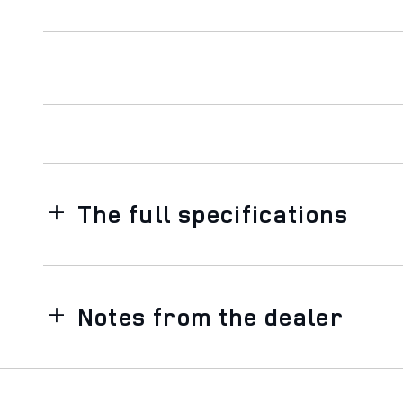
The full specifications
Notes from the dealer