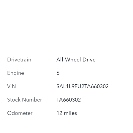
Drivetrain
All-Wheel Drive
Engine
6
VIN
SAL1L9FU2TA660302
Stock Number
TA660302
Odometer
12 miles