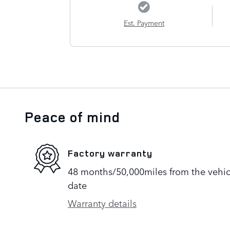
Est. Payment
Peace of mind
Factory warranty
48 months/50,000miles from the vehicle
date
Warranty details