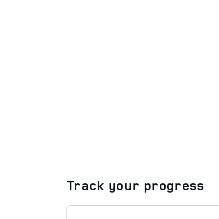
Track your progress