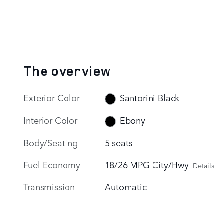
The overview
Exterior Color
Santorini Black
Interior Color
Ebony
Body/Seating
5 seats
Fuel Economy
18/26 MPG City/Hwy
Details
Transmission
Automatic