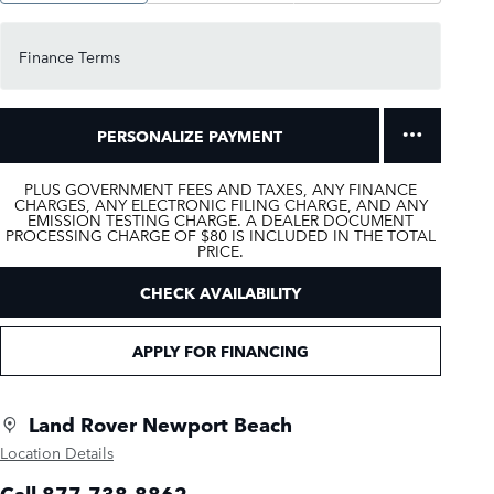
Finance Terms
PERSONALIZE PAYMENT
PLUS GOVERNMENT FEES AND TAXES, ANY FINANCE
CHARGES, ANY ELECTRONIC FILING CHARGE, AND ANY
EMISSION TESTING CHARGE. A DEALER DOCUMENT
PROCESSING CHARGE OF $80 IS INCLUDED IN THE TOTAL
PRICE.
CHECK AVAILABILITY
APPLY FOR FINANCING
Land Rover Newport Beach
Location Details
Call 877-738-8862