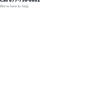
We’re here to help