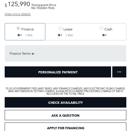
125,990
$
Transparent Price
No Hidden Fees
View price details
Finance
Lease
Cash
/ mo
/ mo
Finance Terms
PERSONALIZE PAYMENT
PLUS GOVERNMENT FEES AND TAXES, ANY FINANCE CHARGES, ANY ELECTRONIC FILING CHARGE,
AND ANY EMISSION TESTING CHARGE. A DEALER DOCUMENT PROCESSING CHARGE OF $80 IS
INCLUDED IN THE TOTAL PRICE.
CHECK AVAILABILITY
ASK A QUESTION
APPLY FOR FINANCING