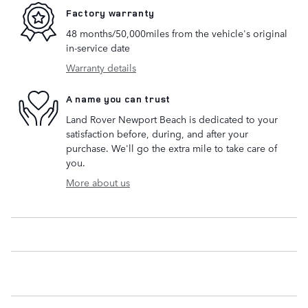
Factory warranty
48 months/50,000miles from the vehicle's original
in-service date
Warranty details
A name you can trust
Land Rover Newport Beach is dedicated to your
satisfaction before, during, and after your
purchase. We'll go the extra mile to take care of
you.
More about us