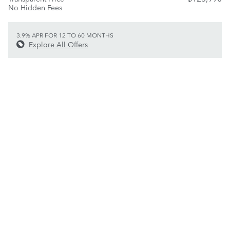
No Hidden Fees
3.9% APR FOR 12 TO 60 MONTHS
Explore All Offers