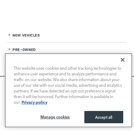
NEW VEHICLES
PRE-OWNED
FINANCE
This website uses cookies and other tracking technologies to
enhance user experience and to analyze performance and
SERVICE / PARTS
traffic on our website. We also share information about your
We use cookies and browser activity to improve your
use of our site with our social media, advertising and analytics
experience, personalize content and ads, and analyze how
partners. If we have detected an opt-out preference signal
OUR DEALERSHIP
then it will be honored. Further information is available in
our sites are used. For more information on how we collect
Privacy policy
our
and use this information, please review our
Privacy Policy
.
California consumers may exercise their CCPA rights
here
.
LAND ROVER NEWPORT BEACH
Manage cookies
Accept all
I ACCEPT