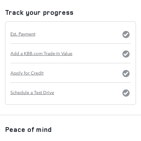
Track your progress
Est. Payment
Add a KBB.com Trade-In Value
Apply for Credit
Schedule a Test Drive
Peace of mind