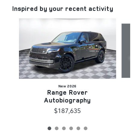
Inspired by your recent activity
Slide 1 of 6
New 2026
Range Rover
Autobiography
$187,635