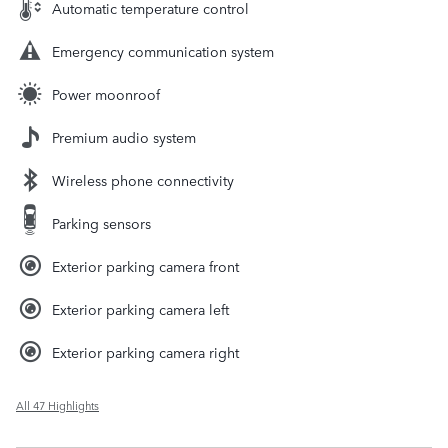
Automatic temperature control
Emergency communication system
Power moonroof
Premium audio system
Wireless phone connectivity
Parking sensors
Exterior parking camera front
Exterior parking camera left
Exterior parking camera right
All 47 Highlights