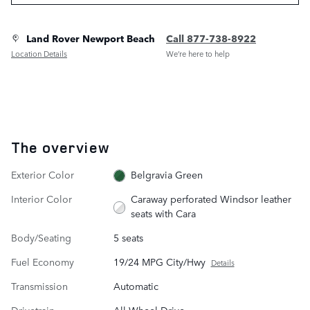
Land Rover Newport Beach
Call 877-738-8922
Location Details
We’re here to help
The overview
Exterior Color
Belgravia Green
Interior Color
Caraway perforated Windsor leather
seats with Cara
Body/Seating
5 seats
Fuel Economy
19/24 MPG City/Hwy
Details
Transmission
Automatic
Drivetrain
All-Wheel Drive