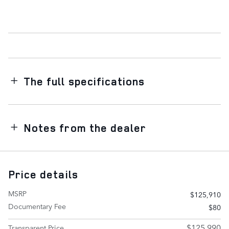
The full specifications
Notes from the dealer
Price details
MSRP
$125,910
Documentary Fee
$80
$125,990
Transparent Price