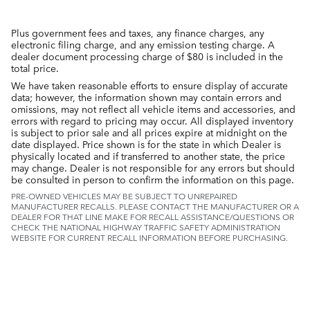
Plus government fees and taxes, any finance charges, any
electronic filing charge, and any emission testing charge. A
dealer document processing charge of $80 is included in the
total price.
We have taken reasonable efforts to ensure display of accurate
data; however, the information shown may contain errors and
omissions, may not reflect all vehicle items and accessories, and
errors with regard to pricing may occur. All displayed inventory
is subject to prior sale and all prices expire at midnight on the
date displayed. Price shown is for the state in which Dealer is
physically located and if transferred to another state, the price
may change. Dealer is not responsible for any errors but should
be consulted in person to confirm the information on this page.
PRE-OWNED VEHICLES MAY BE SUBJECT TO UNREPAIRED
MANUFACTURER RECALLS. PLEASE CONTACT THE MANUFACTURER OR A
DEALER FOR THAT LINE MAKE FOR RECALL ASSISTANCE/QUESTIONS OR
CHECK THE NATIONAL HIGHWAY TRAFFIC SAFETY ADMINISTRATION
WEBSITE FOR CURRENT RECALL INFORMATION BEFORE PURCHASING.