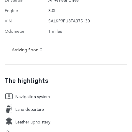
Engine
3.0L
VIN
SALKP9FU8TA375130
Odometer
1 miles
Arriving Soon
The highlights
Navigation system
Lane departure
Leather upholstery