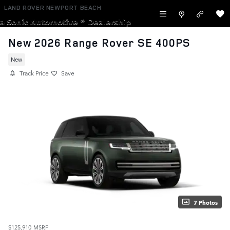
Skip to main content
LAND ROVER NEWPORT BEACH
a Sonic Automotive ® Dealership
New 2026 Range Rover SE 400PS
New
Track Price
Save
7 Photos
$125,910
MSRP