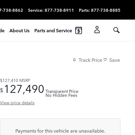
7-738-8862
Service
:
877-738-8911
Parts
:
877-738-8885
ade
About Us
Parts and Service
Track Price
Save
$127,410
MSRP
127,490
$
Transparent Price
No Hidden Fees
View price details
Payments for this vehicle are unavailable.