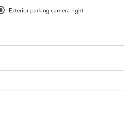
Exterior parking camera right