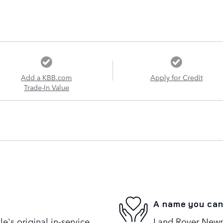
Add a KBB.com
Apply for Credit
Trade-In Value
A name you can
's original in-service
Land Rover Newpo