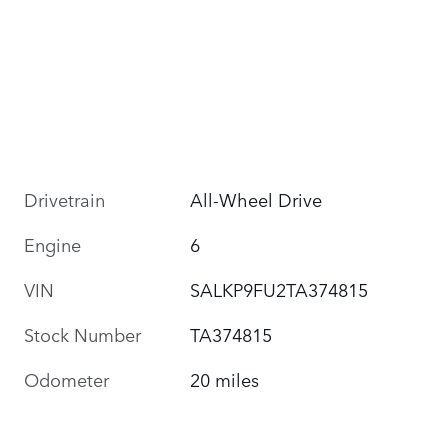
Drivetrain
All-Wheel Drive
Engine
6
VIN
SALKP9FU2TA374815
Stock Number
TA374815
Odometer
20 miles