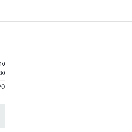
10
80
90