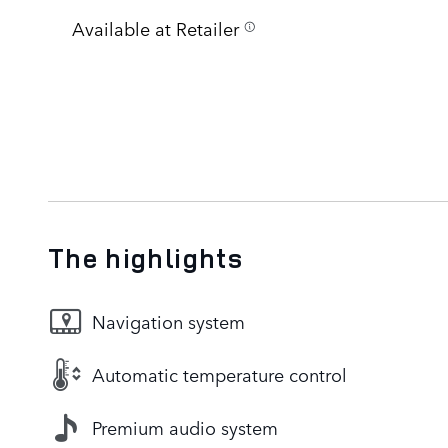
Available at Retailer
The highlights
Navigation system
Automatic temperature control
Premium audio system