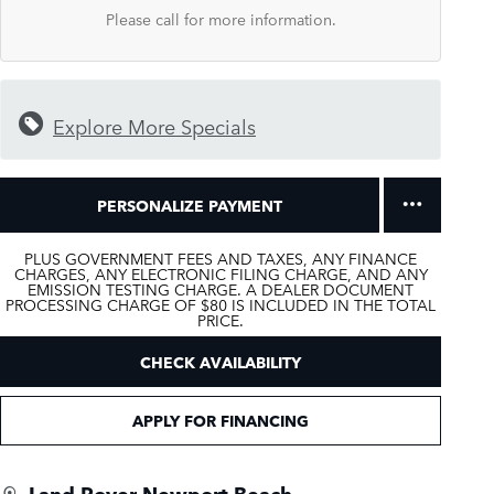
Please call for more information.
Explore More Specials
PERSONALIZE PAYMENT
PLUS GOVERNMENT FEES AND TAXES, ANY FINANCE
CHARGES, ANY ELECTRONIC FILING CHARGE, AND ANY
EMISSION TESTING CHARGE. A DEALER DOCUMENT
PROCESSING CHARGE OF $80 IS INCLUDED IN THE TOTAL
PRICE.
CHECK AVAILABILITY
APPLY FOR FINANCING
Land Rover Newport Beach