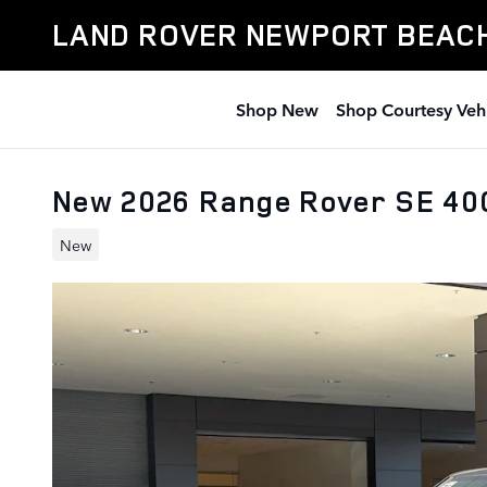
Skip to main content
LAND ROVER NEWPORT BEAC
Shop New
Shop Courtesy Veh
New 2026 Range Rover SE 4
New