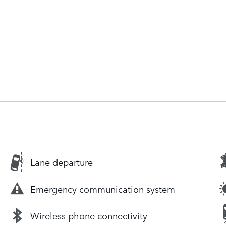
Lane departure
Emergency communication system
Wireless phone connectivity