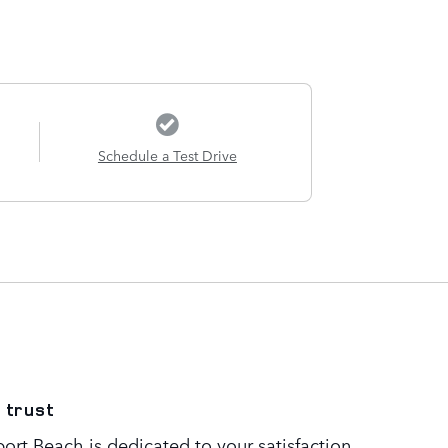
Schedule a Test Drive
 trust
rt Beach is dedicated to your satisfaction