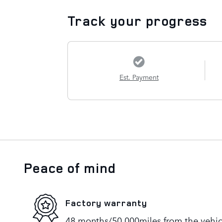
Track your progress
Est. Payment
Peace of mind
Factory warranty
48 months/50,000miles from the vehicle