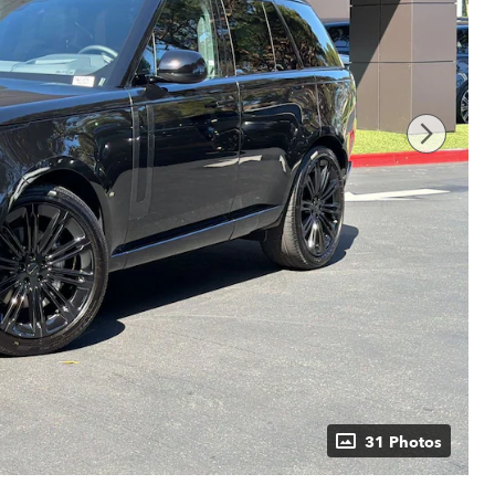
31 Photos