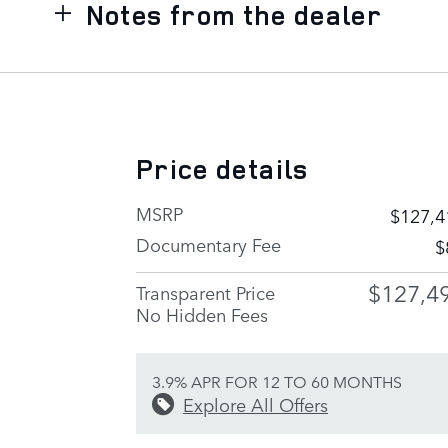
Notes from the dealer
Price details
MSRP
$127,4
Documentary Fee
$
$127,4
Transparent Price
No Hidden Fees
3.9% APR FOR 12 TO 60 MONTHS
Explore All Offers