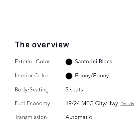
The overview
Exterior Color
Santorini Black
Interior Color
Ebony/Ebony
Body/Seating
5 seats
Fuel Economy
19/24 MPG City/Hwy
Details
Transmission
Automatic