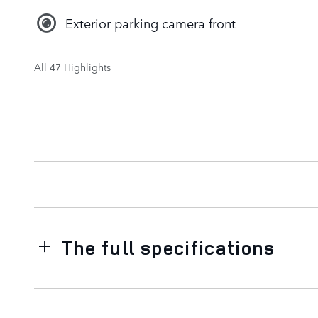
Exterior parking camera front
All 47 Highlights
The full specifications