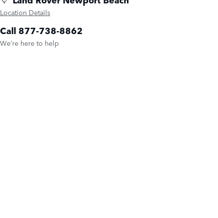
Location Details
Call 877-738-8862
We’re here to help