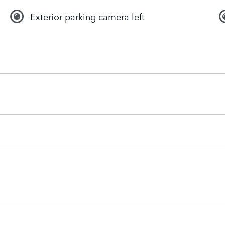
Exterior parking camera left