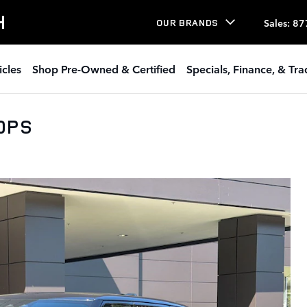
H
Sales
:
87
OUR BRANDS
icles
Shop Pre-Owned & Certified
Specials, Finance, & Tr
00PS