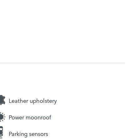
Leather upholstery
Power moonroof
Parking sensors