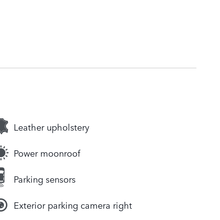
Leather upholstery
Power moonroof
Parking sensors
Exterior parking camera right