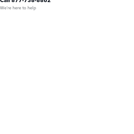
We’re here to help