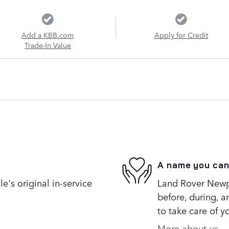
Add a KBB.com
Apply for Credit
Trade-In Value
A name you can
's original in-service
Land Rover Newpo
before, during, a
to take care of y
More about us