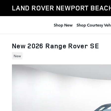
Skip to main content
LAND ROVER NEWPORT BEAC
Shop New
Shop Courtesy Veh
New 2026 Range Rover SE
New