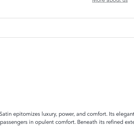
tin epitomizes luxury, power, and comfort. Its elegant
assengers in opulent comfort. Beneath its refined exte