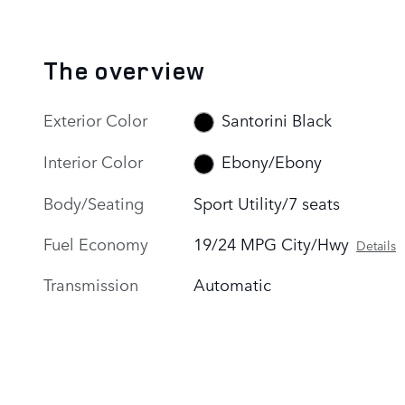
The overview
Exterior Color
Santorini Black
Interior Color
Ebony/Ebony
Body/Seating
Sport Utility/7 seats
Fuel Economy
19/24 MPG City/Hwy
Details
Transmission
Automatic