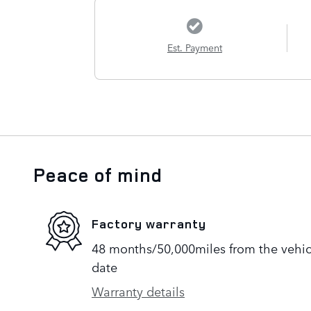
Est. Payment
Peace of mind
Factory warranty
48 months/50,000miles from the vehicle
date
Warranty details