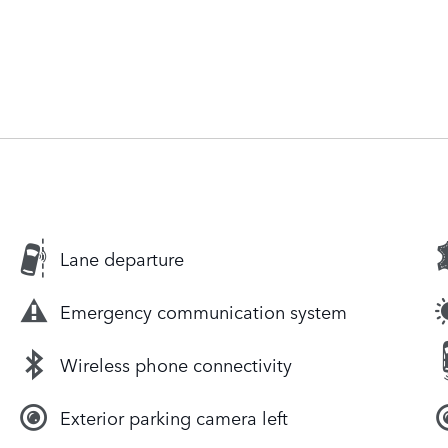
Lane departure
Emergency communication system
Wireless phone connectivity
Exterior parking camera left