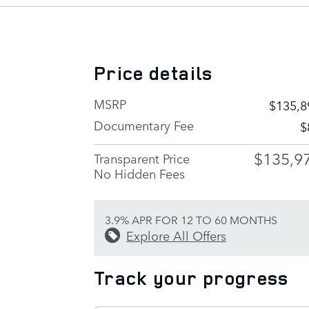
Price details
MSRP
$135,8
Documentary Fee
$
$135,9
Transparent Price
No Hidden Fees
3.9% APR FOR 12 TO 60 MONTHS
Explore All Offers
Track your progress