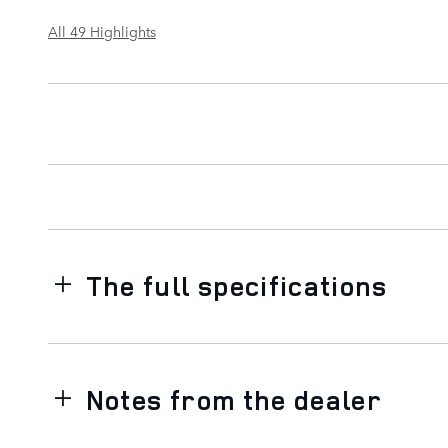
All 49 Highlights
The full specifications
Notes from the dealer