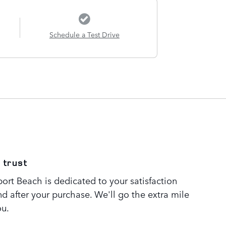
Schedule a Test Drive
 trust
rt Beach is dedicated to your satisfaction
nd after your purchase. We'll go the extra mile
ou.