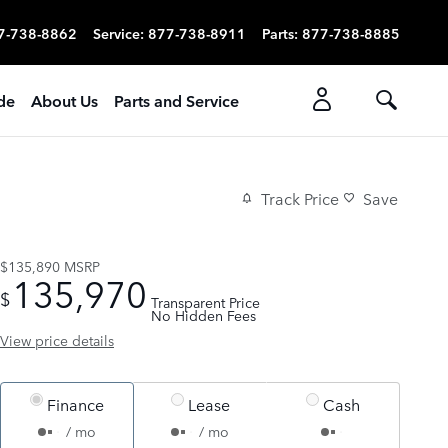
7-738-8862
Service
:
877-738-8911
Parts
:
877-738-8885
ade
About Us
Parts and Service
Track Price
Save
$135,890
MSRP
135,970
$
Transparent Price
No Hidden Fees
View price details
Finance
Lease
Cash
/ mo
/ mo