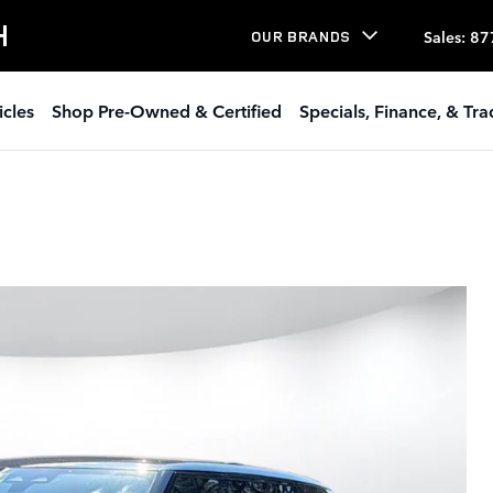
H
Sales
:
87
OUR BRANDS
icles
Shop Pre-Owned & Certified
Specials, Finance, & Tr