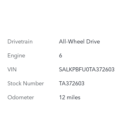
Drivetrain
All-Wheel Drive
Engine
6
VIN
SALKPBFU0TA372603
Stock Number
TA372603
Odometer
12 miles