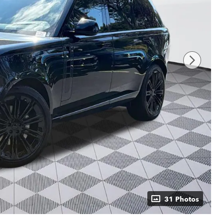
31 Photos