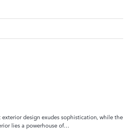
 exterior design exudes sophistication, while the
rior lies a powerhouse of
…