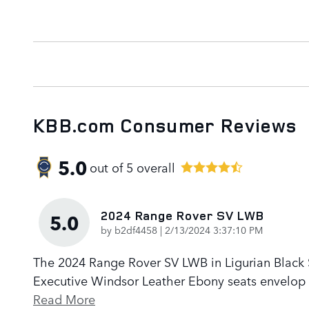
KBB.com Consumer Reviews
5.0
out of
5
overall
2024 Range Rover SV LWB
5.0
on
by
b2df4458
|
2/13/2024 3:37:10 PM
The 2024 Range Rover SV LWB in Ligurian Black Sa
Executive Windsor Leather Ebony seats envelop p
Read More