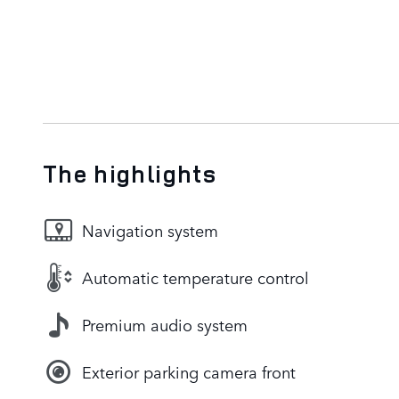
The highlights
Navigation system
Automatic temperature control
Premium audio system
Exterior parking camera front