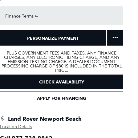
Finance Terms
PERSONALIZE PAYMENT
PLUS GOVERNMENT FEES AND TAXES, ANY FINANCE
CHARGES, ANY ELECTRONIC FILING CHARGE, AND ANY
EMISSION TESTING CHARGE. A DEALER DOCUMENT
PROCESSING CHARGE OF $80 IS INCLUDED IN THE TOTAL
PRICE.
CHECK AVAILABILITY
APPLY FOR FINANCING
Land Rover Newport Beach
Location Details
Call 877-738-8862