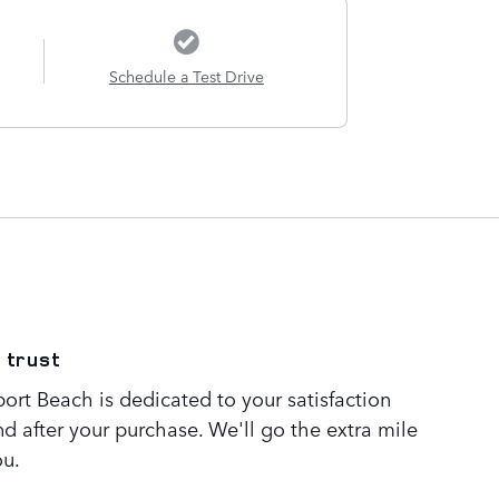
Schedule a Test Drive
 trust
rt Beach is dedicated to your satisfaction
nd after your purchase. We'll go the extra mile
ou.