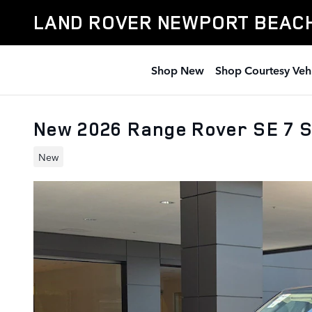
Skip to main content
LAND ROVER NEWPORT BEAC
Shop New
Shop Courtesy Veh
New 2026 Range Rover SE 7 
New