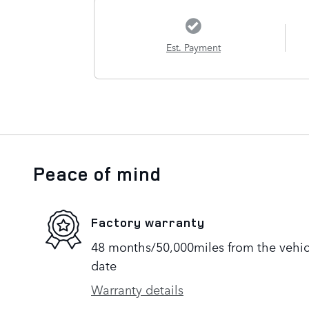
Est. Payment
Peace of mind
Factory warranty
48 months/50,000miles from the vehicle
date
Warranty details