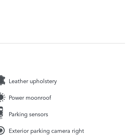
Leather upholstery
Power moonroof
Parking sensors
Exterior parking camera right