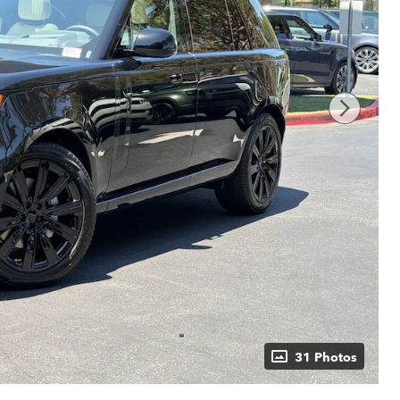
31 Photos