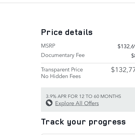
Price details
MSRP
$132,6
Documentary Fee
$
$132,7
Transparent Price
No Hidden Fees
3.9% APR FOR 12 TO 60 MONTHS
Explore All Offers
Track your progress