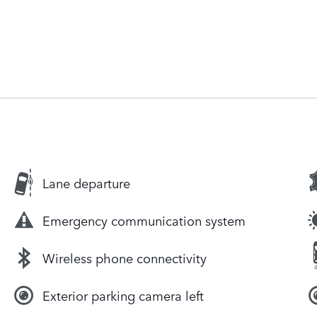
Lane departure
Emergency communication system
Wireless phone connectivity
Exterior parking camera left