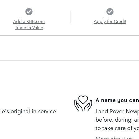
Add a KBB.com
Apply for Credit
Trade-In Value
A name you can
's original in-service
Land Rover Newpo
before, during, a
to take care of y
More about us