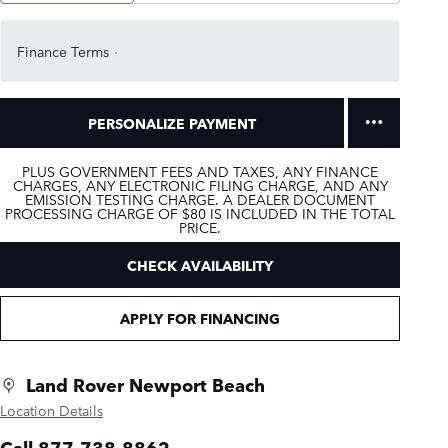
Finance Terms
PERSONALIZE PAYMENT
PLUS GOVERNMENT FEES AND TAXES, ANY FINANCE
CHARGES, ANY ELECTRONIC FILING CHARGE, AND ANY
EMISSION TESTING CHARGE. A DEALER DOCUMENT
PROCESSING CHARGE OF $80 IS INCLUDED IN THE TOTAL
PRICE.
CHECK AVAILABILITY
APPLY FOR FINANCING
Land Rover Newport Beach
Location Details
Call 877-738-8862