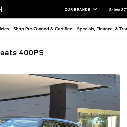
H
Sales
:
87
OUR BRANDS
icles
Shop Pre-Owned & Certified
Specials, Finance, & Tr
Seats 400PS