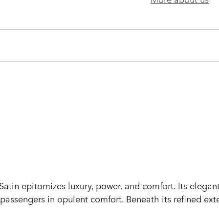
tin epitomizes luxury, power, and comfort. Its elegant
assengers in opulent comfort. Beneath its refined exte