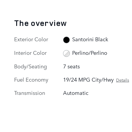
The overview
Exterior Color
Santorini Black
Interior Color
Perlino/Perlino
Body/Seating
7 seats
Fuel Economy
19/24 MPG City/Hwy
Details
Transmission
Automatic