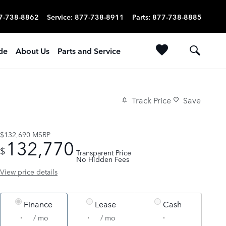
7-738-8862
Service
:
877-738-8911
Parts
:
877-738-8885
ade
About Us
Parts and Service
Track Price
Save
$132,690
MSRP
132,770
$
Transparent Price
No Hidden Fees
View price details
Finance
Lease
Cash
/ mo
/ mo