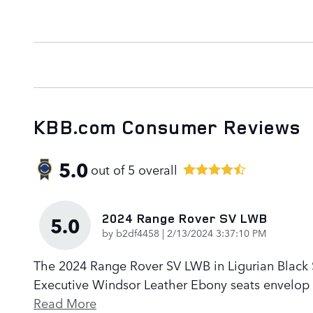
KBB.com Consumer Reviews
5.0
out of
5
overall
2024 Range Rover SV LWB
5.0
on
by
b2df4458
|
2/13/2024 3:37:10 PM
The 2024 Range Rover SV LWB in Ligurian Black Sa
Executive Windsor Leather Ebony seats envelop p
Read More