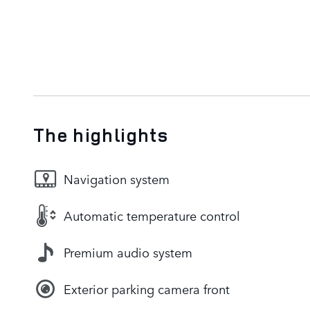
The highlights
Navigation system
Automatic temperature control
Premium audio system
Exterior parking camera front