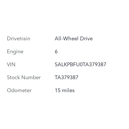
Drivetrain
All-Wheel Drive
Engine
6
VIN
SALKPBFU0TA379387
Stock Number
TA379387
Odometer
15 miles