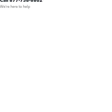
We’re here to help