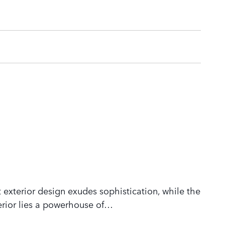
 exterior design exudes sophistication, while the
rior lies a powerhouse of
…