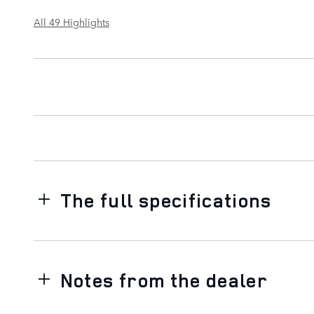
All 49 Highlights
The full specifications
Notes from the dealer