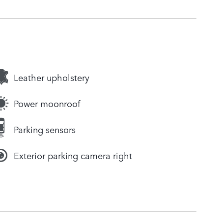
Leather upholstery
Power moonroof
Parking sensors
Exterior parking camera right