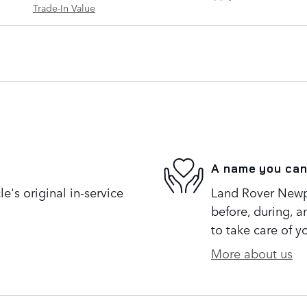
Trade-In Value
A name you can
's original in-service
Land Rover Newpo
before, during, a
to take care of y
More about us