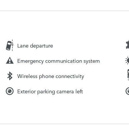
Lane departure
Emergency communication system
Wireless phone connectivity
Exterior parking camera left