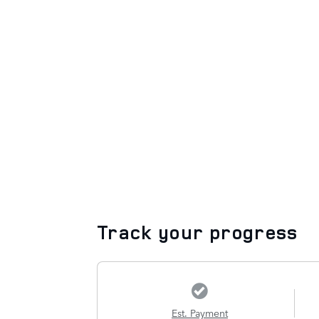
Track your progress
Est. Payment