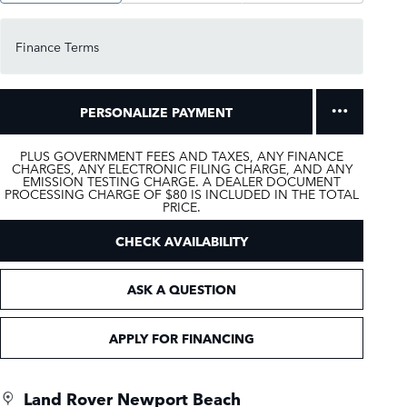
Finance Terms
PERSONALIZE PAYMENT
PLUS GOVERNMENT FEES AND TAXES, ANY FINANCE
CHARGES, ANY ELECTRONIC FILING CHARGE, AND ANY
EMISSION TESTING CHARGE. A DEALER DOCUMENT
PROCESSING CHARGE OF $80 IS INCLUDED IN THE TOTAL
PRICE.
CHECK AVAILABILITY
ASK A QUESTION
APPLY FOR FINANCING
Land Rover Newport Beach