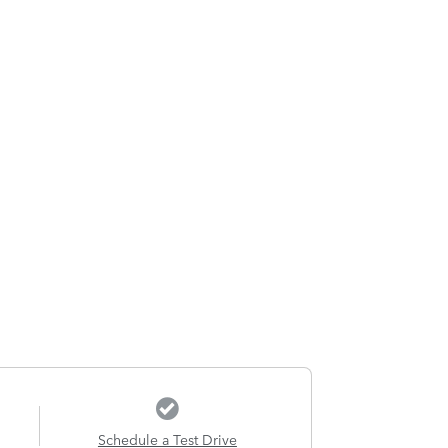
Schedule a Test Drive