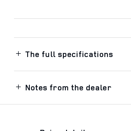
The full specifications
Notes from the dealer