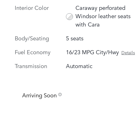
Interior Color
Caraway perforated
Windsor leather seats
with Cara
Body/Seating
5 seats
Fuel Economy
16/23 MPG City/Hwy
Details
Transmission
Automatic
Arriving Soon