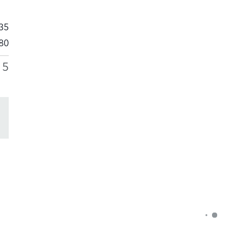
35
80
15