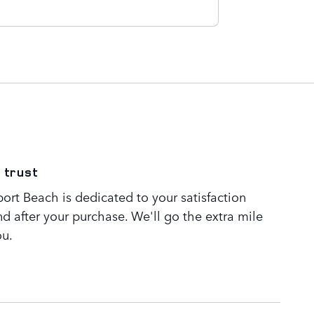
 trust
rt Beach is dedicated to your satisfaction
nd after your purchase. We'll go the extra mile
ou.