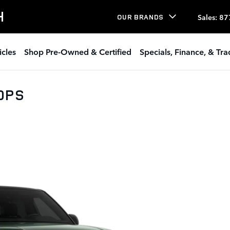
H
Sales
:
87
OUR BRANDS
icles
Shop Pre-Owned & Certified
Specials, Finance, & Tr
30PS