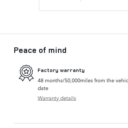
Peace of mind
Factory warranty
48 months/50,000miles from the vehicle
date
Warranty details