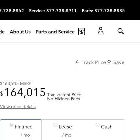
7-738-8862
Service
:
877-738-8911
Parts
:
877-738-8885
ade
About Us
Parts and Service
Track Price
Save
$163,935
MSRP
164,015
$
Transparent Price
No Hidden Fees
View price details
Finance
Lease
Cash
/ mo
/ mo