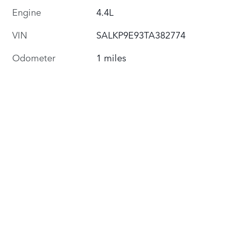
Engine
4.4L
VIN
SALKP9E93TA382774
Odometer
1 miles