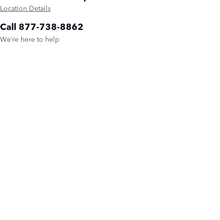
Location Details
Call 877-738-8862
We’re here to help