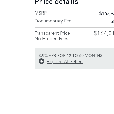
Price details
MSRP
$163,9
Documentary Fee
$
$164,0
Transparent Price
No Hidden Fees
3.9% APR FOR 12 TO 60 MONTHS
Explore All Offers