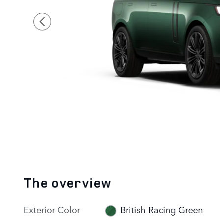
The overview
Exterior Color
British Racing Green