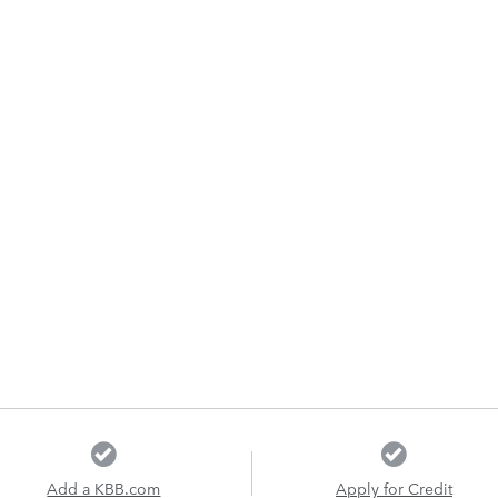
Add a KBB.com
Apply for Credit