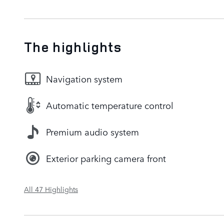
The highlights
Navigation system
Automatic temperature control
Premium audio system
Exterior parking camera front
All 47 Highlights