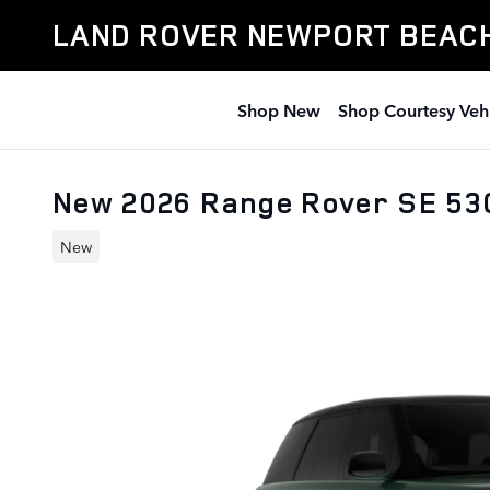
Skip to main content
LAND ROVER NEWPORT BEAC
Shop New
Shop Courtesy Veh
New 2026 Range Rover SE 5
New