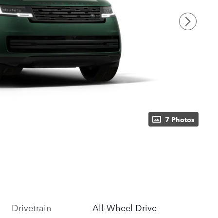
7 Photos
Drivetrain
All-Wheel Drive