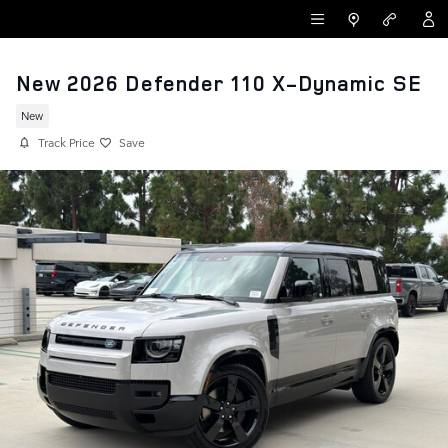
Skip to main content
LAND ROVER NEWPORT BEACH
New 2026 Defender 110 X-Dynamic SE
New
Track Price
Save