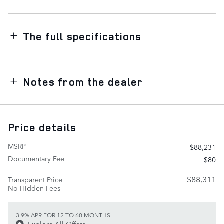
The full specifications
Notes from the dealer
Price details
MSRP
$88,231
Documentary Fee
$80
$88,311
Transparent Price
No Hidden Fees
3.9% APR FOR 12 TO 60 MONTHS
Explore All Offers