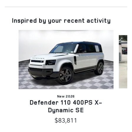
Inspired by your recent activity
Slide 1 of 6
New 2026
D
Defender 110 400PS X-
Dynamic SE
$83,811