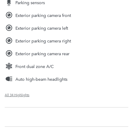
Parking sensors
Exterior parking camera front
Exterior parking camera left
Exterior parking camera right
Exterior parking camera rear
Front dual zone A/C
Auto high-beam headlights
All 34 Highlights