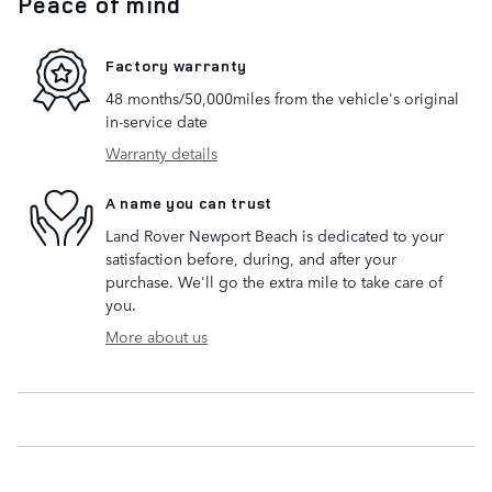
Peace of mind
Factory warranty
48 months/50,000miles from the vehicle's original
in-service date
Warranty details
A name you can trust
Land Rover Newport Beach is dedicated to your
satisfaction before, during, and after your
purchase. We'll go the extra mile to take care of
you.
More about us