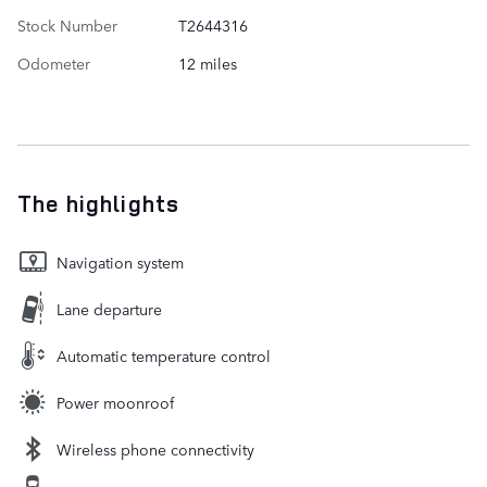
Stock Number
T2644316
Odometer
12 miles
The highlights
Navigation system
Lane departure
Automatic temperature control
Power moonroof
Wireless phone connectivity