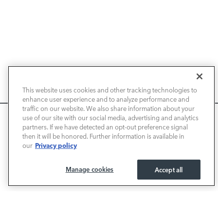
NEW VEHICLES
This website uses cookies and other tracking technologies to
enhance user experience and to analyze performance and
PRE-OWNED
traffic on our website. We also share information about your
We use cookies and browser activity to improve your
use of our site with our social media, advertising and analytics
FINANCE
experience, personalize content and ads, and analyze how
partners. If we have detected an opt-out preference signal
then it will be honored. Further information is available in
our sites are used. For more information on how we collect
Privacy policy
our
and use this information, please review our
Privacy Policy
.
SERVICE / PARTS
California consumers may exercise their CCPA rights
here
.
Manage cookies
Accept all
OUR DEALERSHIP
I ACCEPT
LAND ROVER NEWPORT BEACH