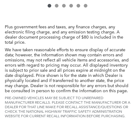
Plus government fees and taxes, any finance charges, any
electronic filing charge, and any emission testing charge. A
dealer document processing charge of $80 is included in the
total price.
We have taken reasonable efforts to ensure display of accurate
data; however, the information shown may contain errors and
omissions, may not reflect all vehicle items and accessories, and
errors with regard to pricing may occur. All displayed inventory
is subject to prior sale and all prices expire at midnight on the
date displayed. Price shown is for the state in which Dealer is
physically located and if transferred to another state, the price
may change. Dealer is not responsible for any errors but should
be consulted in person to confirm the information on this page.
PRE-OWNED VEHICLES MAY BE SUBJECT TO UNREPAIRED
MANUFACTURER RECALLS. PLEASE CONTACT THE MANUFACTURER OR A
DEALER FOR THAT LINE MAKE FOR RECALL ASSISTANCE/QUESTIONS OR
CHECK THE NATIONAL HIGHWAY TRAFFIC SAFETY ADMINISTRATION
WEBSITE FOR CURRENT RECALL INFORMATION BEFORE PURCHASING.