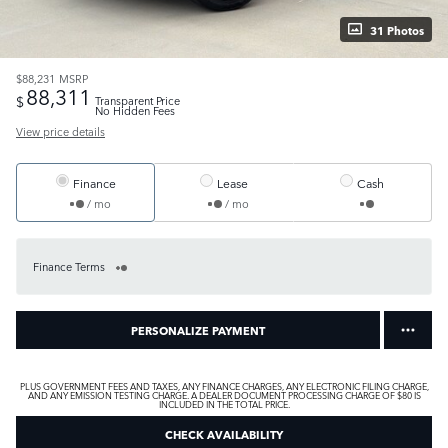
31 Photos
$88,231
MSRP
88,311
$
Transparent Price
No Hidden Fees
View price details
Finance
Lease
Cash
/ mo
/ mo
Finance Terms
PERSONALIZE PAYMENT
PLUS GOVERNMENT FEES AND TAXES, ANY FINANCE CHARGES, ANY ELECTRONIC FILING CHARGE,
AND ANY EMISSION TESTING CHARGE. A DEALER DOCUMENT PROCESSING CHARGE OF $80 IS
INCLUDED IN THE TOTAL PRICE.
CHECK AVAILABILITY