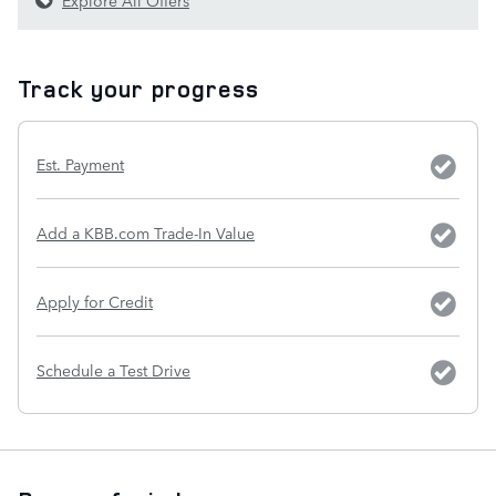
Track your progress
Est. Payment
Add a KBB.com Trade-In Value
Apply for Credit
Schedule a Test Drive