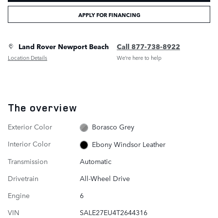
APPLY FOR FINANCING
Land Rover Newport Beach
Call 877-738-8922
Location Details
We’re here to help
The overview
Exterior Color
Borasco Grey
Interior Color
Ebony Windsor Leather
Transmission
Automatic
Drivetrain
All-Wheel Drive
Engine
6
VIN
SALE27EU4T2644316