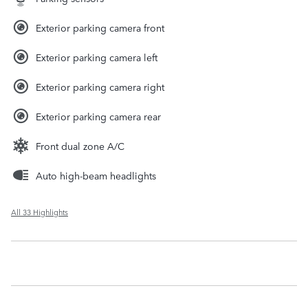
Exterior parking camera front
Exterior parking camera left
Exterior parking camera right
Exterior parking camera rear
Front dual zone A/C
Auto high-beam headlights
All 33 Highlights