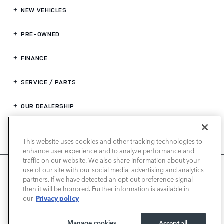
NEW VEHICLES
PRE-OWNED
FINANCE
SERVICE / PARTS
OUR DEALERSHIP
This website uses cookies and other tracking technologies to
LAND ROVER NEWPORT BEACH
enhance user experience and to analyze performance and
traffic on our website. We also share information about your
We use cookies and browser activity to improve your
use of our site with our social media, advertising and analytics
experience, personalize content and ads, and analyze how
partners. If we have detected an opt-out preference signal
then it will be honored. Further information is available in
our sites are used. For more information on how we collect
Privacy policy
our
and use this information, please review our
Privacy Policy
.
California consumers may exercise their CCPA rights
here
.
Manage cookies
Accept all