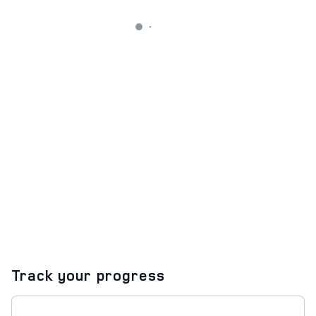
Track your progress