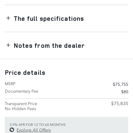
The full specifications
Notes from the dealer
Price details
MSRP
$75,755
Documentary Fee
$80
$75,835
Transparent Price
No Hidden Fees
3.9% APR FOR 12 TO 60 MONTHS
Explore All Offers