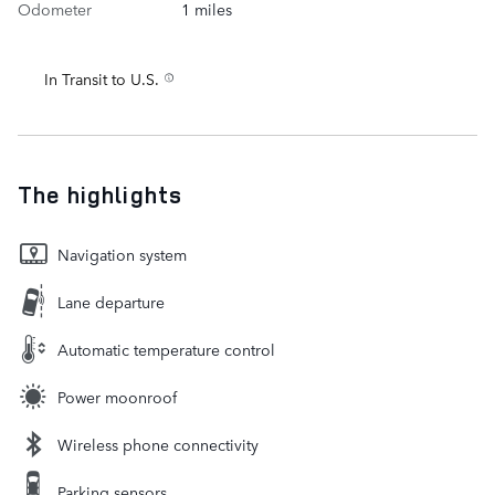
Odometer
1 miles
In Transit to U.S.
The highlights
Navigation system
Lane departure
Automatic temperature control
Power moonroof
Wireless phone connectivity
Parking sensors