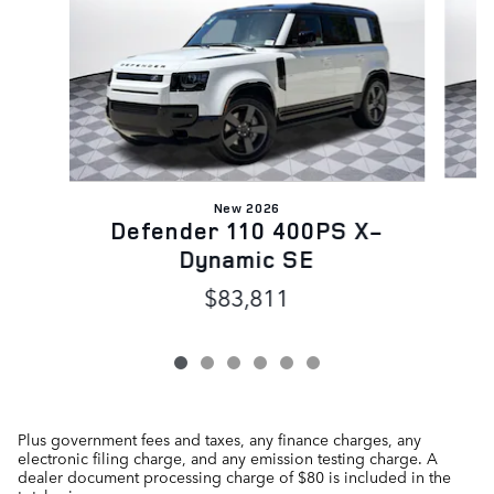
New 2026
D
Defender 110 400PS X-
Dynamic SE
$83,811
Plus government fees and taxes, any finance charges, any
electronic filing charge, and any emission testing charge. A
dealer document processing charge of $80 is included in the