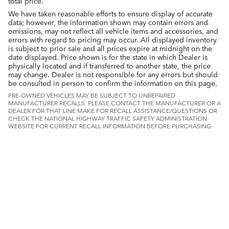
total price.
We have taken reasonable efforts to ensure display of accurate
data; however, the information shown may contain errors and
omissions, may not reflect all vehicle items and accessories, and
errors with regard to pricing may occur. All displayed inventory
is subject to prior sale and all prices expire at midnight on the
date displayed. Price shown is for the state in which Dealer is
physically located and if transferred to another state, the price
may change. Dealer is not responsible for any errors but should
be consulted in person to confirm the information on this page.
PRE-OWNED VEHICLES MAY BE SUBJECT TO UNREPAIRED
MANUFACTURER RECALLS. PLEASE CONTACT THE MANUFACTURER OR A
DEALER FOR THAT LINE MAKE FOR RECALL ASSISTANCE/QUESTIONS OR
CHECK THE NATIONAL HIGHWAY TRAFFIC SAFETY ADMINISTRATION
WEBSITE FOR CURRENT RECALL INFORMATION BEFORE PURCHASING.