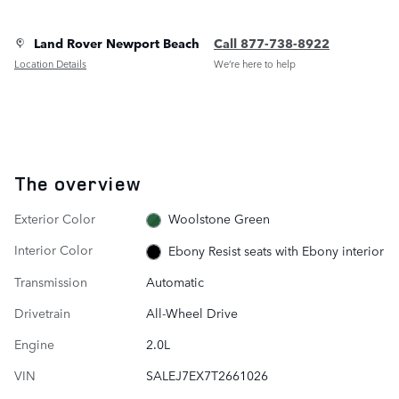
Land Rover Newport Beach
Call 877-738-8922
Location Details
We’re here to help
The overview
Exterior Color
Woolstone Green
Interior Color
Ebony Resist seats with Ebony interior
Transmission
Automatic
Drivetrain
All-Wheel Drive
Engine
2.0L
VIN
SALEJ7EX7T2661026