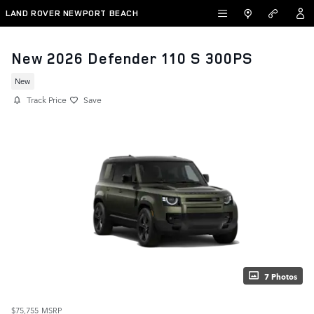
Skip to main content
LAND ROVER NEWPORT BEACH
New 2026 Defender 110 S 300PS
New
Track Price
Save
7 Photos
$75,755
MSRP