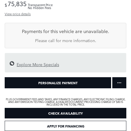
75,835
$
Transparent Price
No Hidden Fees
View price details
Payments for this vehicle are unavailable.
Please call for more information.
Explore More Specials
PERSONALIZE PAYMENT
PLUS GOVERNMENT FEES AND TAXES, ANY FINANCE CHARGES, ANY ELECTRONIC FILING CHARGE,
AND ANY EMISSION TESTING CHARGE. A DEALER DOCUMENT PROCESSING CHARGE OF $80 IS
INCLUDED IN THE TOTAL PRICE.
CHECK AVAILABILITY
APPLY FOR FINANCING