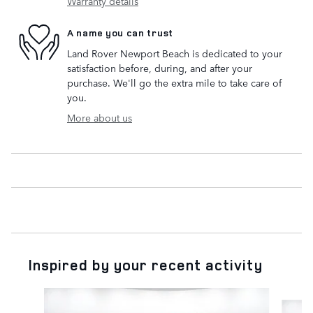
Warranty details
A name you can trust
Land Rover Newport Beach is dedicated to your
satisfaction before, during, and after your
purchase. We'll go the extra mile to take care of
you.
More about us
Inspired by your recent activity
Slide 1 of 6