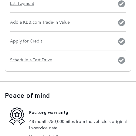
Est. Payment
Add a KBB.com Trade-In Value
Apply for Credit
Schedule a Test Drive
Peace of mind
Factory warranty
48 months/50,000miles from the vehicle's original
in-service date