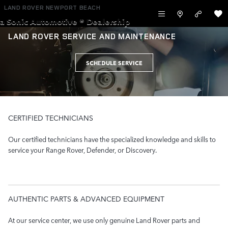
Skip to main content
LAND ROVER NEWPORT BEACH
a Sonic Automotive ® Dealership
LAND ROVER SERVICE AND MAINTENANCE
SCHEDULE SERVICE
CERTIFIED TECHNICIANS
Our certified technicians have the specialized knowledge and skills to
service your Range Rover, Defender, or Discovery.
AUTHENTIC PARTS & ADVANCED EQUIPMENT
At our service center, we use only genuine Land Rover parts and