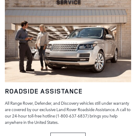
ROADSIDE ASSISTANCE
All Range Rover, Defender, and Discovery vehicles still under warranty
are covered by our exclusive Land Rover Roadside Assistance. A call to
our 24-hour toll-free hotline (1-800-637-6837) brings you help
anywhere in the United States.