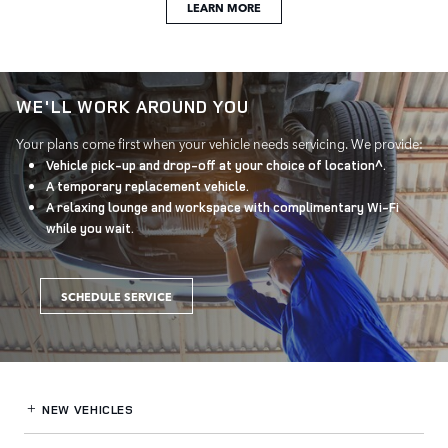
LEARN MORE
WE'LL WORK AROUND YOU
Your plans come first when your vehicle needs servicing. We provide:
Vehicle pick-up and drop-off at your choice of location^.
A temporary replacement vehicle.
A relaxing lounge and workspace with complimentary Wi-Fi
while you wait.
SCHEDULE SERVICE
NEW VEHICLES