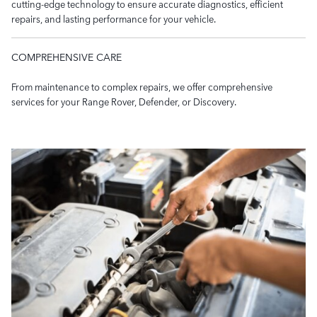
cutting-edge technology to ensure accurate diagnostics, efficient
repairs, and lasting performance for your vehicle.
COMPREHENSIVE CARE
From maintenance to complex repairs, we offer comprehensive
services for your Range Rover, Defender, or Discovery.