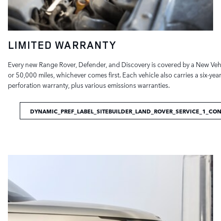
LIMITED WARRANTY
Every new Range Rover, Defender, and Discovery is covered by a New Vehi
or 50,000 miles, whichever comes first. Each vehicle also carries a six-ye
perforation warranty, plus various emissions warranties.
DYNAMIC_PREF_LABEL_SITEBUILDER_LAND_ROVER_SERVICE_1_CO