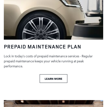
PREPAID MAINTENANCE PLAN
Lock in today's costs of prepaid maintenance services - Regular
prepaid maintenance keeps your vehicle running at peak
performance.
LEARN MORE