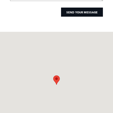
SEND YOUR MESSAGE
Visit us at: 1540 Jamboree Road Newport Beach, CA 92660-5912