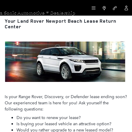
Skip to main content
LAND ROVER NEWPORT BEACH
a Sonic Automotive ® Dealership
Your Land Rover Newport Beach Lease Return
Center
Is your Range Rover, Discovery, or Defender lease ending soon?
Our experienced team is here for you! Ask yourself the
following questions:
Do you want to renew your lease?
Is buying your leased vehicle an attractive option?
Would you rather upgrade to a new leased model?