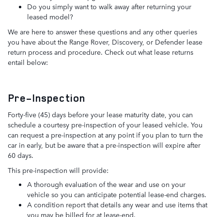
Do you simply want to walk away after returning your
leased model?
We are here to answer these questions and any other queries
you have about the Range Rover, Discovery, or Defender lease
return process and procedure. Check out what lease returns
entail below:
Pre-Inspection
Forty-five (45) days before your lease maturity date, you can
schedule a courtesy pre-inspection of your leased vehicle. You
can request a pre-inspection at any point if you plan to turn the
car in early, but be aware that a pre-inspection will expire after
60 days.
This pre-inspection will provide:
A thorough evaluation of the wear and use on your
vehicle so you can anticipate potential lease-end charges.
A condition report that details any wear and use items that
you may be billed for at lease-end.