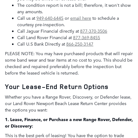
The condition report is not a bill; therefore, it won't show
any amounts.
Call us at
949-640-6445
or
email here
to schedule a
courtesy pre-inspection.
Call Jaguar Financial directly at
877-370-3506
Call Land Rover Financial at
877-369-8455
Call U.S Bank Directly at
866-250-3147
PLEASE NOTE: You may have purchased products that will repair
some band wear and tear items at no cost to you. This should be
checked and repaired preferably before the inspection but
before the leased vehicle is returned.
Your Lease-End Return Options
Whether you have a Range Rover, Discovery, or Defender lease,
our Land Rover Newport Beach Lease Return Center provides
the options you want:
1. Lease, Finance, or Purchase a new Range Rover, Defender,
or Discovery:
This is the best perk of leasing! You have the option to trade