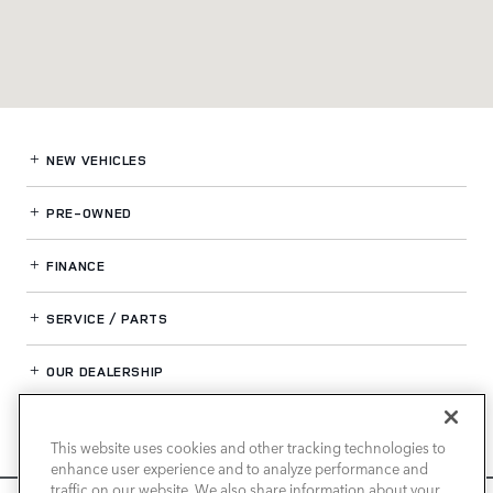
NEW VEHICLES
PRE-OWNED
FINANCE
SERVICE / PARTS
OUR DEALERSHIP
This website uses cookies and other tracking technologies to
LAND ROVER NEWPORT BEACH
enhance user experience and to analyze performance and
traffic on our website. We also share information about your