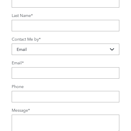
Last Name
*
Contact Me by
*
Email
*
Phone
Message
*