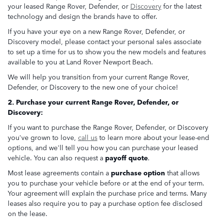
your leased Range Rover, Defender, or
Discovery
for the latest
technology and design the brands have to offer.
If you have your eye on a new Range Rover, Defender, or
Discovery model, please contact your personal sales associate
to set up a time for us to show you the new models and features
available to you at Land Rover Newport Beach.
We will help you transition from your current Range Rover,
Defender, or Discovery to the new one of your choice!
2. Purchase your current Range Rover, Defender, or
Discovery:
If you want to purchase the Range Rover, Defender, or Discovery
you've grown to love,
call us
to learn more about your lease-end
options, and we'll tell you how you can purchase your leased
vehicle. You can also request a
payoff quote
.
Most lease agreements contain a
purchase option
that allows
you to purchase your vehicle before or at the end of your term.
Your agreement will explain the purchase price and terms. Many
leases also require you to pay a purchase option fee disclosed
on the lease.