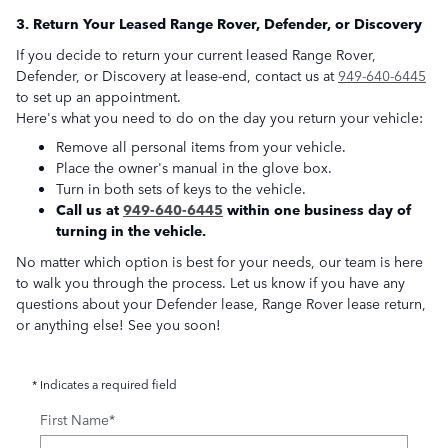
3. Return Your Leased Range Rover, Defender, or Discovery
If you decide to return your current leased Range Rover,
Defender, or Discovery at lease-end, contact us at
949-640-6445
to set up an appointment.
Here's what you need to do on the day you return your vehicle:
Remove all personal items from your vehicle.
Place the owner's manual in the glove box.
Turn in both sets of keys to the vehicle.
Call us at
949-640-6445
within one business day of
turning in the vehicle.
No matter which option is best for your needs, our team is here
to walk you through the process. Let us know if you have any
questions about your Defender lease, Range Rover lease return,
or anything else! See you soon!
* Indicates a required field
First Name
*