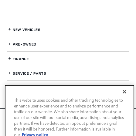
NEW VEHICLES
PRE-OWNED
FINANCE
SERVICE / PARTS
OUR DEALERSHIP
This website uses cookies and other tracking technologies to
enhance user experience and to analyze performance and
LAND ROVER NEWPORT BEACH
traffic on our website. We also share information about your
We use cookies and browser activity to improve your
use of our site with our social media, advertising and analytics
experience, personalize content and ads, and analyze how
partners. If we have detected an opt-out preference signal
then it will be honored. Further information is available in
our sites are used. For more information on how we collect
Privacy policy
our
and use this information, please review our
Privacy Policy
.