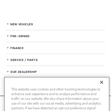
NEW VEHICLES
PRE-OWNED
FINANCE
SERVICE / PARTS
OUR DEALERSHIP
This website uses cookies and other tracking technologies to
LAND ROVER NEWPORT BEACH
enhance user experience and to analyze performance and
traffic on our website. We also share information about your
We use cookies and browser activity to improve your
use of our site with our social media, advertising and analytics
experience, personalize content and ads, and analyze how
partners. If we have detected an opt-out preference signal