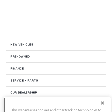
NEW VEHICLES
PRE-OWNED
FINANCE
SERVICE / PARTS
OUR DEALERSHIP
This website uses cookies and other tracking technologies to
LAND ROVER NEWPORT BEACH