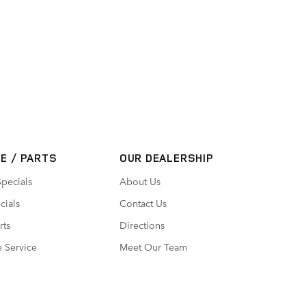
E / PARTS
OUR DEALERSHIP
Specials
About Us
cials
Contact Us
rts
Directions
 Service
Meet Our Team