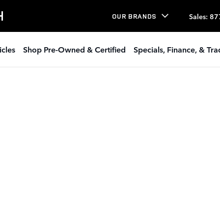
H
Sales
:
87
OUR BRANDS
icles
Shop Pre-Owned & Certified
Specials, Finance, & Tr