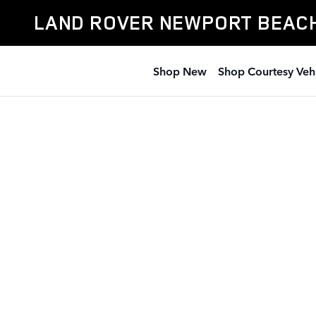
Land Rover Newport Beach
Skip to main content
LAND ROVER NEWPORT BEAC
Shop New
Shop Courtesy Veh