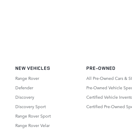
NEW VEHICLES
PRE-OWNED
Range Rover
All Pre-Owned Cars & S
Defender
Pre-Owned Vehicle Spec
Discovery
Certified Vehicle Invent
Discovery Sport
Certified Pre-Owned Spe
Range Rover Sport
Range Rover Velar