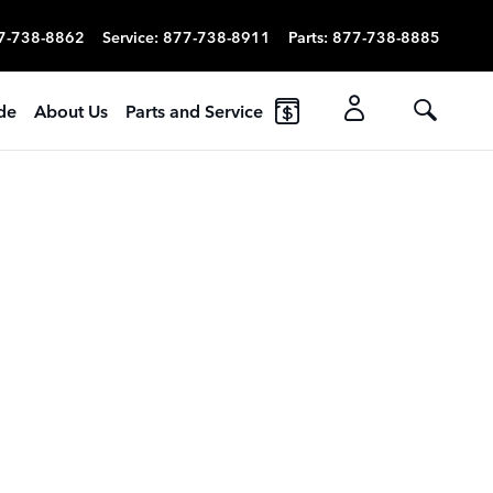
7-738-8862
Service
:
877-738-8911
Parts
:
877-738-8885
ade
About Us
Parts and Service