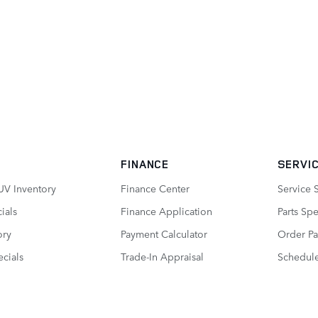
FINANCE
SERVIC
UV Inventory
Finance Center
Service 
ials
Finance Application
Parts Spe
ory
Payment Calculator
Order Pa
cials
Trade-In Appraisal
Schedule