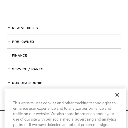
NEW VEHICLES
PRE-OWNED
FINANCE
SERVICE / PARTS
OUR DEALERSHIP
This website uses cookies and other tracking technologies to
LAND ROVER NEWPORT BEACH
enhance user experience and to analyze performance and
traffic on our website. We also share information about your
We use cookies and browser activity to improve your
use of our site with our social media, advertising and analytics
experience, personalize content and ads, and analyze how
partners. If we have detected an opt-out preference signal