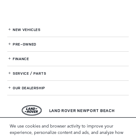
NEW VEHICLES
PRE-OWNED
FINANCE
SERVICE / PARTS
OUR DEALERSHIP
LAND ROVER NEWPORT BEACH
We use cookies and browser activity to improve your
experience, personalize content and ads, and analyze how