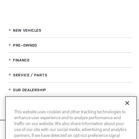
NEW VEHICLES
PRE-OWNED
FINANCE
SERVICE / PARTS
OUR DEALERSHIP
This website uses cookies and other tracking technologies to
LAND ROVER NEWPORT BEACH
enhance user experience and to analyze performance and
traffic on our website. We also share information about your
We use cookies and browser activity to improve your
use of our site with our social media, advertising and analytics
experience, personalize content and ads, and analyze how
partners. If we have detected an opt-out preference signal