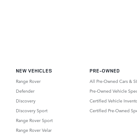
NEW VEHICLES
PRE-OWNED
Range Rover
All Pre-Owned Cars & S
Defender
Pre-Owned Vehicle Spec
Discovery
Certified Vehicle Invent
Discovery Sport
Certified Pre-Owned Spe
Range Rover Sport
Range Rover Velar