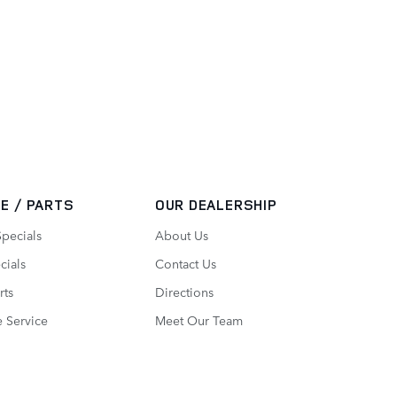
E / PARTS
OUR DEALERSHIP
Specials
About Us
cials
Contact Us
rts
Directions
 Service
Meet Our Team