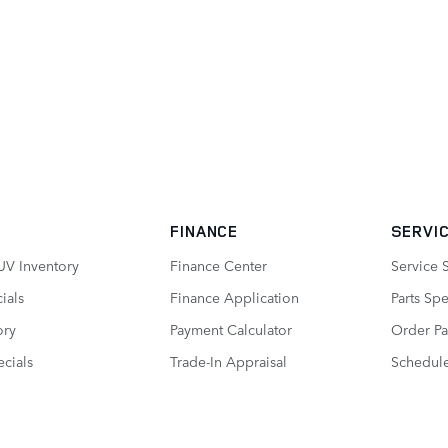
FINANCE
SERVIC
UV Inventory
Finance Center
Service 
ials
Finance Application
Parts Spe
ory
Payment Calculator
Order Pa
cials
Trade-In Appraisal
Schedule