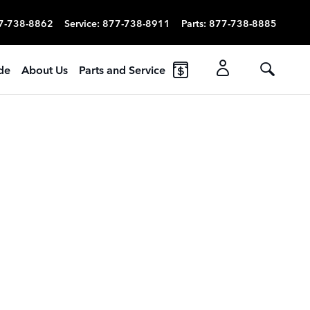
7-738-8862
Service
:
877-738-8911
Parts
:
877-738-8885
ade
About Us
Parts and Service