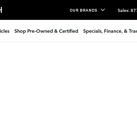
H
Sales
:
87
OUR BRANDS
icles
Shop Pre-Owned & Certified
Specials, Finance, & Tr