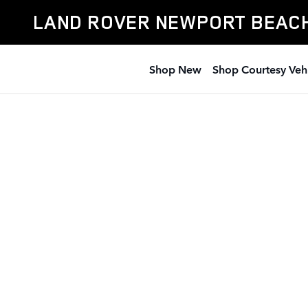
Land Rover Newport Beach
Skip to main content
LAND ROVER NEWPORT BEAC
Shop New
Shop Courtesy Veh