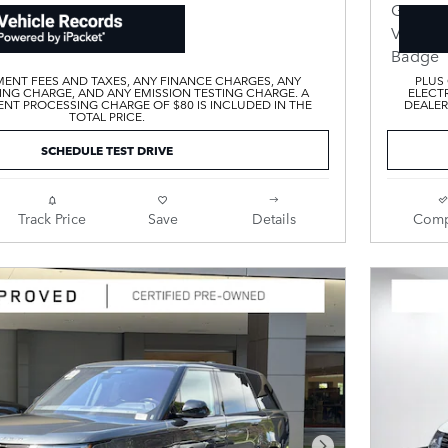
ENT FEES AND TAXES, ANY FINANCE CHARGES, ANY
PLUS
ING CHARGE, AND ANY EMISSION TESTING CHARGE. A
ELECTR
T PROCESSING CHARGE OF $80 IS INCLUDED IN THE
DEALER
TOTAL PRICE.
SCHEDULE TEST DRIVE
Track Price
Save
Details
Comp