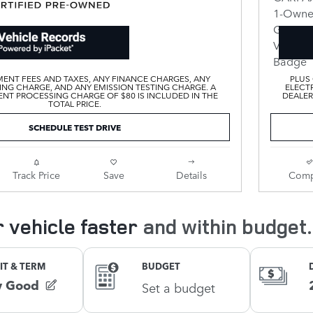
ENT FEES AND TAXES, ANY FINANCE CHARGES, ANY
PLUS
ING CHARGE, AND ANY EMISSION TESTING CHARGE. A
ELECTR
T PROCESSING CHARGE OF $80 IS INCLUDED IN THE
DEALER
TOTAL PRICE.
SCHEDULE TEST DRIVE
Track Price
Save
Details
Comp