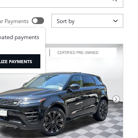
Sort by
r Payments
imated payments
IZE PAYMENTS
Next Pho