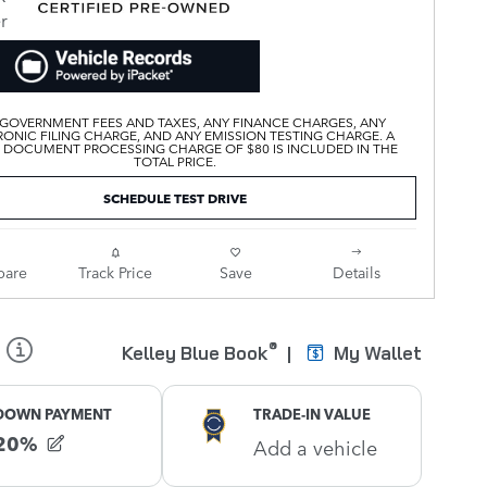
 GOVERNMENT FEES AND TAXES, ANY FINANCE CHARGES, ANY
ONIC FILING CHARGE, AND ANY EMISSION TESTING CHARGE. A
 DOCUMENT PROCESSING CHARGE OF $80 IS INCLUDED IN THE
TOTAL PRICE.
SCHEDULE TEST DRIVE
are
Track Price
Save
Details