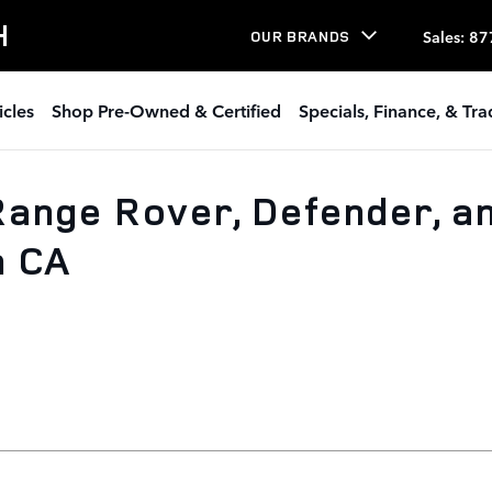
H
Sales
:
87
OUR BRANDS
icles
Shop Pre-Owned & Certified
Specials, Finance, & Tr
ange Rover, Defender, a
h CA