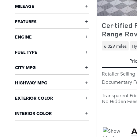
MILEAGE
FEATURES
Certified
Range Rov
ENGINE
6,029 miles
Hy
FUEL TYPE
Pri
CITY MPG
Retailer Selling 
Documentary F
HIGHWAY MPG
Transparent Pri
EXTERIOR COLOR
No Hidden Fee
INTERIOR COLOR