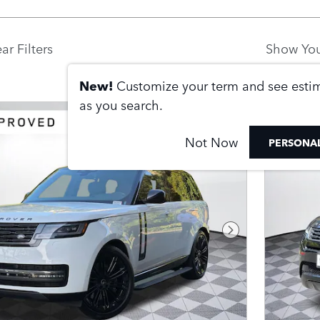
ar Filters
Show You
New!
Customize your term and see est
as you search.
Not Now
PERSONAL
Next Photo