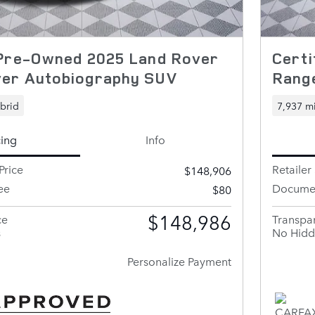
 Pre-Owned 2025 Land Rover
Cert
er Autobiography SUV
Rang
brid
7,937 mi
cing
Info
Price
Retailer 
$148,906
ee
Documen
$80
$148,986
ce
Transpar
s
No Hidd
Personalize Payment