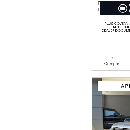
PLUS GOVERNM
ELECTRONIC FIL
DEALER DOCUMEN
Compare