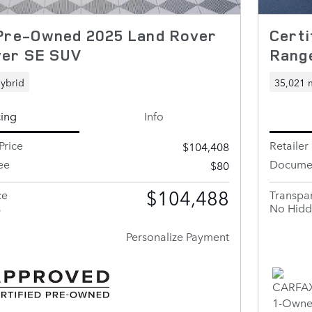
 Pre-Owned 2025 Land Rover
Cert
ver SE SUV
Rang
ybrid
35,021 
cing
Info
Price
Retailer 
$104,408
ee
Documen
$80
$104,488
ce
Transpar
s
No Hidd
Personalize Payment