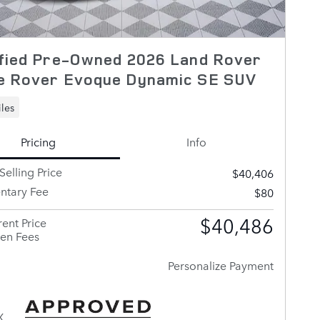
ified Pre-Owned 2026 Land Rover
e Rover Evoque Dynamic SE SUV
les
Pricing
Info
Selling Price
$40,406
tary Fee
$80
$40,486
ent Price
en Fees
Personalize Payment