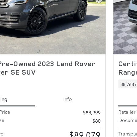
Next Photo
 Pre-Owned 2023 Land Rover
Certi
ver SE SUV
Rang
38,768 
cing
Info
Price
Retailer 
$88,999
ee
Documen
$80
$89,079
ce
Transpar