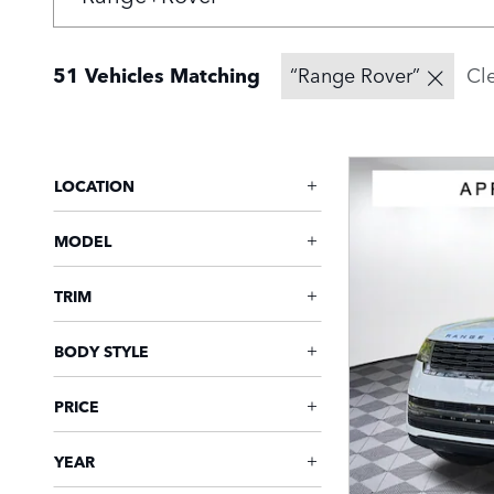
51 Vehicles Matching
“Range Rover”
Cle
LOCATION
MODEL
TRIM
BODY STYLE
PRICE
YEAR