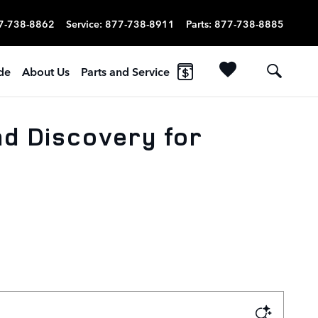
7-738-8862
Service
:
877-738-8911
Parts
:
877-738-8885
ade
About Us
Parts and Service
nd Discovery for