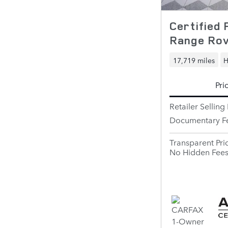
Certified
Range Ro
17,719 miles
H
Pri
Retailer Selling 
Documentary F
Transparent Pri
No Hidden Fee