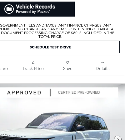
 GOVERNMENT FEES AND TAXES, ANY FINANCE CHARGES, ANY
ONIC FILING CHARGE, AND ANY EMISSION TESTING CHARGE. A
 DOCUMENT PROCESSING CHARGE OF $80 IS INCLUDED IN THE
TOTAL PRICE.
SCHEDULE TEST DRIVE
are
Track Price
Save
Details