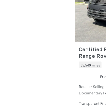
Certified
Range Ro
35,540 miles
Pri
Retailer Selling 
Documentary F
Transparent Pri