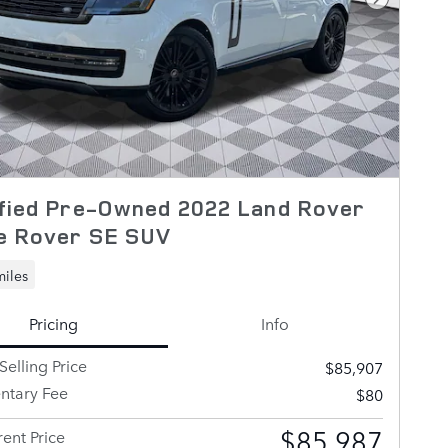
Next Pho
fied Pre-Owned 2022 Land Rover
e Rover SE SUV
miles
Pricing
Info
Selling Price
$85,907
tary Fee
$80
$85,987
ent Price