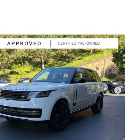
Next Pho