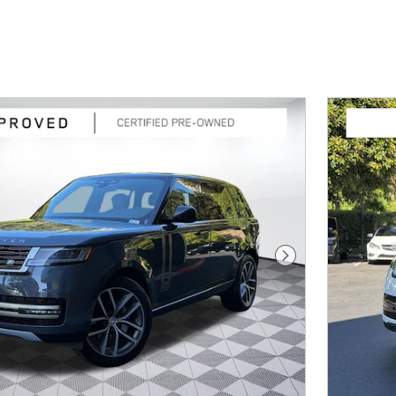
Next Photo