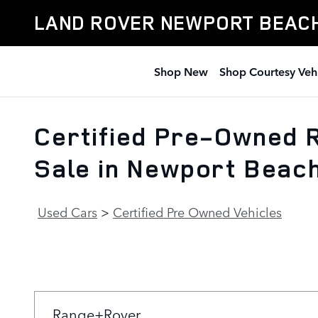
Skip to main content
LAND ROVER NEWPORT BEAC
Shop New
Shop Courtesy Veh
Certified Pre-Owned R
Sale in Newport Beac
Used Cars
>
Certified Pre Owned Vehicles