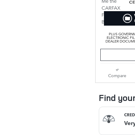
PLUS GOVERNM
ELECTRONIC FIL
DEALER DOCUMEN
Compare