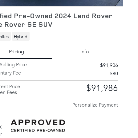
ified Pre-Owned 2024 Land Rover
e Rover SE SUV
miles
Hybrid
Pricing
Info
Selling Price
$91,906
tary Fee
$80
$91,986
ent Price
en Fees
Personalize Payment