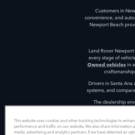
Customers in New
convenience, and autom
Newport Beach provid
Land Rover Newport 
every stage of vehic
Owned vehicles
in a
craftsmanship
Drivers in Santa Ana
systems, and compare t
The dealership env
discovering vehicles tha
intelligent driver 
This website uses cookies and other tracking technologies to enhan
performance and traffic on our website. We also share information ab
media, advertising and analytics partners. If we have detected an opt-