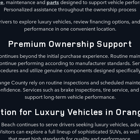
ce
, maintenance and
parts
designed to support vehicle perf
Personalized assistance throughout the ownership process
ivers to explore luxury vehicles, review financing options, and 
performance in one convenient location.
Premium Ownership Support
ntinues beyond the initial purchase experience. Routine main
continue performing according to manufacturer standards. Ser
ures and utilize genuine components designed specifically 
nge County rely on routine inspections and scheduled maint
confidence. Services such as brake inspections, tire service, an
support long-term vehicle performance.
tion for Luxury Vehicles in Ora
each continues to serve drivers seeking luxury vehicles, adv
Visitors can explore a full lineup of sophisticated SUVs, as wel
that meet high standards for quality and performance.