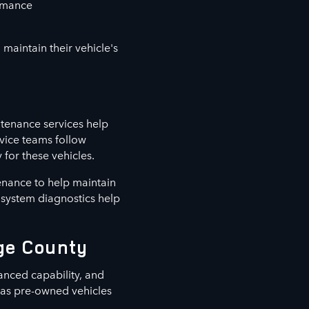
ormance
maintain their vehicle's
tenance services help
vice teams follow
for these vehicles.
enance to help maintain
d system diagnostics help
nge County
anced capability, and
l as pre-owned vehicles