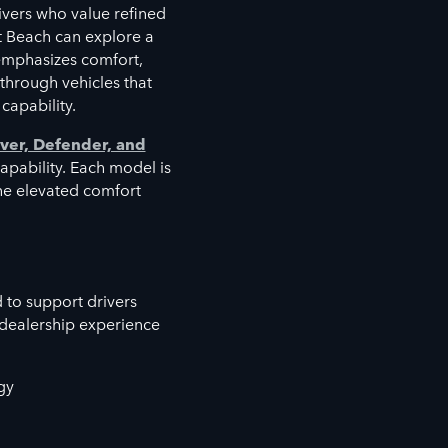
vers who value refined
t Beach can explore a
emphasizes comfort,
 through vehicles that
capability.
ver, Defender, and
capability. Each model is
the elevated comfort
 to support drivers
 dealership experience
gy