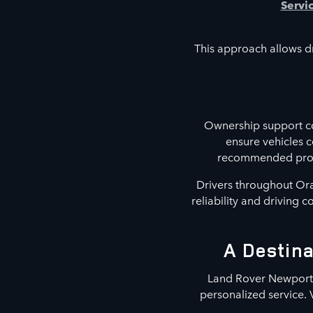
Servi
This approach allows dr
Ownership support co
ensure vehicles 
recommended proced
Drivers throughout Ora
reliability and driving 
A Destina
Land Rover Newport B
personalized service. 