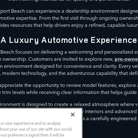
port Beach can experience a dealership environment designe
otive expertise. From the first visit through ongoing owners
es resources that help drivers enjoy a refined, capable luxur
A Luxury Automotive Experience
Beach focuses on delivering a welcoming and personalized e
le ownership. Customers are invited to explore new,
pre-own
n environment designed for convenience and clarity. Every ve
, modern technology, and the adventurous capability that defi
 appreciate the opportunity to review model features, explor
rim levels while receiving clear information that helps guide t
ironment is designed to create a relaxed atmosphere where vi
t align with their lifestyle. From luxury interiors and advance
assistance features, each model delivers a carefully engineered
ce user experience and to analyze
out your use of our site with our social
out preference signal then it will be