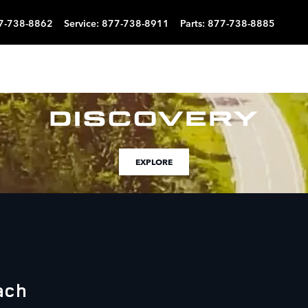
7-738-8862
Service
:
877-738-8911
Parts
:
877-738-8885
EXPLORE
ach