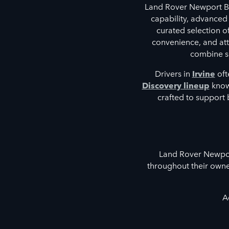
Land Rover Newport Be
capability, advanced
curated selection 
convenience, and atte
combine so
Drivers in
Irvine
oft
Discovery lineup
known
crafted to support 
Land Rover Newport
throughout their owne
A