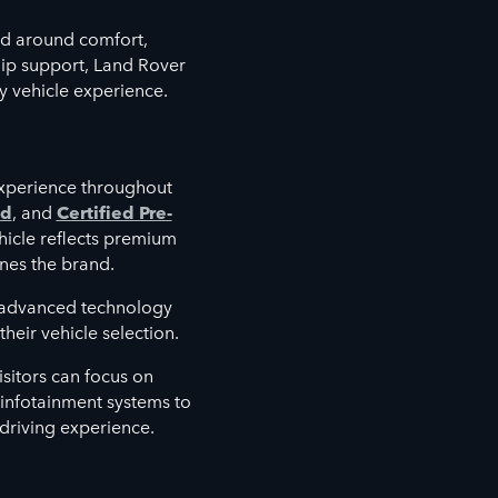
d around comfort,
hip support, Land Rover
y vehicle experience.
xperience throughout
ed
, and
Certified Pre-
hicle reflects premium
nes the brand.
e advanced technology
heir vehicle selection.
sitors can focus on
d infotainment systems to
 driving experience.