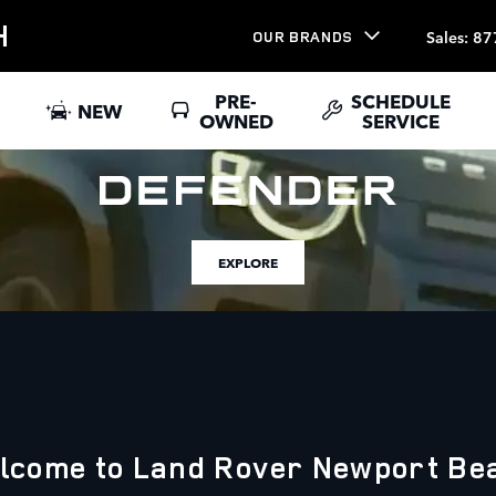
H
Sales
:
87
OUR BRANDS
PRE-
SCHEDULE
NEW
OWNED
SERVICE
EXPLORE
lcome to Land Rover Newport Be