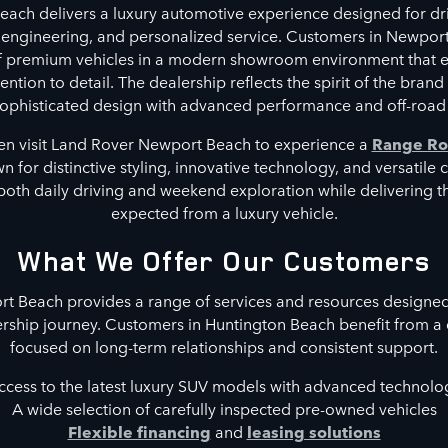
ach delivers a luxury automotive experience designed for dri
 engineering, and personalized service. Customers in Newpor
of premium vehicles in a modern showroom environment that 
ntion to detail. The dealership reflects the spirit of the brand
phisticated design with advanced performance and off-road 
en visit Land Rover Newport Beach to experience a
Range Ro
 for distinctive styling, innovative technology, and versatile 
both daily driving and weekend exploration while delivering 
expected from a luxury vehicle.
What We Offer Our Customers
 Beach provides a range of services and resources designed
rship journey. Customers in Huntington Beach benefit from a
focused on long-term relationships and consistent support.
ccess to the latest luxury SUV models with advanced technolo
A wide selection of carefully inspected pre-owned vehicles
Flexible financing
and
leasing solutions