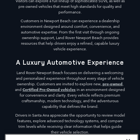
Visitors can explore a full lineup of sophisticated SUVs, as well as
pre-owned vehicles that meet high standards for quality and
performance.
Customers in Newport Beach can experience a dealership
environment designed around comfort, convenience, and
automotive expertise. From the first visit through ongoing
ownership support, Land Rover Newport Beach provides
resources that help drivers enjoy a refined, capable luxury
vehicle experience.
A Luxury Automotive Experience
Land Rover Newport Beach focuses on delivering a welcoming
and personalized experience throughout every stage of vehicle
pre-owned
ownership. Customers are invited to explore new,
,
Certified Pre-Owned vehicles
and
in an environment designed
for convenience and clarity. Every vehicle reflects premium
craftsmanship, modern technology, and the adventurous
capability that defines the brand.
Drivers in Santa Ana appreciate the opportunity to review model
features, explore advanced technology systems, and compare
trim levels while receiving clear information that helps guide
their vehicle selection.