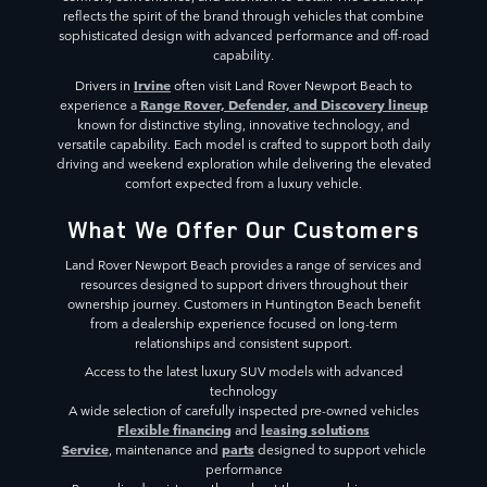
reflects the spirit of the brand through vehicles that combine
sophisticated design with advanced performance and off-road
capability.
Irvine
Drivers in
often visit Land Rover Newport Beach to
Range Rover, Defender, and Discovery lineup
experience a
known for distinctive styling, innovative technology, and
versatile capability. Each model is crafted to support both daily
driving and weekend exploration while delivering the elevated
comfort expected from a luxury vehicle.
What We Offer Our Customers
Land Rover Newport Beach provides a range of services and
resources designed to support drivers throughout their
ownership journey. Customers in Huntington Beach benefit
from a dealership experience focused on long-term
relationships and consistent support.
Access to the latest luxury SUV models with advanced
technology
A wide selection of carefully inspected pre-owned vehicles
Flexible financing
leasing solutions
and
Service
parts
, maintenance and
designed to support vehicle
performance