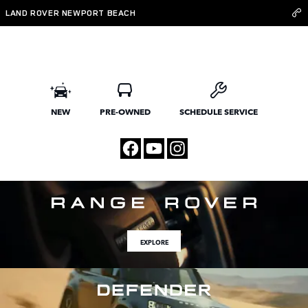
Land Rover Newport Beach
Skip to main content
LAND ROVER NEWPORT BEACH
NEW
PRE-OWNED
SCHEDULE SERVICE
EXPLORE