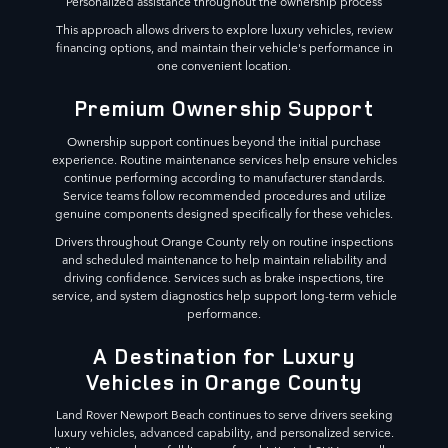
Personalized assistance throughout the ownership process
This approach allows drivers to explore luxury vehicles, review
financing options, and maintain their vehicle's performance in
one convenient location.
Premium Ownership Support
Ownership support continues beyond the initial purchase
experience. Routine maintenance services help ensure vehicles
continue performing according to manufacturer standards.
Service teams follow recommended procedures and utilize
genuine components designed specifically for these vehicles.
Drivers throughout Orange County rely on routine inspections
and scheduled maintenance to help maintain reliability and
driving confidence. Services such as brake inspections, tire
service, and system diagnostics help support long-term vehicle
performance.
A Destination for Luxury
Vehicles in Orange County
Land Rover Newport Beach continues to serve drivers seeking
luxury vehicles, advanced capability, and personalized service.