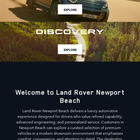
EXPLORE
EXPLORE
Welcome to Land Rover Newport
Beach
Land Rover Newport Beach delivers a luxury automotive
experience designed for drivers who value refined capability,
advanced engineering, and personalized service. Customers in
Newport Beach can explore a curated selection of premium
vehicles in a modern showroom environment that emphasizes
comfort, convenience, and attention to detail. The dealership