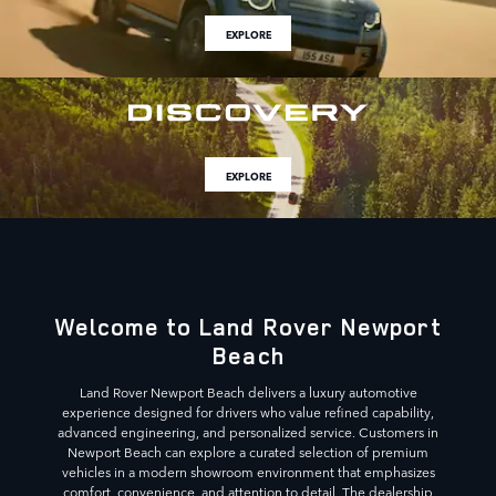
EXPLORE
EXPLORE
Welcome to Land Rover Newport
Beach
Land Rover Newport Beach delivers a luxury automotive
experience designed for drivers who value refined capability,
advanced engineering, and personalized service. Customers in
Newport Beach can explore a curated selection of premium
vehicles in a modern showroom environment that emphasizes
comfort, convenience, and attention to detail. The dealership