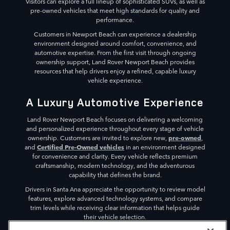
Visitors can explore a full lineup of sophisticated SUVs, as well as
pre-owned vehicles that meet high standards for quality and
performance.
Customers in Newport Beach can experience a dealership
environment designed around comfort, convenience, and
automotive expertise. From the first visit through ongoing
ownership support, Land Rover Newport Beach provides
resources that help drivers enjoy a refined, capable luxury
vehicle experience.
A Luxury Automotive Experience
Land Rover Newport Beach focuses on delivering a welcoming
and personalized experience throughout every stage of vehicle
pre-owned
ownership. Customers are invited to explore new,
,
Certified Pre-Owned vehicles
and
in an environment designed
for convenience and clarity. Every vehicle reflects premium
craftsmanship, modern technology, and the adventurous
capability that defines the brand.
Drivers in Santa Ana appreciate the opportunity to review model
features, explore advanced technology systems, and compare
trim levels while receiving clear information that helps guide
their vehicle selection.