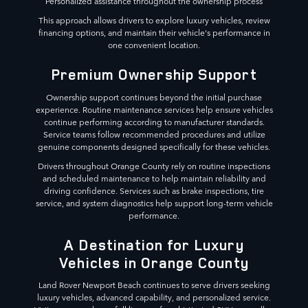
Personalized assistance throughout the ownership process
This approach allows drivers to explore luxury vehicles, review
financing options, and maintain their vehicle's performance in
one convenient location.
Premium Ownership Support
Ownership support continues beyond the initial purchase
experience. Routine maintenance services help ensure vehicles
continue performing according to manufacturer standards.
Service teams follow recommended procedures and utilize
genuine components designed specifically for these vehicles.
Drivers throughout Orange County rely on routine inspections
and scheduled maintenance to help maintain reliability and
driving confidence. Services such as brake inspections, tire
service, and system diagnostics help support long-term vehicle
performance.
A Destination for Luxury
Vehicles in Orange County
Land Rover Newport Beach continues to serve drivers seeking
luxury vehicles, advanced capability, and personalized service.