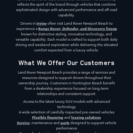
reflects the spirit of the brand through vehicles that combine
sophisticated design with advanced performance and off-road
capability.
Irvine
Drivers in
often visit Land Rover Newport Beach to
Range Rover, Defender, and Discovery lineup
experience a
known for distinctive styling, innovative technology, and
versatile capability. Each model is crafted to support both daily
driving and weekend exploration while delivering the elevated
comfort expected from a luxury vehicle.
What We Offer Our Customers
Land Rover Newport Beach provides a range of services and
resources designed to support drivers throughout their
ownership journey. Customers in Huntington Beach benefit
from a dealership experience focused on long-term
relationships and consistent support.
Access to the latest luxury SUV models with advanced
technology
A wide selection of carefully inspected pre-owned vehicles
Flexible financing
leasing solutions
and
Service
parts
, maintenance and
designed to support vehicle
performance