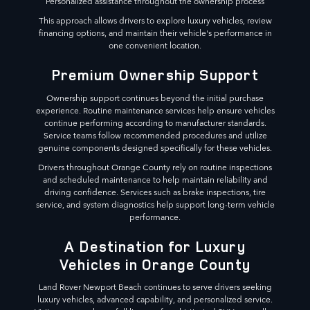
Personalized assistance throughout the ownership process
This approach allows drivers to explore luxury vehicles, review
financing options, and maintain their vehicle's performance in
one convenient location.
Premium Ownership Support
Ownership support continues beyond the initial purchase
experience. Routine maintenance services help ensure vehicles
continue performing according to manufacturer standards.
Service teams follow recommended procedures and utilize
genuine components designed specifically for these vehicles.
Drivers throughout Orange County rely on routine inspections
and scheduled maintenance to help maintain reliability and
driving confidence. Services such as brake inspections, tire
service, and system diagnostics help support long-term vehicle
performance.
A Destination for Luxury
Vehicles in Orange County
Land Rover Newport Beach continues to serve drivers seeking
luxury vehicles, advanced capability, and personalized service.