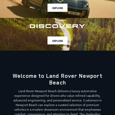
EXPLORE
EXPLORE
Welcome to Land Rover Newport
Beach
Land Rover Newport Beach delivers a luxury automotive
experience designed for drivers who value refined capability,
advanced engineering, and personalized service. Customers in
Newport Beach can explore a curated selection of premium
vehicles in a modern showroom environment that emphasizes
comfort, convenience, and attention to detail. The dealership