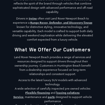
reflects the spirit of the brand through vehicles that combine
sophisticated design with advanced performance and off-road
capability.
Irvine
Drivers in
often visit Land Rover Newport Beach to
Range Rover, Defender, and Discovery lineup
experience a
known for distinctive styling, innovative technology, and
versatile capability. Each model is crafted to support both daily
driving and weekend exploration while delivering the elevated
comfort expected from a luxury vehicle.
What We Offer Our Customers
Land Rover Newport Beach provides a range of services and
resources designed to support drivers throughout their
ownership journey. Customers in Huntington Beach benefit
from a dealership experience focused on long-term
relationships and consistent support.
Access to the latest luxury SUV models with advanced
technology
A wide selection of carefully inspected pre-owned vehicles
Flexible financing
leasing solutions
and
Service
parts
, maintenance and
designed to support vehicle
performance