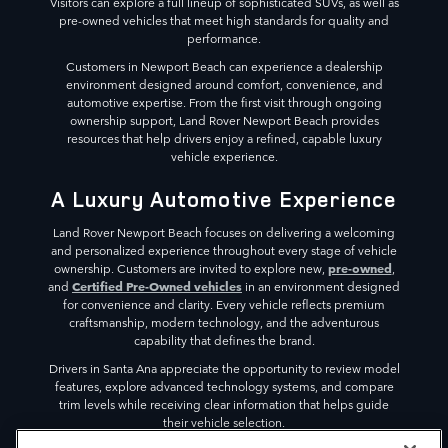
Visitors can explore a full lineup of sophisticated SUVs, as well as
pre-owned vehicles that meet high standards for quality and
performance.
Customers in Newport Beach can experience a dealership
environment designed around comfort, convenience, and
automotive expertise. From the first visit through ongoing
ownership support, Land Rover Newport Beach provides
resources that help drivers enjoy a refined, capable luxury
vehicle experience.
A Luxury Automotive Experience
Land Rover Newport Beach focuses on delivering a welcoming
and personalized experience throughout every stage of vehicle
pre-owned
ownership. Customers are invited to explore new,
,
Certified Pre-Owned vehicles
and
in an environment designed
for convenience and clarity. Every vehicle reflects premium
craftsmanship, modern technology, and the adventurous
capability that defines the brand.
Drivers in Santa Ana appreciate the opportunity to review model
features, explore advanced technology systems, and compare
trim levels while receiving clear information that helps guide
their vehicle selection.