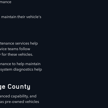
ormance
maintain their vehicle's
tenance services help
vice teams follow
for these vehicles.
enance to help maintain
d system diagnostics help
nge County
anced capability, and
l as pre-owned vehicles