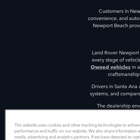
Customers in New
convenience, and autom
Newport Beach provid
Land Rover Newport 
every stage of vehic
Owned vehicles
in a
craftsmanship
Drivers in Santa Ana
systems, and compare t
The dealership env
discovering vehicles tha
intelligent driver 
This website uses cookies and other tracking technologies to enhan
performance and traffic on our website. We also share information ab
media, advertising and analytics partners. If we have detected an opt-