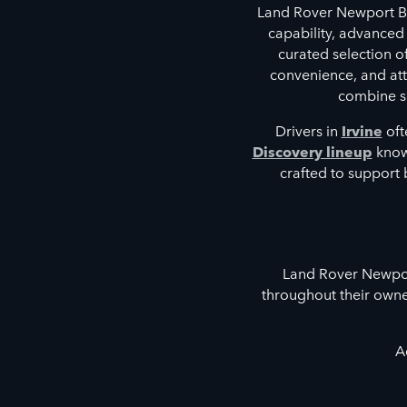
Land Rover Newport Be
capability, advanced
curated selection 
convenience, and atte
combine so
Drivers in
Irvine
oft
Discovery lineup
known
crafted to support 
Land Rover Newport
throughout their owne
A