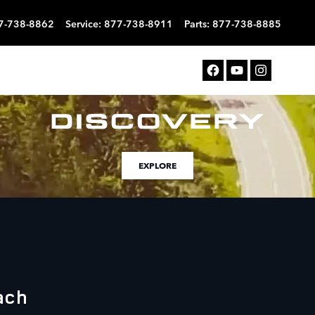
7-738-8862
Service
:
877-738-8911
Parts
:
877-738-8885
EXPLORE
ach