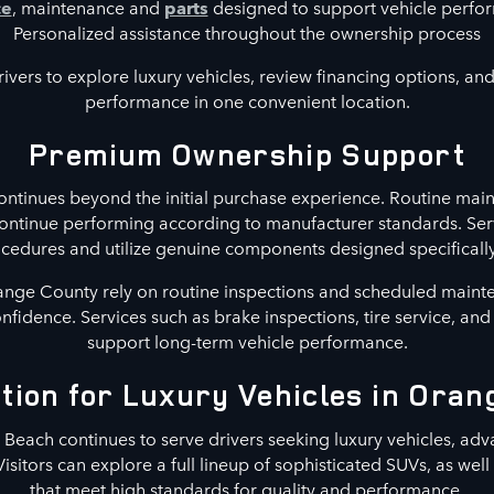
ce
, maintenance and
parts
designed to support vehicle perf
Personalized assistance throughout the ownership process
ivers to explore luxury vehicles, review financing options, and 
performance in one convenient location.
Premium Ownership Support
ntinues beyond the initial purchase experience. Routine main
continue performing according to manufacturer standards. Ser
ures and utilize genuine components designed specifically 
nge County rely on routine inspections and scheduled maint
confidence. Services such as brake inspections, tire service, an
support long-term vehicle performance.
tion for Luxury Vehicles in Ora
each continues to serve drivers seeking luxury vehicles, adv
Visitors can explore a full lineup of sophisticated SUVs, as wel
that meet high standards for quality and performance.