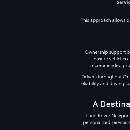
Servi
This approach allows dr
Ownership support co
ensure vehicles 
recommended proced
Drivers throughout Ora
reliability and driving 
A Destina
Land Rover Newport B
personalized service. 