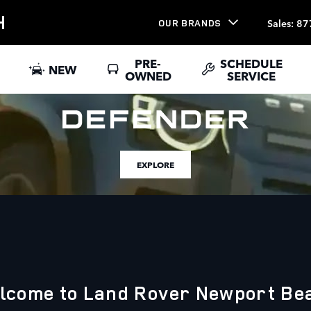
H
Sales
:
87
OUR BRANDS
PRE-
SCHEDULE
NEW
OWNED
SERVICE
EXPLORE
lcome to Land Rover Newport Be