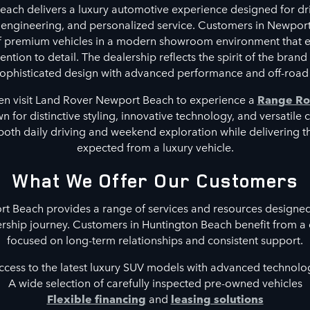
ach delivers a luxury automotive experience designed for dri
 engineering, and personalized service. Customers in Newpor
of premium vehicles in a modern showroom environment that 
ntion to detail. The dealership reflects the spirit of the brand
phisticated design with advanced performance and off-road 
en visit Land Rover Newport Beach to experience a
Range Ro
 for distinctive styling, innovative technology, and versatile 
both daily driving and weekend exploration while delivering 
expected from a luxury vehicle.
What We Offer Our Customers
 Beach provides a range of services and resources designed
rship journey. Customers in Huntington Beach benefit from a
focused on long-term relationships and consistent support.
ccess to the latest luxury SUV models with advanced technolo
A wide selection of carefully inspected pre-owned vehicles
Flexible financing
and
leasing solutions