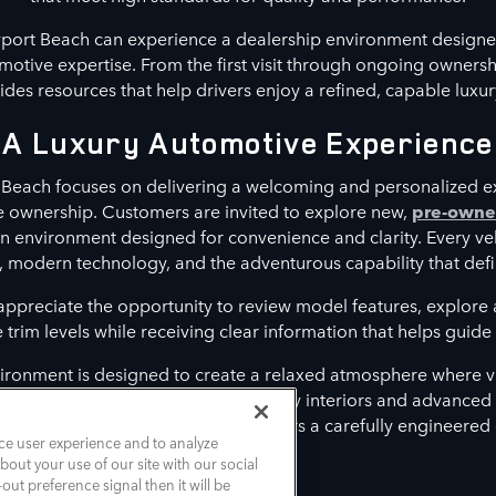
port Beach can experience a dealership environment designe
otive expertise. From the first visit through ongoing owners
es resources that help drivers enjoy a refined, capable luxur
A Luxury Automotive Experience
Beach focuses on delivering a welcoming and personalized e
le ownership. Customers are invited to explore new,
pre-own
n environment designed for convenience and clarity. Every ve
, modern technology, and the adventurous capability that defi
 appreciate the opportunity to review model features, explor
rim levels while receiving clear information that helps guide t
ironment is designed to create a relaxed atmosphere where vi
t align with their lifestyle. From luxury interiors and advance
assistance features, each model delivers a carefully engineered
ce user experience and to analyze
out your use of our site with our social
out preference signal then it will be