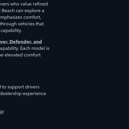
vers who value refined
t Beach can explore a
emphasizes comfort,
 through vehicles that
capability.
ver, Defender, and
capability. Each model is
the elevated comfort
 to support drivers
 dealership experience
gy