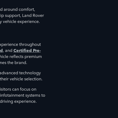
d around comfort,
hip support, Land Rover
y vehicle experience.
xperience throughout
ed
, and
Certified Pre-
hicle reflects premium
nes the brand.
e advanced technology
heir vehicle selection.
sitors can focus on
d infotainment systems to
 driving experience.