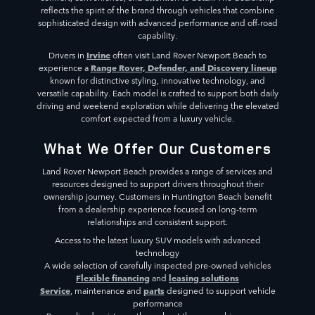
reflects the spirit of the brand through vehicles that combine
sophisticated design with advanced performance and off-road
capability.
Irvine
Drivers in
often visit Land Rover Newport Beach to
Range Rover, Defender, and Discovery lineup
experience a
known for distinctive styling, innovative technology, and
versatile capability. Each model is crafted to support both daily
driving and weekend exploration while delivering the elevated
comfort expected from a luxury vehicle.
What We Offer Our Customers
Land Rover Newport Beach provides a range of services and
resources designed to support drivers throughout their
ownership journey. Customers in Huntington Beach benefit
from a dealership experience focused on long-term
relationships and consistent support.
Access to the latest luxury SUV models with advanced
technology
A wide selection of carefully inspected pre-owned vehicles
Flexible financing
leasing solutions
and
Service
parts
, maintenance and
designed to support vehicle
performance