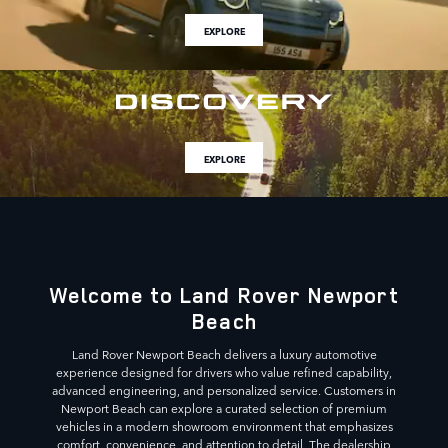
EXPLORE
EXPLORE
Welcome to Land Rover Newport
Beach
Land Rover Newport Beach delivers a luxury automotive
experience designed for drivers who value refined capability,
advanced engineering, and personalized service. Customers in
Newport Beach can explore a curated selection of premium
vehicles in a modern showroom environment that emphasizes
comfort, convenience, and attention to detail. The dealership