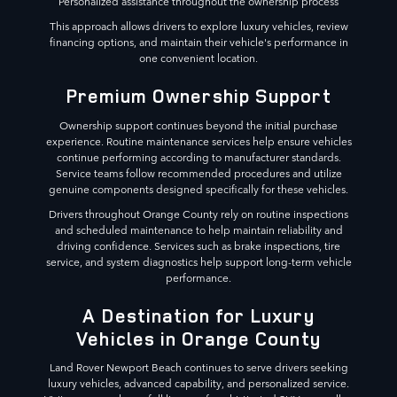
Personalized assistance throughout the ownership process
This approach allows drivers to explore luxury vehicles, review
financing options, and maintain their vehicle's performance in
one convenient location.
Premium Ownership Support
Ownership support continues beyond the initial purchase
experience. Routine maintenance services help ensure vehicles
continue performing according to manufacturer standards.
Service teams follow recommended procedures and utilize
genuine components designed specifically for these vehicles.
Drivers throughout Orange County rely on routine inspections
and scheduled maintenance to help maintain reliability and
driving confidence. Services such as brake inspections, tire
service, and system diagnostics help support long-term vehicle
performance.
A Destination for Luxury
Vehicles in Orange County
Land Rover Newport Beach continues to serve drivers seeking
luxury vehicles, advanced capability, and personalized service.