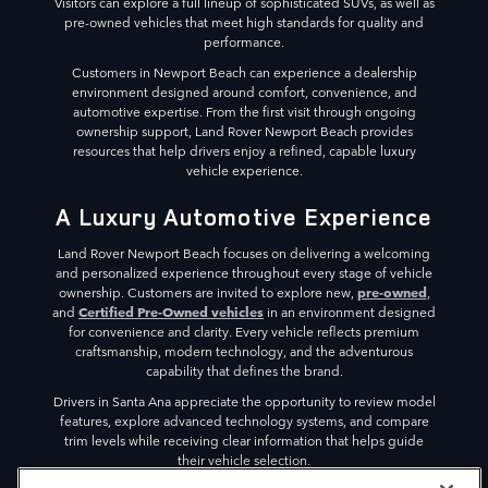
Visitors can explore a full lineup of sophisticated SUVs, as well as
pre-owned vehicles that meet high standards for quality and
performance.
Customers in Newport Beach can experience a dealership
environment designed around comfort, convenience, and
automotive expertise. From the first visit through ongoing
ownership support, Land Rover Newport Beach provides
resources that help drivers enjoy a refined, capable luxury
vehicle experience.
A Luxury Automotive Experience
Land Rover Newport Beach focuses on delivering a welcoming
and personalized experience throughout every stage of vehicle
pre-owned
ownership. Customers are invited to explore new,
,
Certified Pre-Owned vehicles
and
in an environment designed
for convenience and clarity. Every vehicle reflects premium
craftsmanship, modern technology, and the adventurous
capability that defines the brand.
Drivers in Santa Ana appreciate the opportunity to review model
features, explore advanced technology systems, and compare
trim levels while receiving clear information that helps guide
their vehicle selection.