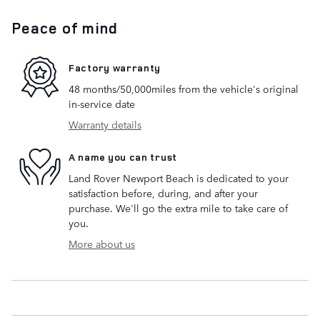
Peace of mind
Factory warranty
48 months/50,000miles from the vehicle's original
in-service date
Warranty details
A name you can trust
Land Rover Newport Beach is dedicated to your
satisfaction before, during, and after your
purchase. We'll go the extra mile to take care of
you.
More about us