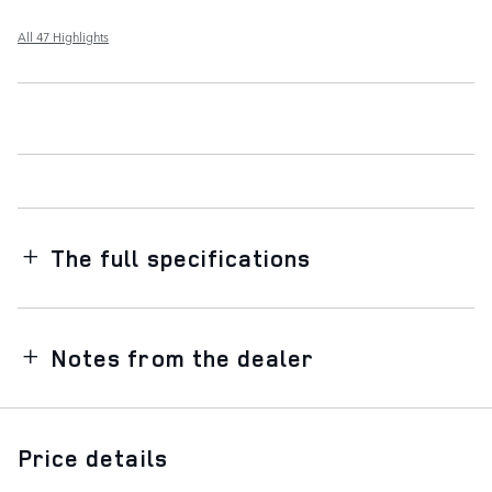
All 47 Highlights
The full specifications
Notes from the dealer
Price details