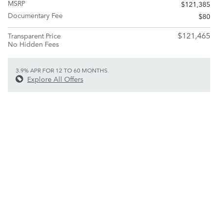
MSRP
$121,385
Documentary Fee
$80
$121,465
Transparent Price
No Hidden Fees
3.9% APR FOR 12 TO 60 MONTHS
Explore All Offers