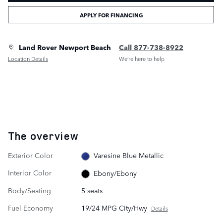
APPLY FOR FINANCING
Land Rover Newport Beach
Call 877-738-8922
Location Details
We’re here to help
The overview
Exterior Color
Varesine Blue Metallic
Interior Color
Ebony/Ebony
Body/Seating
5 seats
Fuel Economy
19/24 MPG City/Hwy
Details