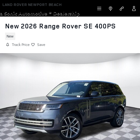
Skip to main content
LAND ROVER NEWPORT BEACH
a Sonic Automotive ® Dealership
New 2026 Range Rover SE 400PS
New
Track Price
Save