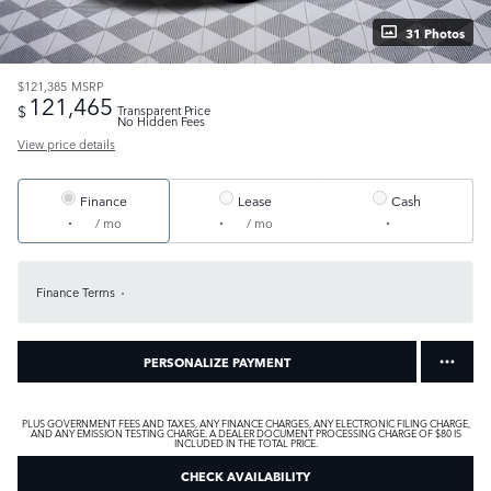
31 Photos
$121,385
MSRP
121,465
$
Transparent Price
No Hidden Fees
View price details
Finance
Lease
Cash
/ mo
/ mo
Finance Terms
PERSONALIZE PAYMENT
PLUS GOVERNMENT FEES AND TAXES, ANY FINANCE CHARGES, ANY ELECTRONIC FILING CHARGE,
AND ANY EMISSION TESTING CHARGE. A DEALER DOCUMENT PROCESSING CHARGE OF $80 IS
INCLUDED IN THE TOTAL PRICE.
CHECK AVAILABILITY