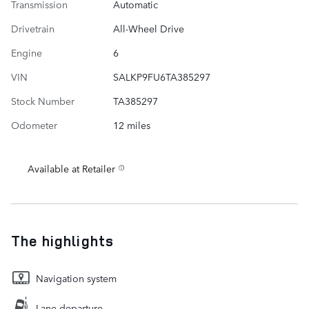
Transmission
Automatic
Drivetrain
All-Wheel Drive
Engine
6
VIN
SALKP9FU6TA385297
Stock Number
TA385297
Odometer
12 miles
Available at Retailer
The highlights
Navigation system
Lane departure