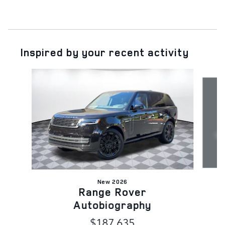
Inspired by your recent activity
Slide 1 of 6
New 2026
Range Rover
Autobiography
$187,635