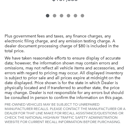
Plus government fees and taxes, any finance charges, any
electronic filing charge, and any emission testing charge. A
dealer document processing charge of $80 is included in the
total price.
We have taken reasonable efforts to ensure display of accurate
data; however, the information shown may contain errors and
omissions, may not reflect all vehicle items and accessories, and
errors with regard to pricing may occur. All displayed inventory
is subject to prior sale and all prices expire at midnight on the
date displayed. Price shown is for the state in which Dealer is
physically located and if transferred to another state, the price
may change. Dealer is not responsible for any errors but should
be consulted in person to confirm the information on this page.
PRE-OWNED VEHICLES MAY BE SUBJECT TO UNREPAIRED
MANUFACTURER RECALLS. PLEASE CONTACT THE MANUFACTURER OR A
DEALER FOR THAT LINE MAKE FOR RECALL ASSISTANCE/QUESTIONS OR
CHECK THE NATIONAL HIGHWAY TRAFFIC SAFETY ADMINISTRATION
WEBSITE FOR CURRENT RECALL INFORMATION BEFORE PURCHASING.