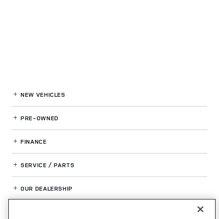
NEW VEHICLES
PRE-OWNED
FINANCE
SERVICE / PARTS
OUR DEALERSHIP