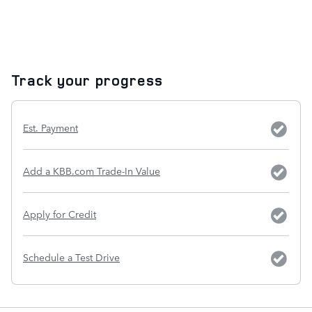
Track your progress
Est. Payment
Add a KBB.com Trade-In Value
Apply for Credit
Schedule a Test Drive