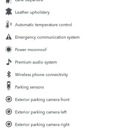
Leather upholstery
Automatic temperature control
Emergency communication system
Power moonroof
Premium audio system
Wireless phone connectivity
Parking sensors
Exterior parking camera front
Exterior parking camera left
Exterior parking camera right