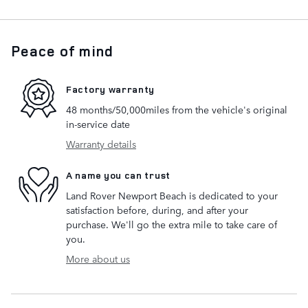
Peace of mind
Factory warranty
48 months/50,000miles from the vehicle's original
in-service date
Warranty details
A name you can trust
Land Rover Newport Beach is dedicated to your
satisfaction before, during, and after your
purchase. We'll go the extra mile to take care of
you.
More about us