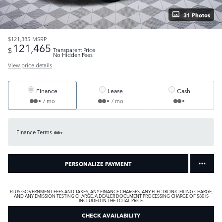
31 Photos
$121,385
MSRP
121,465
$
Transparent Price
No Hidden Fees
View price details
Finance
Lease
Cash
/ mo
/ mo
Finance Terms
PERSONALIZE PAYMENT
PLUS GOVERNMENT FEES AND TAXES, ANY FINANCE CHARGES, ANY ELECTRONIC FILING CHARGE,
AND ANY EMISSION TESTING CHARGE. A DEALER DOCUMENT PROCESSING CHARGE OF $80 IS
INCLUDED IN THE TOTAL PRICE.
CHECK AVAILABILITY