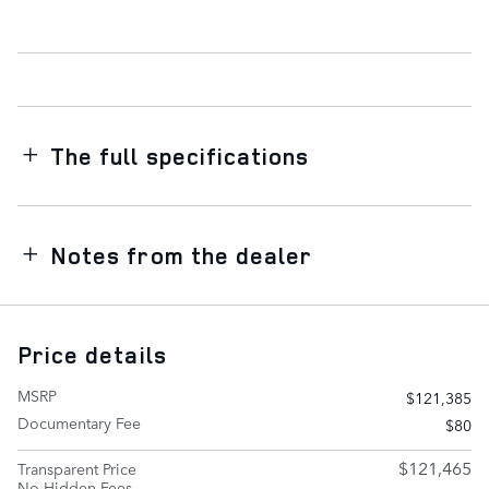
The full specifications
Notes from the dealer
Price details
MSRP
$121,385
Documentary Fee
$80
$121,465
Transparent Price
No Hidden Fees