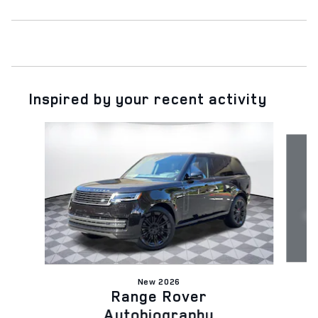
Inspired by your recent activity
Slide 1 of 6
New 2026
Range Rover
Autobiography