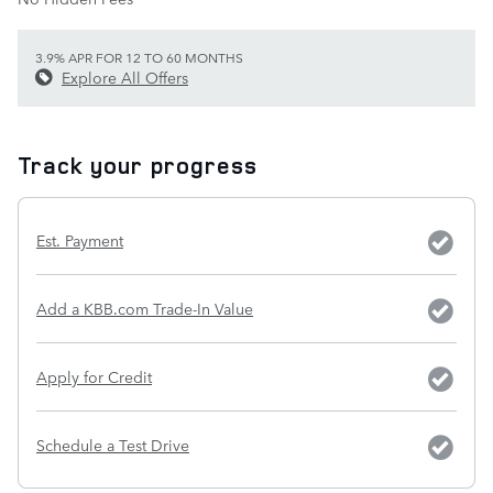
3.9% APR FOR 12 TO 60 MONTHS
Explore All Offers
Track your progress
Est. Payment
Add a KBB.com Trade-In Value
Apply for Credit
Schedule a Test Drive