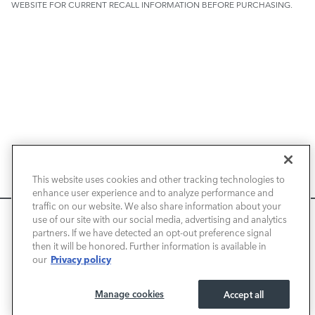
WEBSITE FOR CURRENT RECALL INFORMATION BEFORE PURCHASING.
NEW VEHICLES
This website uses cookies and other tracking technologies to
enhance user experience and to analyze performance and
PRE-OWNED
traffic on our website. We also share information about your
We use cookies and browser activity to improve your
use of our site with our social media, advertising and analytics
FINANCE
experience, personalize content and ads, and analyze how
partners. If we have detected an opt-out preference signal
then it will be honored. Further information is available in
our sites are used. For more information on how we collect
Privacy policy
our
and use this information, please review our
Privacy Policy
.
SERVICE / PARTS
California consumers may exercise their CCPA rights
here
.
Manage cookies
Accept all
OUR DEALERSHIP
I ACCEPT