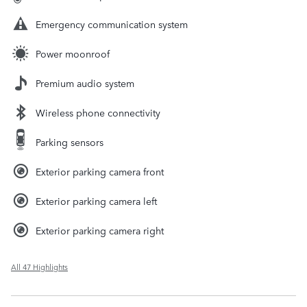
Emergency communication system
Power moonroof
Premium audio system
Wireless phone connectivity
Parking sensors
Exterior parking camera front
Exterior parking camera left
Exterior parking camera right
All 47 Highlights