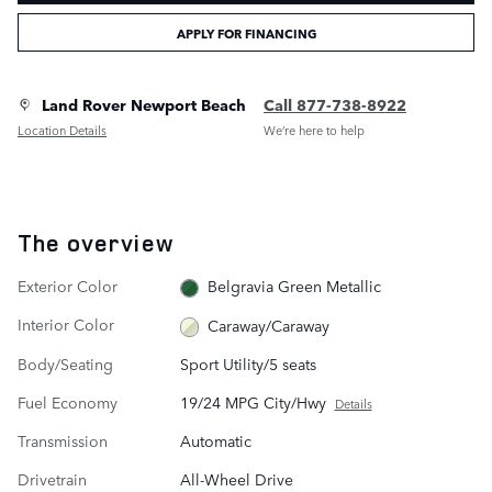
APPLY FOR FINANCING
Land Rover Newport Beach
Call 877-738-8922
Location Details
We’re here to help
The overview
Exterior Color
Belgravia Green Metallic
Interior Color
Caraway/Caraway
Body/Seating
Sport Utility/5 seats
Fuel Economy
19/24 MPG City/Hwy
Details
Transmission
Automatic
Drivetrain
All-Wheel Drive