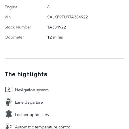
Engine
6
VIN
SALKP9FU9TA384922
Stock Number
TA384922
Odometer
12 miles
The highlights
Navigation system
Lane departure
Leather upholstery
Automatic temperature control