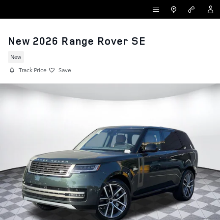
Skip to main content
LAND ROVER NEWPORT BEACH
New 2026 Range Rover SE
New
Track Price
Save