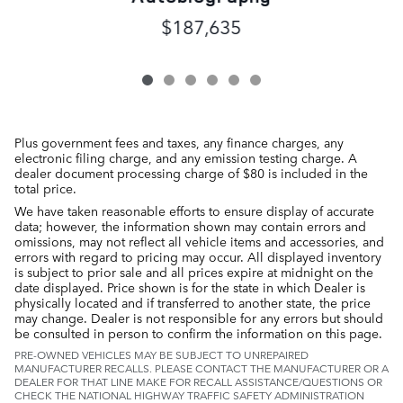
$187,635
Plus government fees and taxes, any finance charges, any
electronic filing charge, and any emission testing charge. A
dealer document processing charge of $80 is included in the
total price.
We have taken reasonable efforts to ensure display of accurate
data; however, the information shown may contain errors and
omissions, may not reflect all vehicle items and accessories, and
errors with regard to pricing may occur. All displayed inventory
is subject to prior sale and all prices expire at midnight on the
date displayed. Price shown is for the state in which Dealer is
physically located and if transferred to another state, the price
may change. Dealer is not responsible for any errors but should
be consulted in person to confirm the information on this page.
PRE-OWNED VEHICLES MAY BE SUBJECT TO UNREPAIRED
MANUFACTURER RECALLS. PLEASE CONTACT THE MANUFACTURER OR A
DEALER FOR THAT LINE MAKE FOR RECALL ASSISTANCE/QUESTIONS OR
CHECK THE NATIONAL HIGHWAY TRAFFIC SAFETY ADMINISTRATION