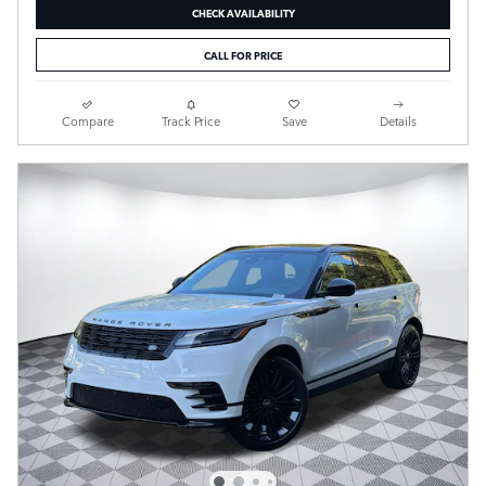
CHECK AVAILABILITY
CALL FOR PRICE
Compare
Track Price
Save
Details