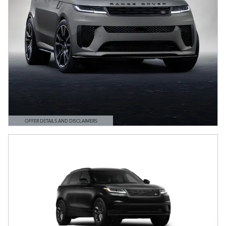
OFFER DETAILS AND DISCLAIMERS
OPEN DETAILS MODAL