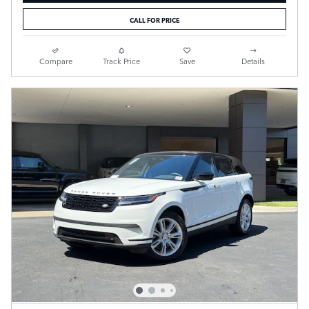
CALL FOR PRICE
Compare
Track Price
Save
Details