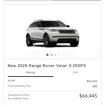
New 2026 Range Rover Velar S 250PS
Pricing
Info
MSRP
$66,365
Documentary Fee
$80
$66,445
Transparent Price
No Hidden Fees