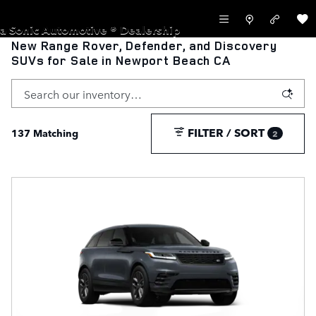
Skip to main content
LAND ROVER NEWPORT BEACH
a Sonic Automotive ® Dealership
New Range Rover, Defender, and Discovery
SUVs for Sale in Newport Beach CA
FILTER / SORT
137 Matching
2