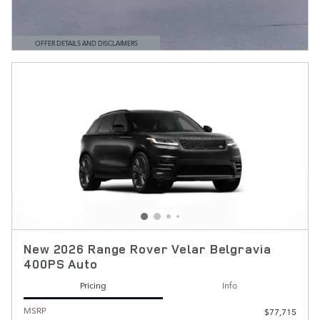
OFFER DETAILS AND DISCLAIMERS
OPEN DETAILS MODAL
New 2026 Range Rover Velar Belgravia
400PS Auto
Pricing
Info
MSRP
$77,715