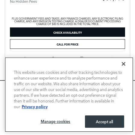
No Hidden Fees
PLUS GOVERNMENT FEES AND TAXES, ANY FINANCE CHARGES, ANY ELECTRONIC FILING
CHARGE, AND ANY EMISSION TESTING CHARGE. A DEALER DOCUMENT PROCESSING
CHARGE OF $80 IS INCLUDED IN THE TOTAL PRICE.
CHECK AVAILABILITY
CALL FOR PRICE
Compare
Track Price
Save
Details
This website uses cookies and other tracking technologies to
enhance user experience and to analyze performance and
traffic on our website. We also share information about your
We use cookies and browser activity to improve your
use of our site with our social media, advertising and analytics
experience, personalize content and ads, and analyze how
partners. If we have detected an opt-out preference signal
then it will be honored. Further information is available in
our sites are used. For more information on how we collect
Privacy policy
our
and use this information, please review our
Privacy Policy
.
California consumers may exercise their CCPA rights
here
.
Manage cookies
Accept all
I ACCEPT