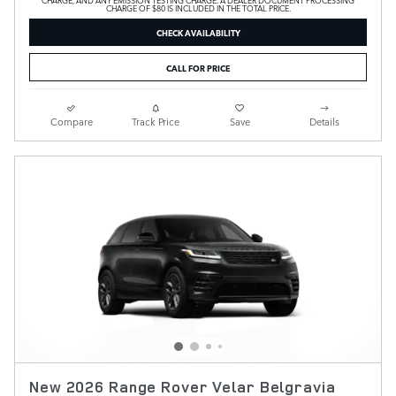
CHARGE OF $80 IS INCLUDED IN THE TOTAL PRICE.
CHECK AVAILABILITY
CALL FOR PRICE
Compare
Track Price
Save
Details
New 2026 Range Rover Velar Belgravia