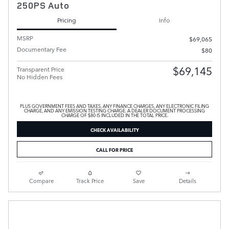
250PS Auto
Pricing
Info
MSRP
$69,065
Documentary Fee
$80
$69,145
Transparent Price
No Hidden Fees
PLUS GOVERNMENT FEES AND TAXES, ANY FINANCE CHARGES, ANY ELECTRONIC FILING
CHARGE, AND ANY EMISSION TESTING CHARGE. A DEALER DOCUMENT PROCESSING
CHARGE OF $80 IS INCLUDED IN THE TOTAL PRICE.
CHECK AVAILABILITY
CALL FOR PRICE
Compare
Track Price
Save
Details