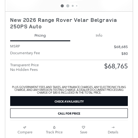
New 2026 Range Rover Velar Belgravia
250PS Auto
Pricing
Info
MSRP
$68,685
Documentary Fee
$80
$68,765
Transparent Price
No Hidden Fees
PLUS GOVERNMENT FEES AND TAXES, ANY FINANCE CHARGES, ANY ELECTRONIC FILING
CHARGE, AND ANY EMISSION TESTING CHARGE. A DEALER DOCUMENT PROCESSING
CHARGE OF $80 IS INCLUDED IN THE TOTAL PRICE.
CHECK AVAILABILITY
CALL FOR PRICE
Compare
Track Price
Save
Details