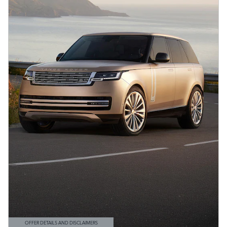
OFFER DETAILS AND DISCLAIMERS
OPEN DETAILS MODAL