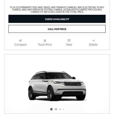
PLUS GOVERNMENT FEES AND TAXES, ANY FINANCE CHARGES, ANY ELECTRONIC FILING
CHARGE, AND ANY EMISSION TESTING CHARGE. A DEALER DOCUMENT PROCESSING
CHARGE OF $80 IS INCLUDED IN THE TOTAL PRICE.
CHECK AVAILABILITY
CALL FOR PRICE
Compare
Track Price
Save
Details