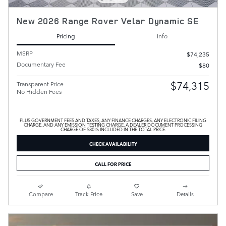
New 2026 Range Rover Velar Dynamic SE
Pricing
Info
MSRP
$74,235
Documentary Fee
$80
$74,315
Transparent Price
No Hidden Fees
PLUS GOVERNMENT FEES AND TAXES, ANY FINANCE CHARGES, ANY ELECTRONIC FILING
CHARGE, AND ANY EMISSION TESTING CHARGE. A DEALER DOCUMENT PROCESSING
CHARGE OF $80 IS INCLUDED IN THE TOTAL PRICE.
CHECK AVAILABILITY
CALL FOR PRICE
Compare
Track Price
Save
Details