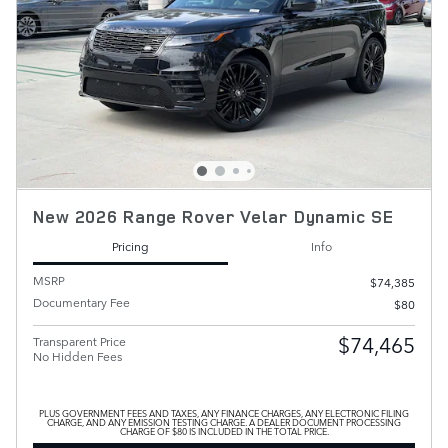
New 2026 Range Rover Velar Dynamic SE
Pricing
Info
MSRP
$74,385
Documentary Fee
$80
$74,465
Transparent Price
No Hidden Fees
PLUS GOVERNMENT FEES AND TAXES, ANY FINANCE CHARGES, ANY ELECTRONIC FILING
CHARGE, AND ANY EMISSION TESTING CHARGE. A DEALER DOCUMENT PROCESSING
CHARGE OF $80 IS INCLUDED IN THE TOTAL PRICE.