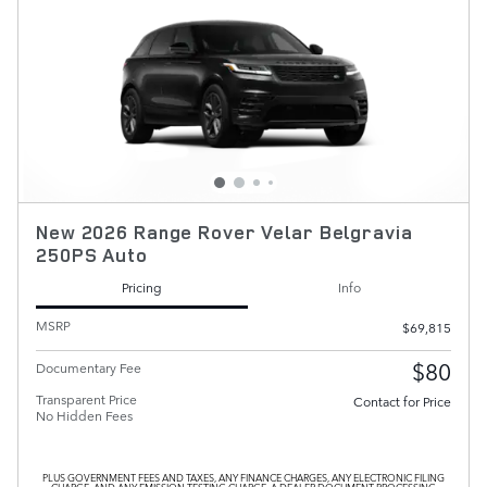
New 2026 Range Rover Velar Belgravia
250PS Auto
Pricing
Info
MSRP
$69,815
$80
Documentary Fee
Transparent Price
Contact for Price
No Hidden Fees
PLUS GOVERNMENT FEES AND TAXES, ANY FINANCE CHARGES, ANY ELECTRONIC FILING
CHARGE, AND ANY EMISSION TESTING CHARGE. A DEALER DOCUMENT PROCESSING