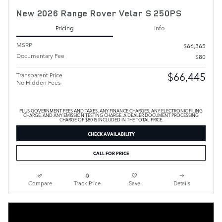
New 2026 Range Rover Velar S 250PS
Pricing
Info
MSRP
$66,365
Documentary Fee
$80
$66,445
Transparent Price
No Hidden Fees
PLUS GOVERNMENT FEES AND TAXES, ANY FINANCE CHARGES, ANY ELECTRONIC FILING
CHARGE, AND ANY EMISSION TESTING CHARGE. A DEALER DOCUMENT PROCESSING
CHARGE OF $80 IS INCLUDED IN THE TOTAL PRICE.
CHECK AVAILABILITY
CALL FOR PRICE
Compare
Track Price
Save
Details