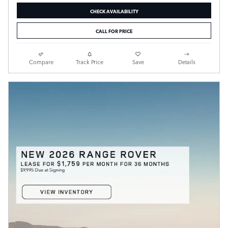
CHECK AVAILABILITY
CALL FOR PRICE
Compare
Track Price
Save
Details