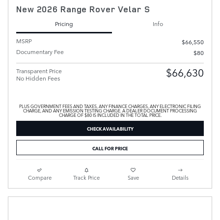
New 2026 Range Rover Velar S
Pricing
Info
MSRP
$66,550
Documentary Fee
$80
$66,630
Transparent Price
No Hidden Fees
PLUS GOVERNMENT FEES AND TAXES, ANY FINANCE CHARGES, ANY ELECTRONIC FILING
CHARGE, AND ANY EMISSION TESTING CHARGE. A DEALER DOCUMENT PROCESSING
CHARGE OF $80 IS INCLUDED IN THE TOTAL PRICE.
CHECK AVAILABILITY
CALL FOR PRICE
Compare
Track Price
Save
Details