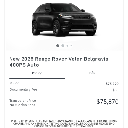
New 2026 Range Rover Velar Belgravia
400PS Auto
Pricing
Info
MSRP
$75,790
Documentary Fee
$80
$75,870
Transparent Price
No Hidden Fees
PLUS GOVERNMENT FEES AND TAXES, ANY FINANCE CHARGES, ANY ELECTRONIC FILING
CHARGE, AND ANY EMISSION TESTING CHARGE. A DEALER DOCUMENT PROCESSING
CHARGE OF $80 IS INCLUDED IN THE TOTAL PRICE.