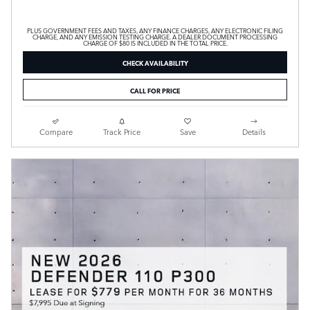
PLUS GOVERNMENT FEES AND TAXES, ANY FINANCE CHARGES, ANY ELECTRONIC FILING
CHARGE, AND ANY EMISSION TESTING CHARGE. A DEALER DOCUMENT PROCESSING
CHARGE OF $80 IS INCLUDED IN THE TOTAL PRICE.
CHECK AVAILABILITY
CALL FOR PRICE
Compare
Track Price
Save
Details