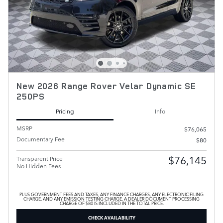
New 2026 Range Rover Velar Dynamic SE
250PS
Pricing
Info
MSRP
$76,065
Documentary Fee
$80
$76,145
Transparent Price
No Hidden Fees
PLUS GOVERNMENT FEES AND TAXES, ANY FINANCE CHARGES, ANY ELECTRONIC FILING
CHARGE, AND ANY EMISSION TESTING CHARGE. A DEALER DOCUMENT PROCESSING
CHARGE OF $80 IS INCLUDED IN THE TOTAL PRICE.
CHECK AVAILABILITY