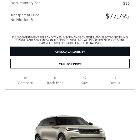
Documentary Fee
$80
$77,795
Transparent Price
No Hidden Fees
PLUS GOVERNMENT FEES AND TAXES, ANY FINANCE CHARGES, ANY ELECTRONIC FILING
CHARGE, AND ANY EMISSION TESTING CHARGE. A DEALER DOCUMENT PROCESSING
CHARGE OF $80 IS INCLUDED IN THE TOTAL PRICE.
CHECK AVAILABILITY
CALL FOR PRICE
Compare
Track Price
Save
Details