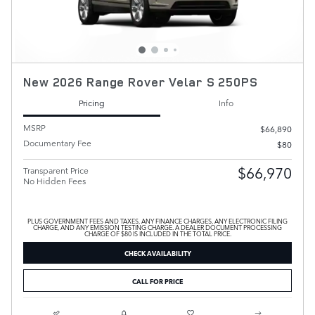
New 2026 Range Rover Velar S 250PS
Pricing
Info
MSRP
$66,890
Documentary Fee
$80
$66,970
Transparent Price
No Hidden Fees
PLUS GOVERNMENT FEES AND TAXES, ANY FINANCE CHARGES, ANY ELECTRONIC FILING
CHARGE, AND ANY EMISSION TESTING CHARGE. A DEALER DOCUMENT PROCESSING
CHARGE OF $80 IS INCLUDED IN THE TOTAL PRICE.
CHECK AVAILABILITY
CALL FOR PRICE