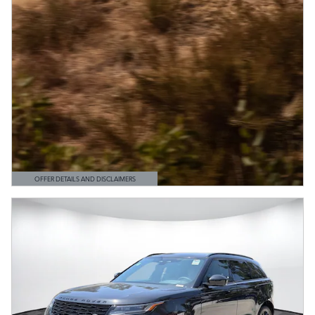
OFFER DETAILS AND DISCLAIMERS
OPEN DETAILS MODAL