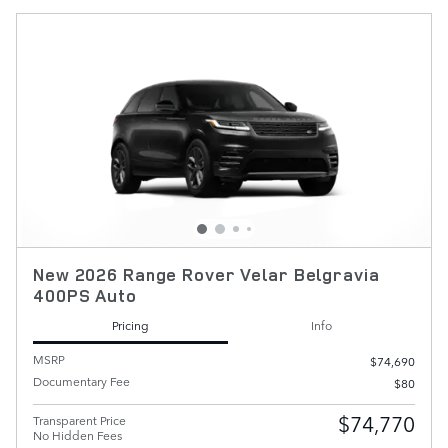
New 2026 Range Rover Velar Belgravia
400PS Auto
Pricing
Info
MSRP
$74,690
Documentary Fee
$80
$74,770
Transparent Price
No Hidden Fees