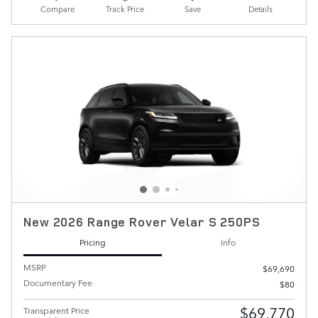
Compare
Track Price
Save
Details
New 2026 Range Rover Velar S 250PS
Pricing
Info
MSRP
$69,690
Documentary Fee
$80
$69,770
Transparent Price