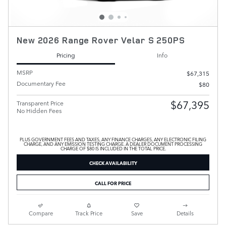
New 2026 Range Rover Velar S 250PS
Pricing
Info
MSRP
$67,315
Documentary Fee
$80
$67,395
Transparent Price
No Hidden Fees
PLUS GOVERNMENT FEES AND TAXES, ANY FINANCE CHARGES, ANY ELECTRONIC FILING
CHARGE, AND ANY EMISSION TESTING CHARGE. A DEALER DOCUMENT PROCESSING
CHARGE OF $80 IS INCLUDED IN THE TOTAL PRICE.
CHECK AVAILABILITY
CALL FOR PRICE
Compare
Track Price
Save
Details