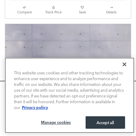
Compare
Track Price
Save
Details
This website uses cookies and other tracking technologies to
enhance user experience and to analyze performance and
traffic on our website. We also share information about your
We use cookies and browser activity to improve your
use of our site with our social media, advertising and analytics
experience, personalize content and ads, and analyze how
partners. If we have detected an opt-out preference signal
then it will be honored. Further information is available in
our sites are used. For more information on how we collect
Privacy policy
our
and use this information, please review our
Privacy Policy
.
California consumers may exercise their CCPA rights
here
.
Manage cookies
Accept all
I ACCEPT