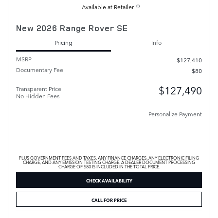
Available at Retailer
New 2026 Range Rover SE
Pricing
Info
MSRP
$127,410
Documentary Fee
$80
$127,490
Transparent Price
No Hidden Fees
Personalize Payment
PLUS GOVERNMENT FEES AND TAXES, ANY FINANCE CHARGES, ANY ELECTRONIC FILING
CHARGE, AND ANY EMISSION TESTING CHARGE. A DEALER DOCUMENT PROCESSING
CHARGE OF $80 IS INCLUDED IN THE TOTAL PRICE.
CHECK AVAILABILITY
CALL FOR PRICE