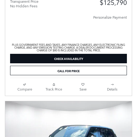
$125,790
Transparent Price
No Hidden Fees
Personalize Payment
PLUS GOVERNMENT FEES AND TAXES, ANY FINANCE CHARGES, ANY ELECTRONIC FILING
CHARGE, AND ANY EMISSION TESTING CHARGE. A DEALER DOCUMENT PROCESSING
CHARGE OF $80 IS INCLUDED IN THE TOTAL PRICE.
CHECK AVAILABILITY
CALL FOR PRICE
Compare
Track Price
Save
Details