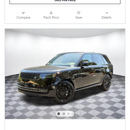
Compare
Track Price
Save
Details