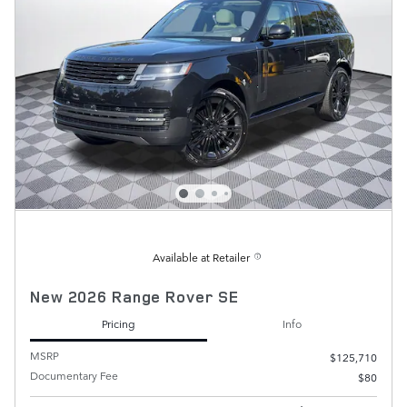
Available at Retailer
New 2026 Range Rover SE
Pricing
Info
MSRP
$125,710
Documentary Fee
$80