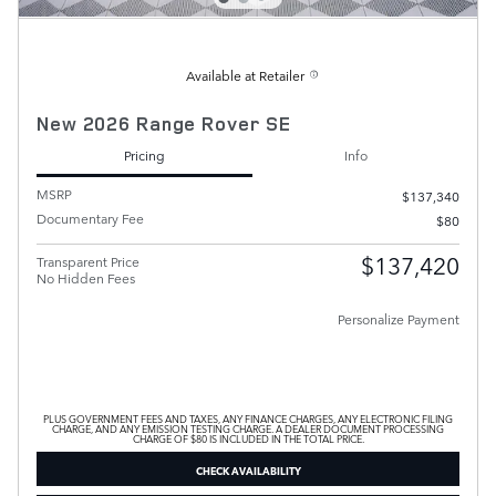
Available at Retailer
New 2026 Range Rover SE
Pricing
Info
MSRP
$137,340
Documentary Fee
$80
$137,420
Transparent Price
No Hidden Fees
Personalize Payment
PLUS GOVERNMENT FEES AND TAXES, ANY FINANCE CHARGES, ANY ELECTRONIC FILING
CHARGE, AND ANY EMISSION TESTING CHARGE. A DEALER DOCUMENT PROCESSING
CHARGE OF $80 IS INCLUDED IN THE TOTAL PRICE.
CHECK AVAILABILITY