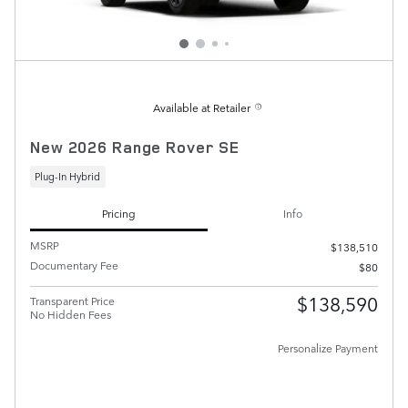
Available at Retailer
New 2026 Range Rover SE
Plug-In Hybrid
Pricing
Info
MSRP
$138,510
Documentary Fee
$80
$138,590
Transparent Price
No Hidden Fees
Personalize Payment