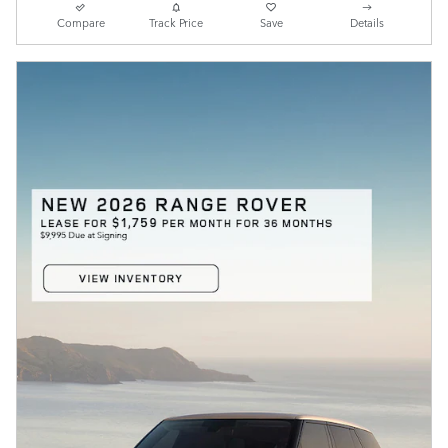
Compare
Track Price
Save
Details