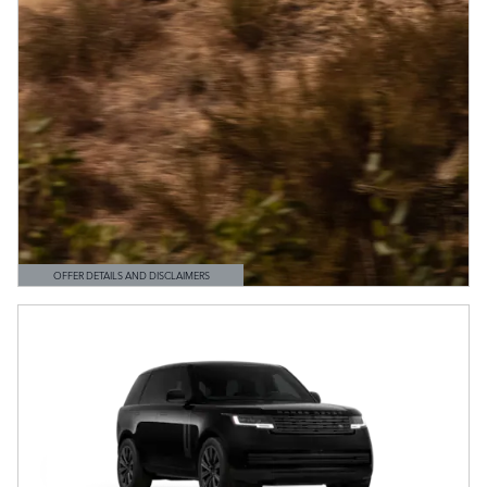
OFFER DETAILS AND DISCLAIMERS
OPEN DETAILS MODAL