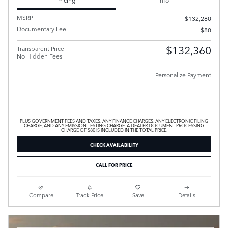
MSRP
$132,280
Documentary Fee
$80
$132,360
Transparent Price
No Hidden Fees
Personalize Payment
PLUS GOVERNMENT FEES AND TAXES, ANY FINANCE CHARGES, ANY ELECTRONIC FILING
CHARGE, AND ANY EMISSION TESTING CHARGE. A DEALER DOCUMENT PROCESSING
CHARGE OF $80 IS INCLUDED IN THE TOTAL PRICE.
CHECK AVAILABILITY
CALL FOR PRICE
Compare
Track Price
Save
Details