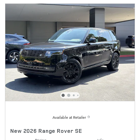
Available at Retailer
New 2026 Range Rover SE
Pricing
Info