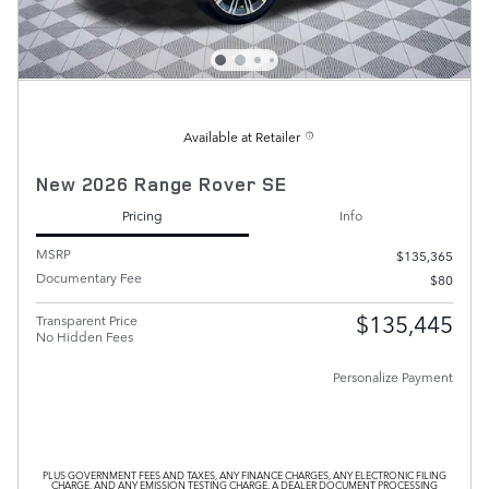
Available at Retailer
New 2026 Range Rover SE
Pricing
Info
MSRP
$135,365
Documentary Fee
$80
$135,445
Transparent Price
No Hidden Fees
Personalize Payment
PLUS GOVERNMENT FEES AND TAXES, ANY FINANCE CHARGES, ANY ELECTRONIC FILING
CHARGE, AND ANY EMISSION TESTING CHARGE. A DEALER DOCUMENT PROCESSING