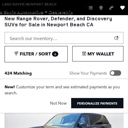
Skip to main content
LAND ROVER NEWPORT BEACH
a Sonic Automotive ® Dealership
New Range Rover, Defender, and Discovery
SUVs for Sale in Newport Beach CA
FILTER / SORT
MY WALLET
4
424 Matching
Show Your Payments
New!
Customize your term and see estimated payments as you
search.
Not Now
PERSONALIZE PAYMENTS