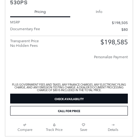
530PS
Pricing
Info
MSRP
$198,505
Documentary Fee
$80
$198,585
Transparent Price
No Hidden Fees
Personalize Payment
PLUS GOVERNMENT FEES AND TAXES, ANY FINANCE CHARGES, ANY ELECTRONIC FILING
CHARGE, AND ANY EMISSION TESTING CHARGE. A DEALER DOCUMENT PROCESSING
CHARGE OF $80 IS INCLUDED IN THE TOTAL PRICE.
CHECK AVAILABILITY
CALL FOR PRICE
Compare
Track Price
Save
Details