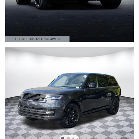
OFFER DETAILS AND DISCLAIMERS
OPEN DETAILS MODAL