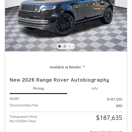
Available at Retailer
New 2026 Range Rover Autobiography
Pricing
Info
MSRP
$187,555
Documentary Fee
$80
$187,635
Transparent Price
No Hidden Fees
Personalize Payment