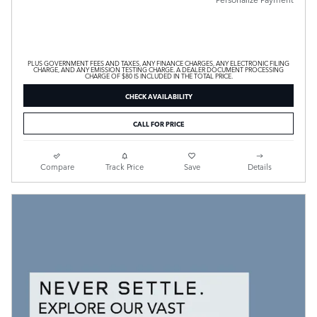
PLUS GOVERNMENT FEES AND TAXES, ANY FINANCE CHARGES, ANY ELECTRONIC FILING
CHARGE, AND ANY EMISSION TESTING CHARGE. A DEALER DOCUMENT PROCESSING
CHARGE OF $80 IS INCLUDED IN THE TOTAL PRICE.
CHECK AVAILABILITY
CALL FOR PRICE
Compare
Track Price
Save
Details