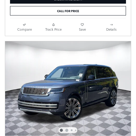
CALL FOR PRICE
Compare
Track Price
Save
Details