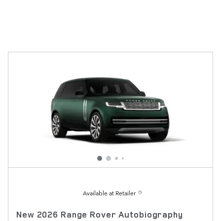
Available at Retailer
New 2026 Range Rover Autobiography