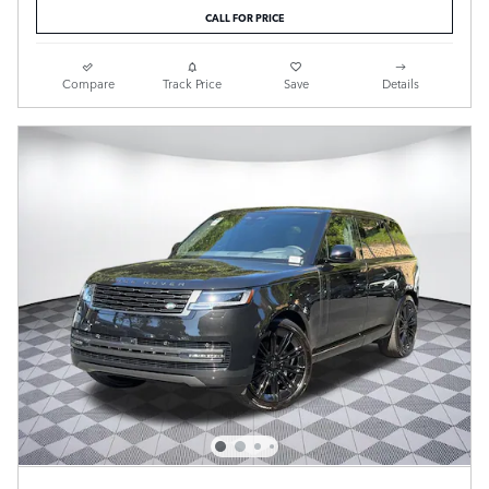
CALL FOR PRICE
Compare
Track Price
Save
Details