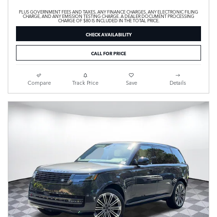
PLUS GOVERNMENT FEES AND TAXES, ANY FINANCE CHARGES, ANY ELECTRONIC FILING
CHARGE, AND ANY EMISSION TESTING CHARGE. A DEALER DOCUMENT PROCESSING
CHARGE OF $80 IS INCLUDED IN THE TOTAL PRICE.
CHECK AVAILABILITY
CALL FOR PRICE
Compare
Track Price
Save
Details