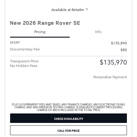
Available at Retailer
New 2026 Range Rover SE
Pricing
Info
MSRP
$135,890
Documentary Fee
$80
$135,970
Transparent Price
No Hidden Fees
Personalize Payment
PLUS GOVERNMENT FEES AND TAXES, ANY FINANCE CHARGES, ANY ELECTRONIC FILING
CHARGE, AND ANY EMISSION TESTING CHARGE. A DEALER DOCUMENT PROCESSING
CHARGE OF $80 IS INCLUDED IN THE TOTAL PRICE.
CHECK AVAILABILITY
CALL FOR PRICE