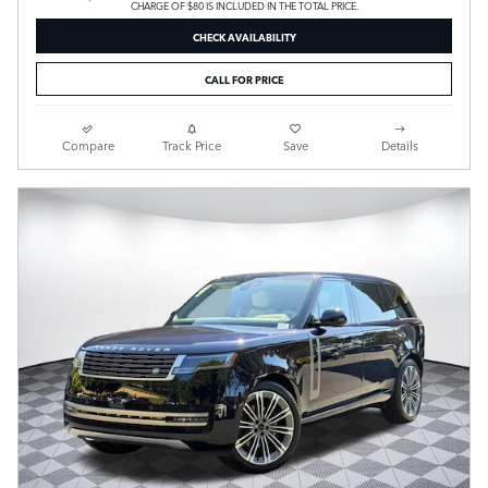
CHARGE OF $80 IS INCLUDED IN THE TOTAL PRICE.
CHECK AVAILABILITY
CALL FOR PRICE
Compare
Track Price
Save
Details