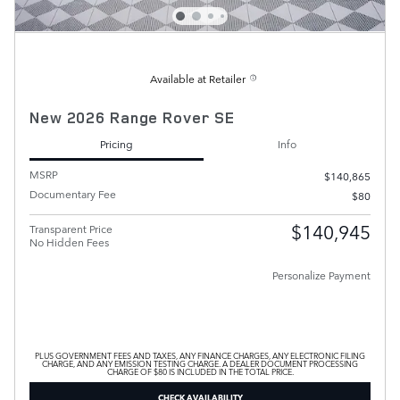
Available at Retailer
New 2026 Range Rover SE
Pricing
Info
MSRP
$140,865
Documentary Fee
$80
$140,945
Transparent Price
No Hidden Fees
Personalize Payment
PLUS GOVERNMENT FEES AND TAXES, ANY FINANCE CHARGES, ANY ELECTRONIC FILING
CHARGE, AND ANY EMISSION TESTING CHARGE. A DEALER DOCUMENT PROCESSING
CHARGE OF $80 IS INCLUDED IN THE TOTAL PRICE.
CHECK AVAILABILITY