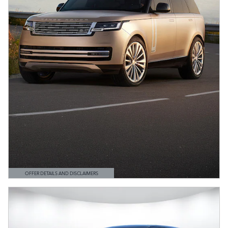
OFFER DETAILS AND DISCLAIMERS
OPEN DETAILS MODAL