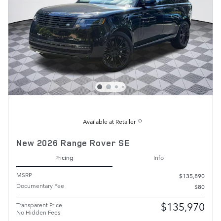
Available at Retailer
New 2026 Range Rover SE
Pricing
Info
MSRP
$135,890
Documentary Fee
$80
$135,970
Transparent Price
No Hidden Fees