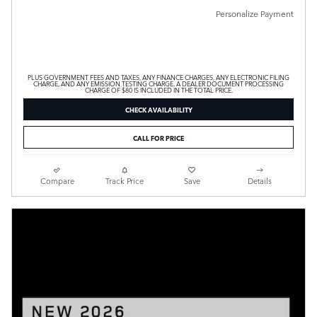
Personalize Payment
PLUS GOVERNMENT FEES AND TAXES, ANY FINANCE CHARGES, ANY ELECTRONIC FILING
CHARGE, AND ANY EMISSION TESTING CHARGE. A DEALER DOCUMENT PROCESSING
CHARGE OF $80 IS INCLUDED IN THE TOTAL PRICE.
CHECK AVAILABILITY
CALL FOR PRICE
Compare
Track Price
Save
Details