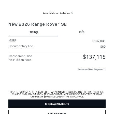
Available at Retailer
New 2026 Range Rover SE
Pricing
Info
MSRP
$137,035
Documentary Fee
$80
$137,115
Transparent Price
No Hidden Fees
Personalize Payment
PLUS GOVERNMENT FEES AND TAXES, ANY FINANCE CHARGES, ANY ELECTRONIC FILING
CHARGE, AND ANY EMISSION TESTING CHARGE. A DEALER DOCUMENT PROCESSING
CHARGE OF $80 IS INCLUDED IN THE TOTAL PRICE.
CHECK AVAILABILITY
CALL FOR PRICE