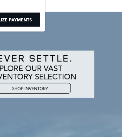
IZE PAYMENTS