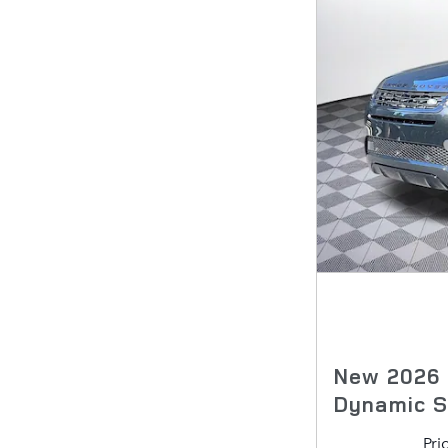
New 2026
Dynamic 
Pri