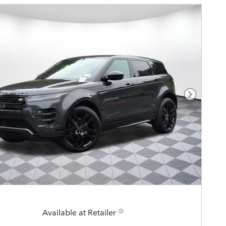
Next Pho
Available at Retailer