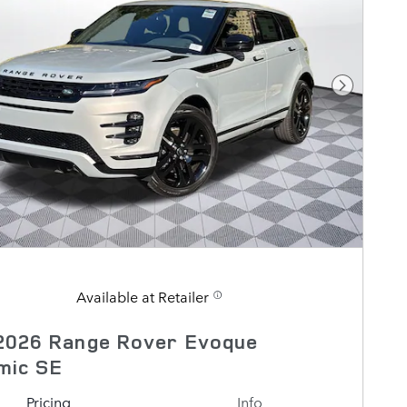
Next Pho
Available at Retailer
2026 Range Rover Evoque
mic SE
Pricing
Info