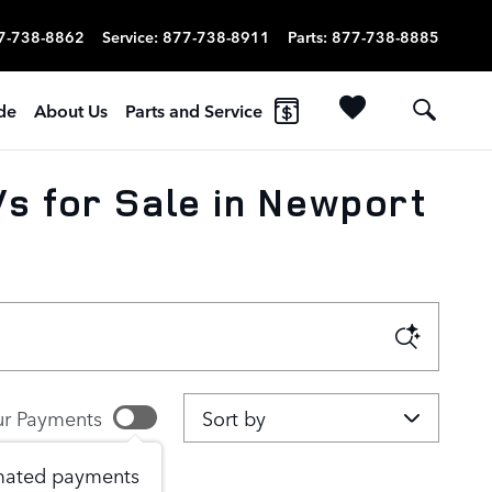
7-738-8862
Service
:
877-738-8911
Parts
:
877-738-8885
ade
About Us
Parts and Service
s for Sale in Newport
Sort by
r Payments
imated payments