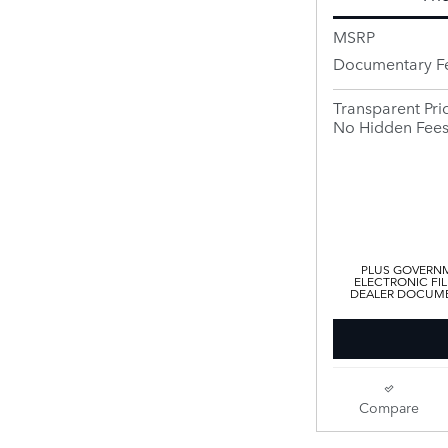
MSRP
Documentary F
Transparent Pri
No Hidden Fee
PLUS GOVERNM
ELECTRONIC FIL
DEALER DOCUMEN
Compare