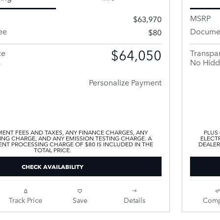
MSRP
$63,970
ee
Documen
$80
$64,050
ce
Transpar
s
No Hidd
Personalize Payment
ENT FEES AND TAXES, ANY FINANCE CHARGES, ANY
PLUS
ING CHARGE, AND ANY EMISSION TESTING CHARGE. A
ELECTR
T PROCESSING CHARGE OF $80 IS INCLUDED IN THE
DEALER
TOTAL PRICE.
CHECK AVAILABILITY
Track Price
Save
Details
Comp