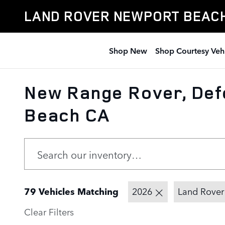
Skip to main content
LAND ROVER NEWPORT BEAC
Shop New
Shop Courtesy Veh
New Range Rover, Defe
Beach CA
79 Vehicles Matching
2026
Land Rover
Clear Filters