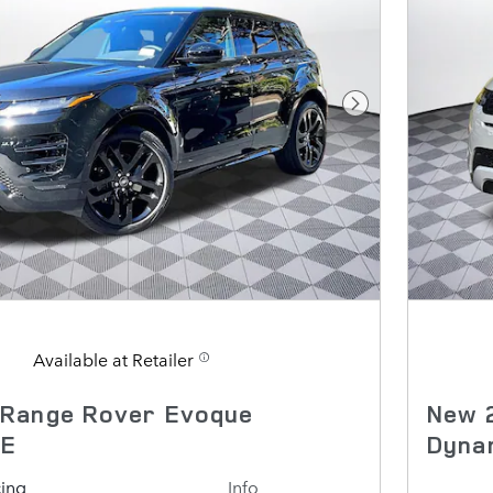
Next Photo
Available at Retailer
 Range Rover Evoque
New 
SE
Dyna
cing
Info