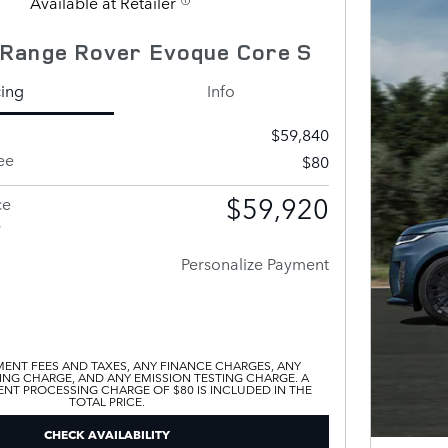
Available at Retailer
Range Rover Evoque Core S
cing
Info
$59,840
ee
$80
$59,920
ce
s
Personalize Payment
ENT FEES AND TAXES, ANY FINANCE CHARGES, ANY
ING CHARGE, AND ANY EMISSION TESTING CHARGE. A
T PROCESSING CHARGE OF $80 IS INCLUDED IN THE
TOTAL PRICE.
CHECK AVAILABILITY