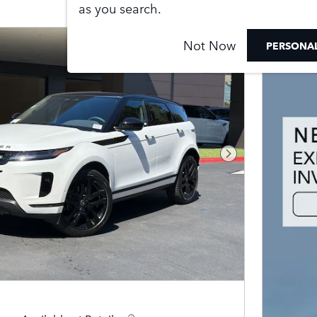
as you search.
Not Now
PERSONAL
Next Photo