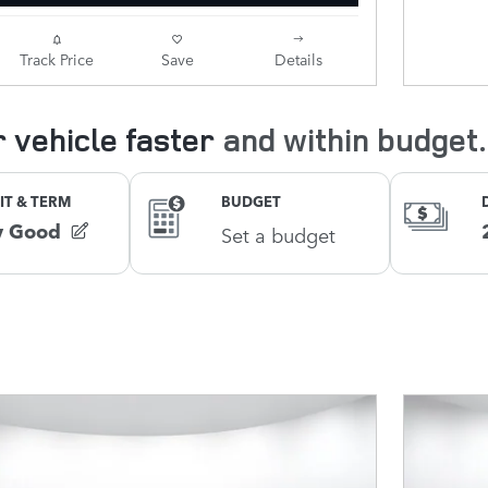
Track Price
Save
Details