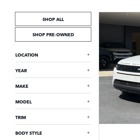
SHOP ALL
SHOP PRE-OWNED
LOCATION
YEAR
MAKE
MODEL
TRIM
BODY STYLE