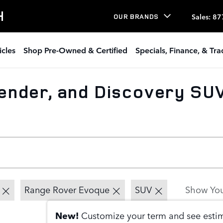
H
Sales
:
87
OUR BRANDS
icles
Shop Pre-Owned & Certified
Specials, Finance, & Tr
nder, and Discovery SUV
Range Rover Evoque
SUV
Show You
New!
Customize your term and see est