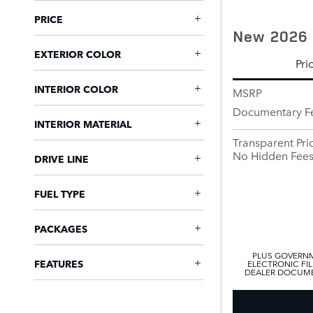
PRICE
New 2026 
EXTERIOR COLOR
Pri
INTERIOR COLOR
MSRP
Documentary F
INTERIOR MATERIAL
Transparent Pri
No Hidden Fee
DRIVE LINE
FUEL TYPE
PACKAGES
PLUS GOVERNM
FEATURES
ELECTRONIC FIL
DEALER DOCUMEN