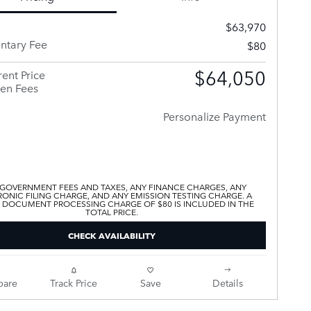
$63,970
tary Fee
$80
$64,050
ent Price
en Fees
Personalize Payment
 GOVERNMENT FEES AND TAXES, ANY FINANCE CHARGES, ANY
ONIC FILING CHARGE, AND ANY EMISSION TESTING CHARGE. A
 DOCUMENT PROCESSING CHARGE OF $80 IS INCLUDED IN THE
TOTAL PRICE.
CHECK AVAILABILITY
are
Track Price
Save
Details