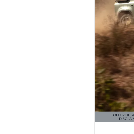
OFFER DETA
DISCLAI
OPEN DETAILS M