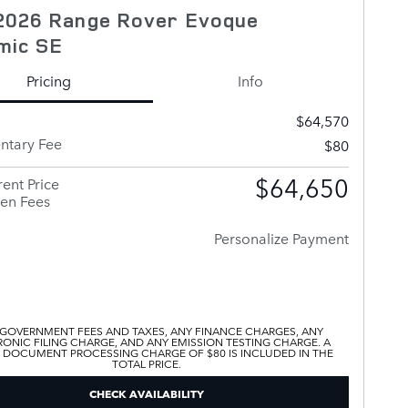
2026 Range Rover Evoque
mic SE
Pricing
Info
$64,570
tary Fee
$80
$64,650
ent Price
en Fees
Personalize Payment
 GOVERNMENT FEES AND TAXES, ANY FINANCE CHARGES, ANY
ONIC FILING CHARGE, AND ANY EMISSION TESTING CHARGE. A
 DOCUMENT PROCESSING CHARGE OF $80 IS INCLUDED IN THE
TOTAL PRICE.
CHECK AVAILABILITY