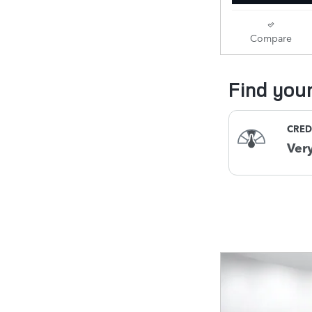
Compare