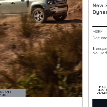
New 
Dyna
MSRP
Documen
Transpar
No Hidd
PLUS
ELECTR
ILS AND
DEALER
MERS
ODAL