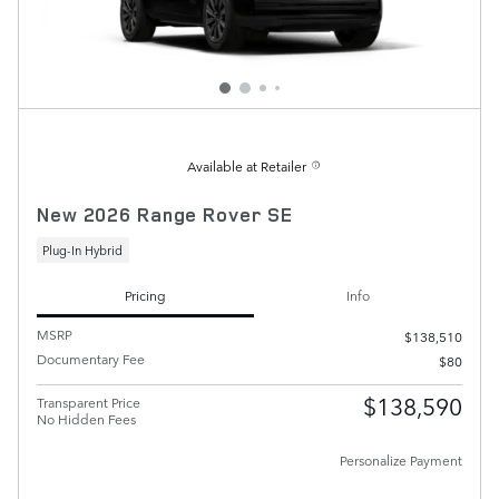
Available at Retailer
New 2026 Range Rover SE
Plug-In Hybrid
Pricing
Info
MSRP
$138,510
Documentary Fee
$80
$138,590
Transparent Price
No Hidden Fees
Personalize Payment