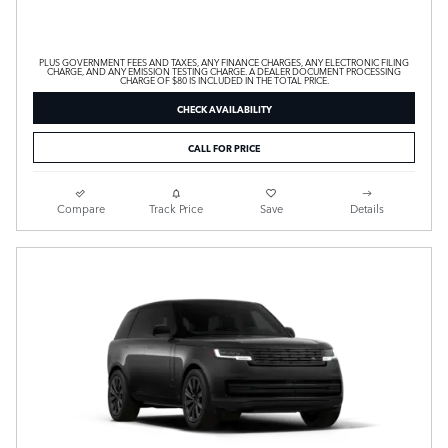
PLUS GOVERNMENT FEES AND TAXES, ANY FINANCE CHARGES, ANY ELECTRONIC FILING
CHARGE, AND ANY EMISSION TESTING CHARGE. A DEALER DOCUMENT PROCESSING
CHARGE OF $80 IS INCLUDED IN THE TOTAL PRICE.
CHECK AVAILABILITY
CALL FOR PRICE
Compare
Track Price
Save
Details