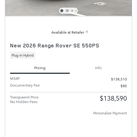
Available at Retailer
New 2026 Range Rover SE 550PS
Plug-In Hybrid
Pricing
Info
MSRP
$138,510
Documentary Fee
$80
$138,590
Transparent Price
No Hidden Fees
Personalize Payment