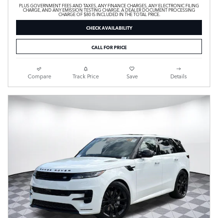
PLUS GOVERNMENT FEES AND TAXES, ANY FINANCE CHARGES, ANY ELECTRONIC FILING
CHARGE, AND ANY EMISSION TESTING CHARGE. A DEALER DOCUMENT PROCESSING
CHARGE OF $80 IS INCLUDED IN THE TOTAL PRICE.
CHECK AVAILABILITY
CALL FOR PRICE
Compare
Track Price
Save
Details