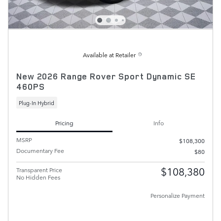
Available at Retailer
New 2026 Range Rover Sport Dynamic SE
460PS
Plug-In Hybrid
Pricing
Info
MSRP
$108,300
Documentary Fee
$80
$108,380
Transparent Price
No Hidden Fees
Personalize Payment