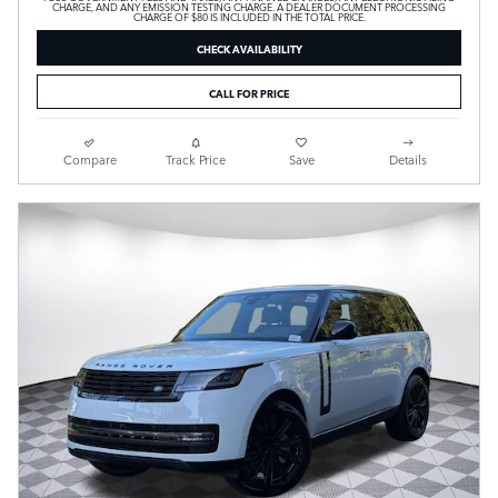
CHARGE, AND ANY EMISSION TESTING CHARGE. A DEALER DOCUMENT PROCESSING
CHARGE OF $80 IS INCLUDED IN THE TOTAL PRICE.
CHECK AVAILABILITY
CALL FOR PRICE
Compare
Track Price
Save
Details