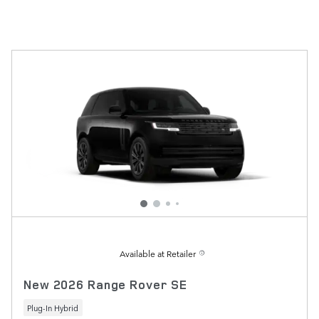
Available at Retailer
New 2026 Range Rover SE
Plug-In Hybrid