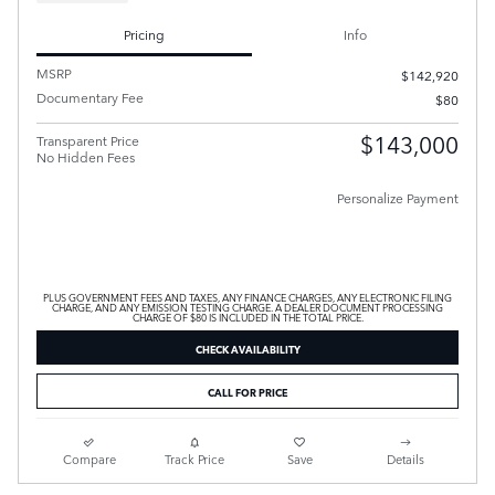
Pricing
Info
MSRP
$142,920
Documentary Fee
$80
$143,000
Transparent Price
No Hidden Fees
Personalize Payment
PLUS GOVERNMENT FEES AND TAXES, ANY FINANCE CHARGES, ANY ELECTRONIC FILING
CHARGE, AND ANY EMISSION TESTING CHARGE. A DEALER DOCUMENT PROCESSING
CHARGE OF $80 IS INCLUDED IN THE TOTAL PRICE.
CHECK AVAILABILITY
CALL FOR PRICE
Compare
Track Price
Save
Details