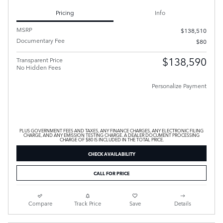
Pricing
Info
MSRP
$138,510
Documentary Fee
$80
$138,590
Transparent Price
No Hidden Fees
Personalize Payment
PLUS GOVERNMENT FEES AND TAXES, ANY FINANCE CHARGES, ANY ELECTRONIC FILING
CHARGE, AND ANY EMISSION TESTING CHARGE. A DEALER DOCUMENT PROCESSING
CHARGE OF $80 IS INCLUDED IN THE TOTAL PRICE.
CHECK AVAILABILITY
CALL FOR PRICE
Compare
Track Price
Save
Details