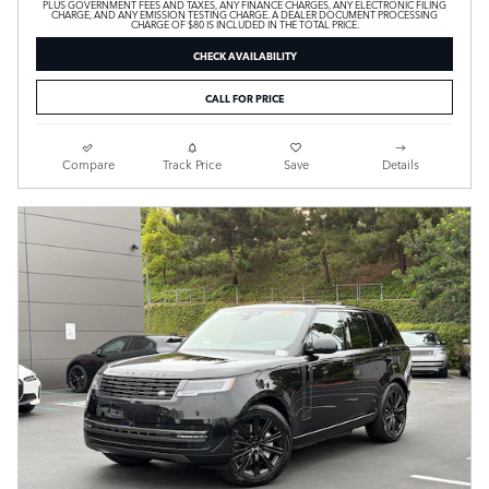
PLUS GOVERNMENT FEES AND TAXES, ANY FINANCE CHARGES, ANY ELECTRONIC FILING
CHARGE, AND ANY EMISSION TESTING CHARGE. A DEALER DOCUMENT PROCESSING
CHARGE OF $80 IS INCLUDED IN THE TOTAL PRICE.
CHECK AVAILABILITY
CALL FOR PRICE
Compare
Track Price
Save
Details