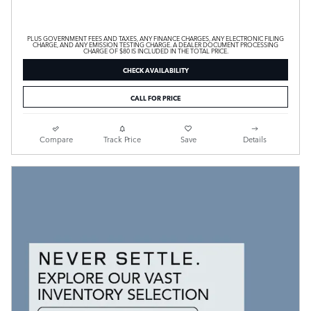
PLUS GOVERNMENT FEES AND TAXES, ANY FINANCE CHARGES, ANY ELECTRONIC FILING
CHARGE, AND ANY EMISSION TESTING CHARGE. A DEALER DOCUMENT PROCESSING
CHARGE OF $80 IS INCLUDED IN THE TOTAL PRICE.
CHECK AVAILABILITY
CALL FOR PRICE
Compare
Track Price
Save
Details