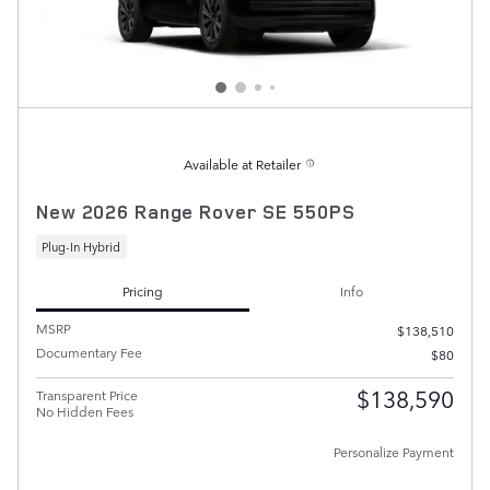
Available at Retailer
New 2026 Range Rover SE 550PS
Plug-In Hybrid
Pricing
Info
MSRP
$138,510
Documentary Fee
$80
$138,590
Transparent Price
No Hidden Fees
Personalize Payment