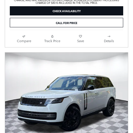
CHARGE OF $80 IS INCLUDED IN THE TOTAL PRICE.
CHECK AVAILABILITY
CALL FOR PRICE
Compare
Track Price
Save
Details