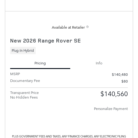
Available at Retailer
New 2026 Range Rover SE
Plug-In Hybrid
Pricing
Info
MSRP
$140,480
Documentary Fee
$80
$140,560
Transparent Price
No Hidden Fees
Personalize Payment
PLUS GOVERNMENT FEES AND TAXES, ANY FINANCE CHARGES, ANY ELECTRONIC FILING