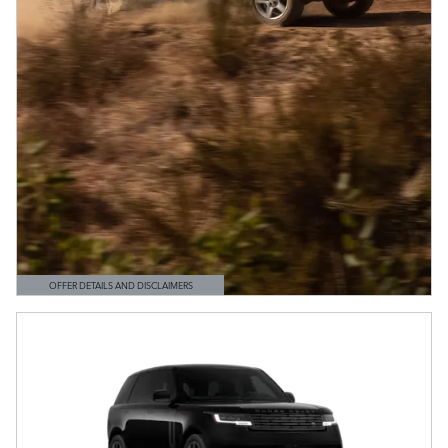
OFFER DETAILS AND DISCLAIMERS
OPEN DETAILS MODAL