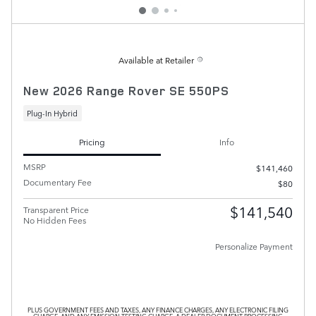
Available at Retailer
New 2026 Range Rover SE 550PS
Plug-In Hybrid
Pricing
Info
MSRP
$141,460
Documentary Fee
$80
$141,540
Transparent Price
No Hidden Fees
Personalize Payment
PLUS GOVERNMENT FEES AND TAXES, ANY FINANCE CHARGES, ANY ELECTRONIC FILING
CHARGE, AND ANY EMISSION TESTING CHARGE. A DEALER DOCUMENT PROCESSING