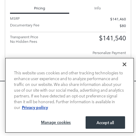
Pricing
Info
MSRP
$141,460
Documentary Fee
$80
$141,540
Transparent Price
No Hidden Fees
Personalize Payment
PLUS GOVERNMENT FEES AND TAXES, ANY FINANCE CHARGES, ANY ELECTRONIC FILING
CHARGE, AND ANY EMISSION TESTING CHARGE. A DEALER DOCUMENT PROCESSING
This website uses cookies and other tracking technologies to
CHARGE OF $80 IS INCLUDED IN THE TOTAL PRICE.
enhance user experience and to analyze performance and
CHECK AVAILABILITY
traffic on our website. We also share information about your
We use cookies and browser activity to improve your
use of our site with our social media, advertising and analytics
CALL FOR PRICE
experience, personalize content and ads, and analyze how
partners. If we have detected an opt-out preference signal
then it will be honored. Further information is available in
our sites are used. For more information on how we collect
Privacy policy
our
and use this information, please review our
Privacy Policy
.
Compare
Track Price
Save
Details
California consumers may exercise their CCPA rights
here
.
Manage cookies
Accept all
I ACCEPT