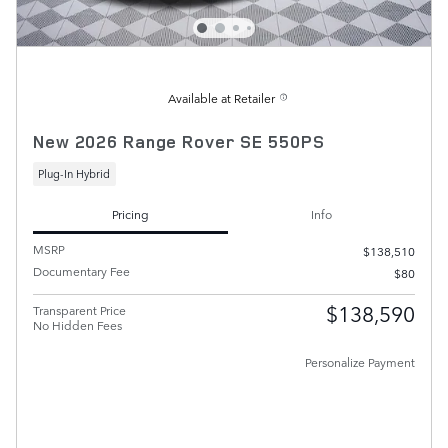
Available at Retailer
New 2026 Range Rover SE 550PS
Plug-In Hybrid
Pricing
Info
MSRP
$138,510
Documentary Fee
$80
$138,590
Transparent Price
No Hidden Fees
Personalize Payment