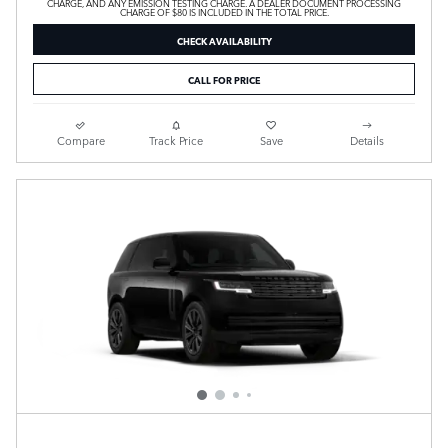
CHARGE, AND ANY EMISSION TESTING CHARGE. A DEALER DOCUMENT PROCESSING
CHARGE OF $80 IS INCLUDED IN THE TOTAL PRICE.
CHECK AVAILABILITY
CALL FOR PRICE
Compare
Track Price
Save
Details