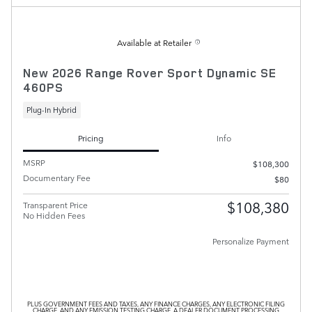
Available at Retailer
New 2026 Range Rover Sport Dynamic SE
460PS
Plug-In Hybrid
Pricing
Info
MSRP
$108,300
Documentary Fee
$80
$108,380
Transparent Price
No Hidden Fees
Personalize Payment
PLUS GOVERNMENT FEES AND TAXES, ANY FINANCE CHARGES, ANY ELECTRONIC FILING
CHARGE, AND ANY EMISSION TESTING CHARGE. A DEALER DOCUMENT PROCESSING