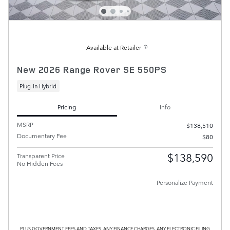
Available at Retailer
New 2026 Range Rover SE 550PS
Plug-In Hybrid
Pricing
Info
MSRP
$138,510
Documentary Fee
$80
$138,590
Transparent Price
No Hidden Fees
Personalize Payment
PLUS GOVERNMENT FEES AND TAXES, ANY FINANCE CHARGES, ANY ELECTRONIC FILING