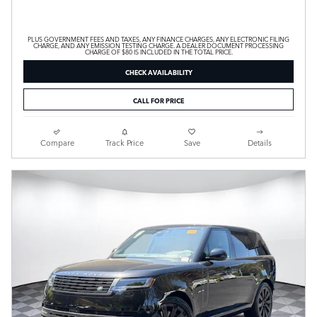
PLUS GOVERNMENT FEES AND TAXES, ANY FINANCE CHARGES, ANY ELECTRONIC FILING
CHARGE, AND ANY EMISSION TESTING CHARGE. A DEALER DOCUMENT PROCESSING
CHARGE OF $80 IS INCLUDED IN THE TOTAL PRICE.
CHECK AVAILABILITY
CALL FOR PRICE
Compare
Track Price
Save
Details