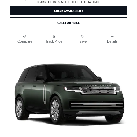
CHARGE OF $80 IS INCLUDED IN THE TOTAL PRICE.
CHECK AVAILABILITY
CALL FOR PRICE
Compare
Track Price
Save
Details