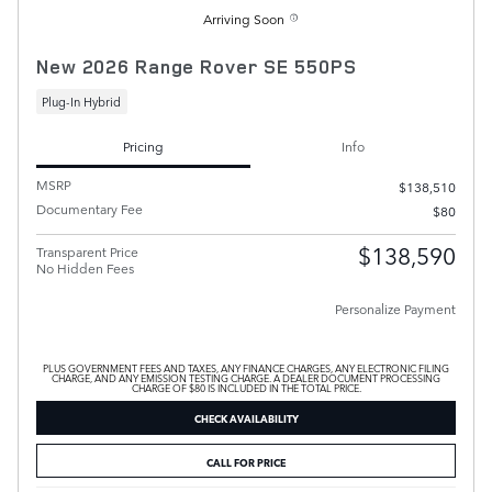
Arriving Soon
New 2026 Range Rover SE 550PS
Plug-In Hybrid
Pricing
Info
MSRP
$138,510
Documentary Fee
$80
$138,590
Transparent Price
No Hidden Fees
Personalize Payment
PLUS GOVERNMENT FEES AND TAXES, ANY FINANCE CHARGES, ANY ELECTRONIC FILING
CHARGE, AND ANY EMISSION TESTING CHARGE. A DEALER DOCUMENT PROCESSING
CHARGE OF $80 IS INCLUDED IN THE TOTAL PRICE.
CHECK AVAILABILITY
CALL FOR PRICE