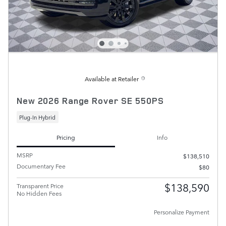
Available at Retailer
New 2026 Range Rover SE 550PS
Plug-In Hybrid
Pricing
Info
MSRP
$138,510
Documentary Fee
$80
$138,590
Transparent Price
No Hidden Fees
Personalize Payment