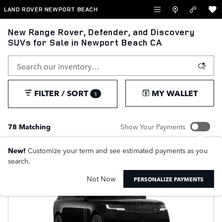
Skip to main content
LAND ROVER NEWPORT BEACH
New Range Rover, Defender, and Discovery
SUVs for Sale in Newport Beach CA
FILTER / SORT
MY WALLET
1
78 Matching
Show Your Payments
New!
Customize your term and see estimated payments as you
search.
Not Now
PERSONALIZE PAYMENTS