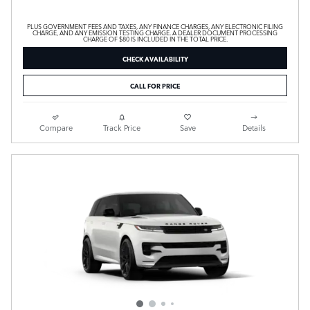
PLUS GOVERNMENT FEES AND TAXES, ANY FINANCE CHARGES, ANY ELECTRONIC FILING
CHARGE, AND ANY EMISSION TESTING CHARGE. A DEALER DOCUMENT PROCESSING
CHARGE OF $80 IS INCLUDED IN THE TOTAL PRICE.
CHECK AVAILABILITY
CALL FOR PRICE
Compare
Track Price
Save
Details