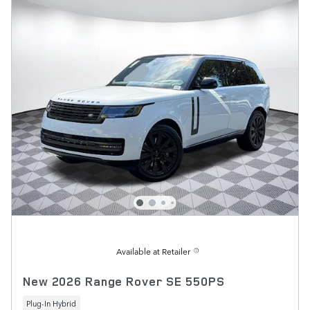
Available at Retailer
New 2026 Range Rover SE 550PS
Plug-In Hybrid