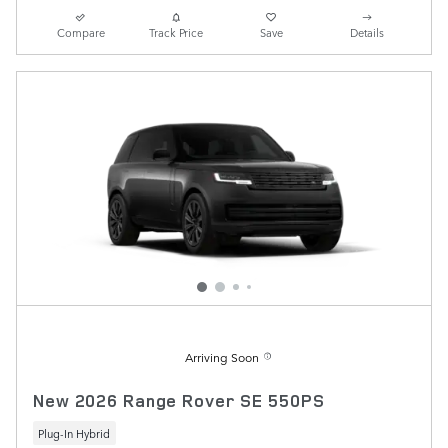
Compare
Track Price
Save
Details
Arriving Soon
New 2026 Range Rover SE 550PS
Plug-In Hybrid