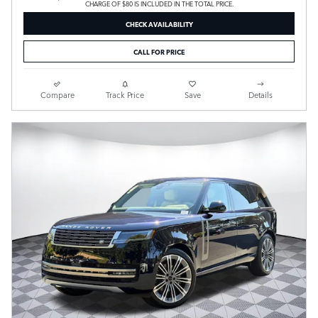
CHARGE OF $80 IS INCLUDED IN THE TOTAL PRICE.
CHECK AVAILABILITY
CALL FOR PRICE
Compare
Track Price
Save
Details