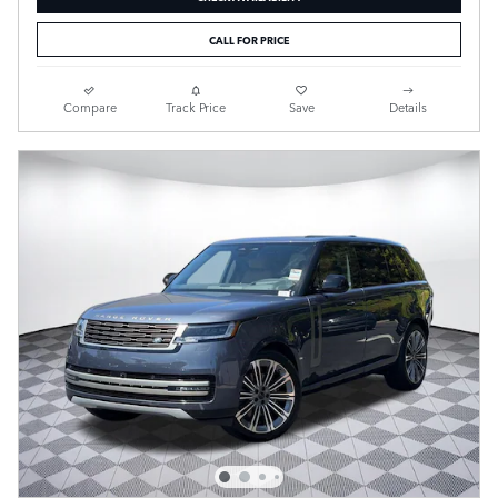
CALL FOR PRICE
Compare
Track Price
Save
Details