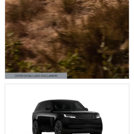
OFFER DETAILS AND DISCLAIMERS
OPEN DETAILS MODAL