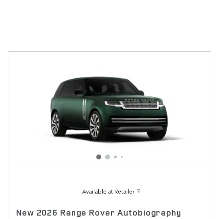
Available at Retailer
New 2026 Range Rover Autobiography