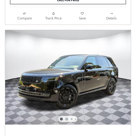
Compare
Track Price
Save
Details