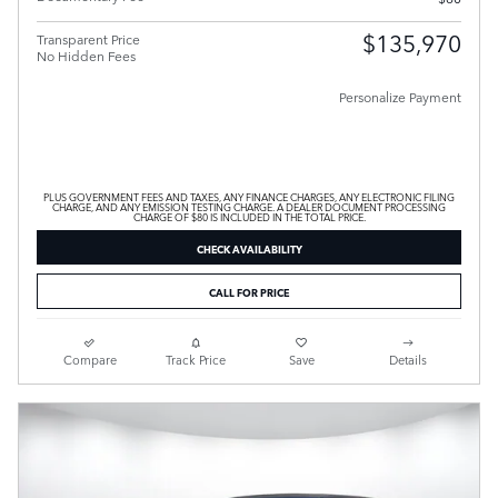
$135,970
Transparent Price
No Hidden Fees
Personalize Payment
PLUS GOVERNMENT FEES AND TAXES, ANY FINANCE CHARGES, ANY ELECTRONIC FILING
CHARGE, AND ANY EMISSION TESTING CHARGE. A DEALER DOCUMENT PROCESSING
CHARGE OF $80 IS INCLUDED IN THE TOTAL PRICE.
CHECK AVAILABILITY
CALL FOR PRICE
Compare
Track Price
Save
Details