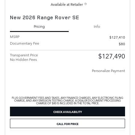
Available at Retailer
New 2026 Range Rover SE
Pricing
Info
MSRP
$127,410
Documentary Fee
$80
$127,490
Transparent Price
No Hidden Fees
Personalize Payment
PLUS GOVERNMENT FEES AND TAXES, ANY FINANCE CHARGES, ANY ELECTRONIC FILING
CHARGE, AND ANY EMISSION TESTING CHARGE. A DEALER DOCUMENT PROCESSING
CHARGE OF $80 IS INCLUDED IN THE TOTAL PRICE.
CHECK AVAILABILITY
CALL FOR PRICE