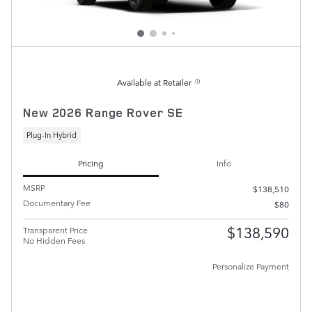
Available at Retailer
New 2026 Range Rover SE
Plug-In Hybrid
Pricing
Info
MSRP
$138,510
Documentary Fee
$80
$138,590
Transparent Price
No Hidden Fees
Personalize Payment