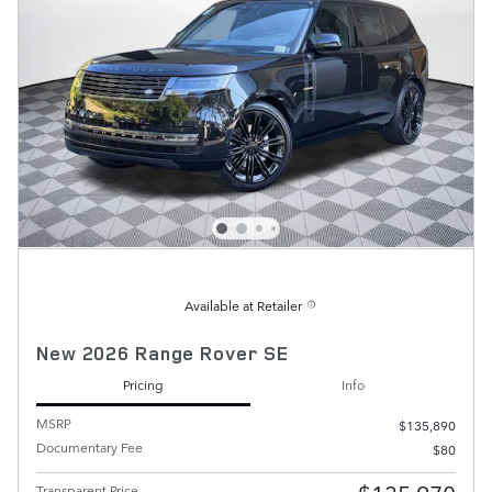
Available at Retailer
New 2026 Range Rover SE
Pricing
Info
MSRP
$135,890
Documentary Fee
$80
Transparent Price