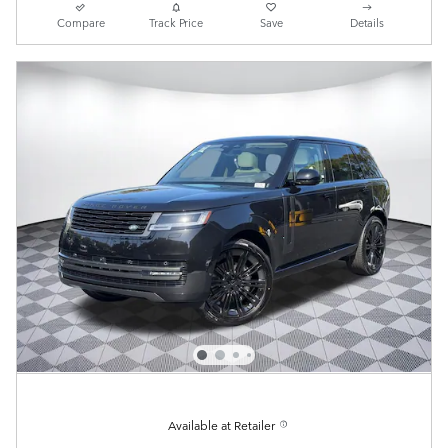
Compare
Track Price
Save
Details
Available at Retailer