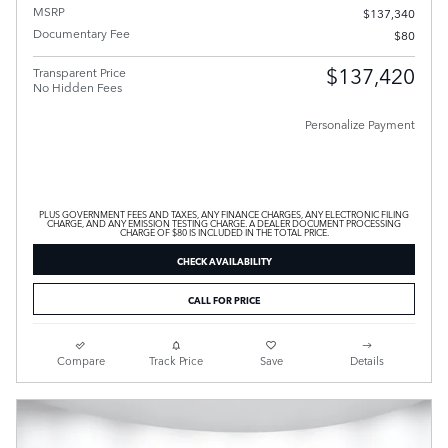
MSRP
$137,340
Documentary Fee
$80
$137,420
Transparent Price
No Hidden Fees
Personalize Payment
PLUS GOVERNMENT FEES AND TAXES, ANY FINANCE CHARGES, ANY ELECTRONIC FILING
CHARGE, AND ANY EMISSION TESTING CHARGE. A DEALER DOCUMENT PROCESSING
CHARGE OF $80 IS INCLUDED IN THE TOTAL PRICE.
CHECK AVAILABILITY
CALL FOR PRICE
Compare
Track Price
Save
Details