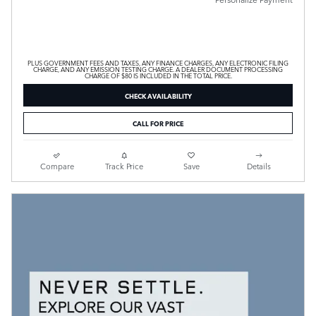
PLUS GOVERNMENT FEES AND TAXES, ANY FINANCE CHARGES, ANY ELECTRONIC FILING
CHARGE, AND ANY EMISSION TESTING CHARGE. A DEALER DOCUMENT PROCESSING
CHARGE OF $80 IS INCLUDED IN THE TOTAL PRICE.
CHECK AVAILABILITY
CALL FOR PRICE
Compare
Track Price
Save
Details