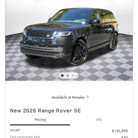
Available at Retailer
New 2026 Range Rover SE
Pricing
Info
MSRP
$135,890
Documentary Fee
$80