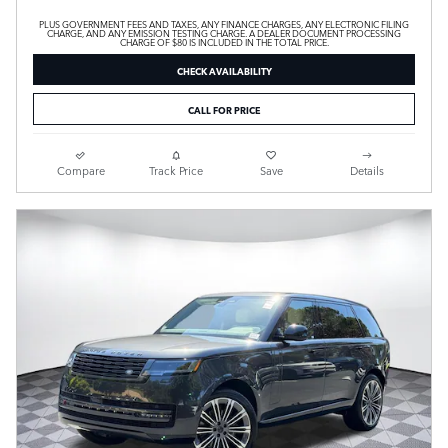
PLUS GOVERNMENT FEES AND TAXES, ANY FINANCE CHARGES, ANY ELECTRONIC FILING
CHARGE, AND ANY EMISSION TESTING CHARGE. A DEALER DOCUMENT PROCESSING
CHARGE OF $80 IS INCLUDED IN THE TOTAL PRICE.
CHECK AVAILABILITY
CALL FOR PRICE
Compare
Track Price
Save
Details