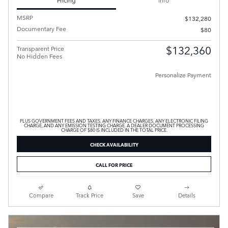
MSRP
$132,280
Documentary Fee
$80
$132,360
Transparent Price
No Hidden Fees
Personalize Payment
PLUS GOVERNMENT FEES AND TAXES, ANY FINANCE CHARGES, ANY ELECTRONIC FILING
CHARGE, AND ANY EMISSION TESTING CHARGE. A DEALER DOCUMENT PROCESSING
CHARGE OF $80 IS INCLUDED IN THE TOTAL PRICE.
CHECK AVAILABILITY
CALL FOR PRICE
Compare
Track Price
Save
Details