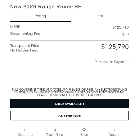
New 2026 Range Rover SE
Pricing
Info
MSRP
$125,710
Documentary Fee
$80
$125,790
Transparent Price
No Hidden Fees
Personalize Payment
PLUS GOVERNMENT FEES AND TAXES, ANY FINANCE CHARGES, ANY ELECTRONIC FILING
CHARGE, AND ANY EMISSION TESTING CHARGE. A DEALER DOCUMENT PROCESSING
CHARGE OF $80 IS INCLUDED IN THE TOTAL PRICE.
CHECK AVAILABILITY
CALL FOR PRICE
Compare
Track Price
Save
Details