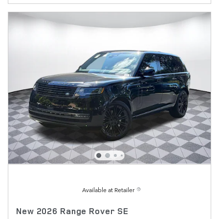
Available at Retailer
New 2026 Range Rover SE