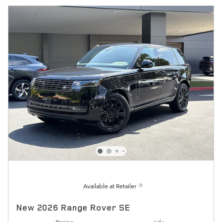
Available at Retailer
New 2026 Range Rover SE
Pricing
Info