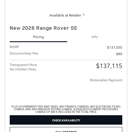
Available at Retailer
New 2026 Range Rover SE
Pricing
Info
MSRP
$137,035
Documentary Fee
$80
$137,115
Transparent Price
No Hidden Fees
Personalize Payment
PLUS GOVERNMENT FEES AND TAXES, ANY FINANCE CHARGES, ANY ELECTRONIC FILING
CHARGE, AND ANY EMISSION TESTING CHARGE. A DEALER DOCUMENT PROCESSING
CHARGE OF $80 IS INCLUDED IN THE TOTAL PRICE.
CHECK AVAILABILITY
CALL FOR PRICE