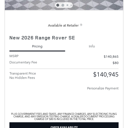
Available at Retailer
New 2026 Range Rover SE
Pricing
Info
MSRP
$140,865
Documentary Fee
$80
$140,945
Transparent Price
No Hidden Fees
Personalize Payment
PLUS GOVERNMENT FEES AND TAXES, ANY FINANCE CHARGES, ANY ELECTRONIC FILING
CHARGE, AND ANY EMISSION TESTING CHARGE. A DEALER DOCUMENT PROCESSING
CHARGE OF $80 IS INCLUDED IN THE TOTAL PRICE.
CHECK AVAILABILITY