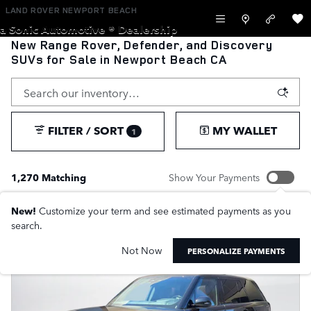
Skip to main content
LAND ROVER NEWPORT BEACH
a Sonic Automotive ® Dealership
New Range Rover, Defender, and Discovery
SUVs for Sale in Newport Beach CA
FILTER / SORT
MY WALLET
1
1,270 Matching
Show Your Payments
New!
Customize your term and see estimated payments as you
search.
Not Now
PERSONALIZE PAYMENTS