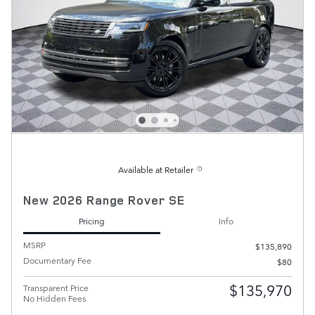
Available at Retailer
New 2026 Range Rover SE
Pricing
Info
MSRP
$135,890
Documentary Fee
$80
$135,970
Transparent Price
No Hidden Fees