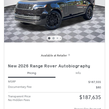
Available at Retailer
New 2026 Range Rover Autobiography
Pricing
Info
MSRP
$187,555
Documentary Fee
$80
$187,635
Transparent Price
No Hidden Fees
Personalize Payment