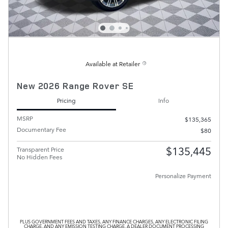
Available at Retailer
New 2026 Range Rover SE
Pricing
Info
MSRP
$135,365
Documentary Fee
$80
$135,445
Transparent Price
No Hidden Fees
Personalize Payment
PLUS GOVERNMENT FEES AND TAXES, ANY FINANCE CHARGES, ANY ELECTRONIC FILING
CHARGE, AND ANY EMISSION TESTING CHARGE. A DEALER DOCUMENT PROCESSING