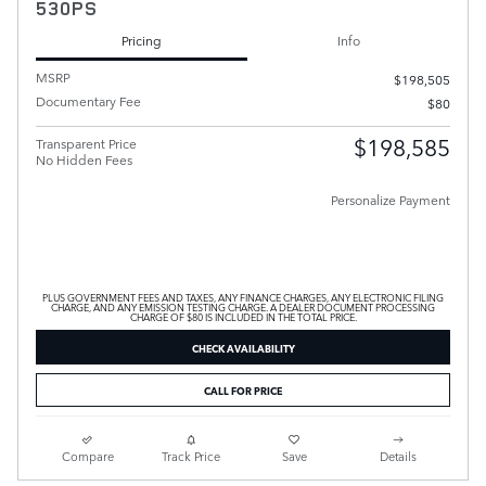
530PS
Pricing
Info
MSRP
$198,505
Documentary Fee
$80
$198,585
Transparent Price
No Hidden Fees
Personalize Payment
PLUS GOVERNMENT FEES AND TAXES, ANY FINANCE CHARGES, ANY ELECTRONIC FILING
CHARGE, AND ANY EMISSION TESTING CHARGE. A DEALER DOCUMENT PROCESSING
CHARGE OF $80 IS INCLUDED IN THE TOTAL PRICE.
CHECK AVAILABILITY
CALL FOR PRICE
Compare
Track Price
Save
Details