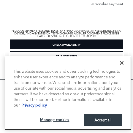
Personalize Payment
PLUS GOVERNMENT FEES AND TAXES, ANY FINANCE CHARGES, ANY ELECTRONIC FILING
CHARGE, AND ANY EMISSION TESTING CHARGE. A DEALER DOCUMENT PROCESSING
CHARGE OF $80 IS INCLUDED IN THE TOTAL PRICE.
CHECK AVAILABILITY
CALL FOR PRICE
This website uses cookies and other tracking technologies to
Compare
Track Price
Save
Details
enhance user experience and to analyze performance and
traffic on our website. We also share information about your
We use cookies and browser activity to improve your
use of our site with our social media, advertising and analytics
experience, personalize content and ads, and analyze how
partners. If we have detected an opt-out preference signal
then it will be honored. Further information is available in
our sites are used. For more information on how we collect
Privacy policy
our
and use this information, please review our
Privacy Policy
.
California consumers may exercise their CCPA rights
here
.
Manage cookies
Accept all
I ACCEPT