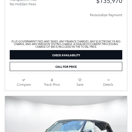
$135,970
No Hidden Fees
Personalize Payment
PLUS GOVERNMENT FEES AND TAXES, ANY FINANCE CHARGES, ANY ELECTRONIC FILING
CHARGE, AND ANY EMISSION TESTING CHARGE. A DEALER DOCUMENT PROCESSING
CHARGE OF $80 IS INCLUDED IN THE TOTAL PRICE.
CHECK AVAILABILITY
CALL FOR PRICE
Compare
Track Price
Save
Details