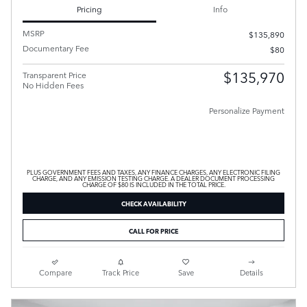
Pricing
Info
MSRP
$135,890
Documentary Fee
$80
$135,970
Transparent Price
No Hidden Fees
Personalize Payment
PLUS GOVERNMENT FEES AND TAXES, ANY FINANCE CHARGES, ANY ELECTRONIC FILING
CHARGE, AND ANY EMISSION TESTING CHARGE. A DEALER DOCUMENT PROCESSING
CHARGE OF $80 IS INCLUDED IN THE TOTAL PRICE.
CHECK AVAILABILITY
CALL FOR PRICE
Compare
Track Price
Save
Details