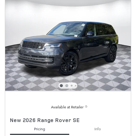
Available at Retailer
New 2026 Range Rover SE
Pricing
Info