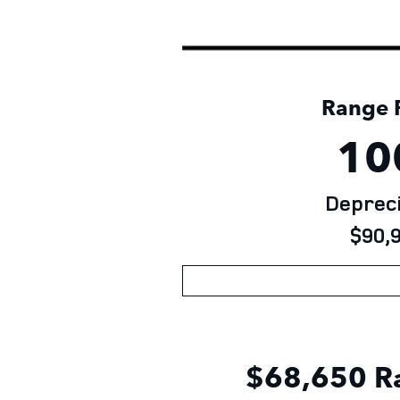
Range R
10
Depreci
$90,9
$68,650
R