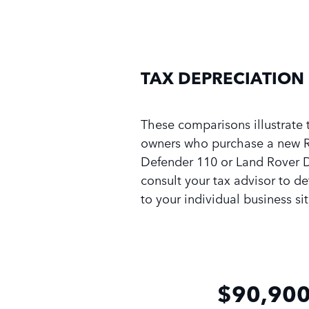
TAX DEPRECIATION
These comparisons illustrate 
owners who purchase a new R
Defender 110 or Land Rover 
consult your tax advisor to d
to your individual business si
$90,900