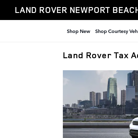
Skip to main content
LAND ROVER NEWPORT BEAC
Shop New
Shop Courtesy Veh
Land Rover Tax 