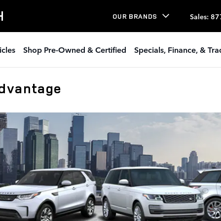
H
Sales
:
87
OUR BRANDS
icles
Shop Pre-Owned & Certified
Specials, Finance, & Tr
Advantage