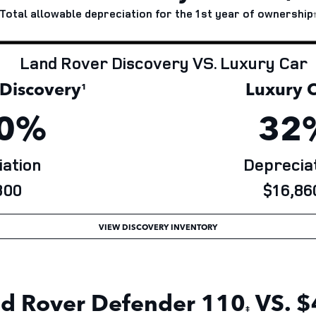
Total allowable depreciation for the 1st year of
ownership
Land Rover Discovery VS. Luxury Car
iscovery
Luxury C
¹
0%
32
ation
Depreciat
00
$16,86
VIEW DISCOVERY INVENTORY
d Rover Defender
110
VS. $
‡