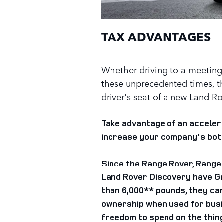
TAX ADVANTAGES
Whether driving to a meeting 
these unprecedented times, t
driver's seat of a new Land R
Take advantage of an acceler
increase your company's bott
Since the Range Rover, Range
Land Rover Discovery have G
than 6,000** pounds, they can 
ownership when used for busi
freedom to spend on the thin