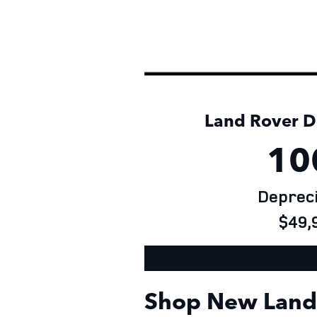
Land Rover De
10
Depreci
$49,9
Shop New Land 