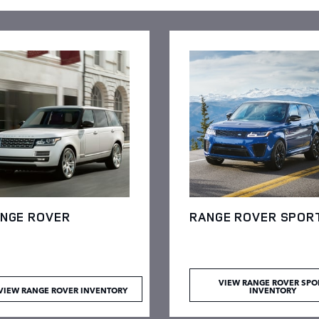
NGE ROVER
RANGE ROVER SPOR
VIEW RANGE ROVER SPO
VIEW RANGE ROVER INVENTORY
INVENTORY