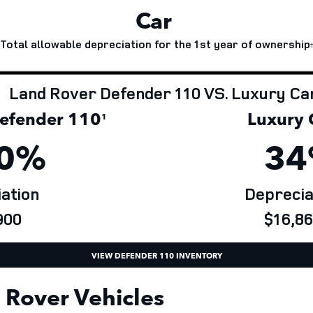
Car
Total allowable depreciation for the 1st year of ownership
Land Rover Defender 110 VS. Luxury Ca
fender 110
Luxury 
¹
0%
34
ation
Deprecia
00
$16,86
VIEW DEFENDER 110 INVENTORY
Rover Vehicles