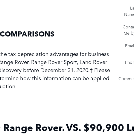
La
Nam
Conta
 COMPARISONS
Me b
Emai
the tax depreciation advantages for business
ange Rover, Range Rover Sport, Land Rover
Pho
Discovery before December 31, 2020.† Please
etermine how this information can be applied
Commen
tuation.
 Range
Rover
VS. $
90,900
L
‡