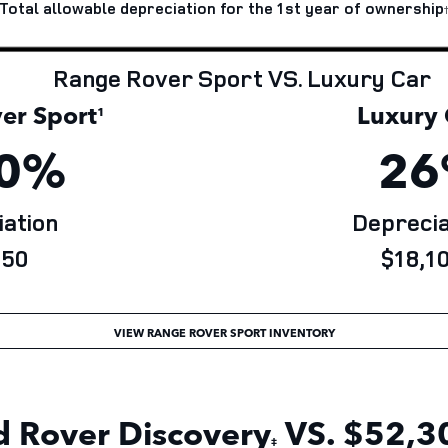
Total allowable depreciation for the 1st year of
ownership
Range Rover Sport VS. Luxury Car
r Sport
Luxury 
¹
0%
26
ation
Deprecia
50
$18,10
VIEW RANGE ROVER SPORT INVENTORY
 Rover Discovery
VS. $52,30
‡