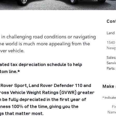
Con
Land
in challenging road conditions or navigating
1540
he world is much more appealing from the
Newp
over vehicle.
Sales
Servi
ated tax depreciation schedule to help
Parts
:
om line.*
 Rover Sport, Land Rover Defender 110 and
Make 
ross Vehicle Weight Ratings (GVWR) greater
* Indicate
be fully depreciated in the first year of
ness 100% of the time, giving you the
Fir
Nam
gs that matter most.