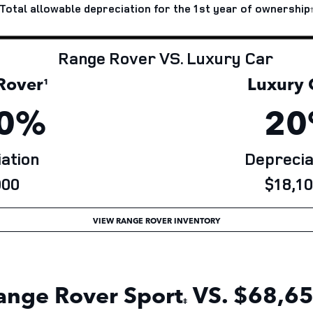
Total allowable depreciation for the 1st year of
ownership
Range Rover VS. Luxury Car
over
Luxury 
¹
0%
20
ation
Deprecia
00
$18,10
VIEW RANGE ROVER INVENTORY
ange Rover Sport
VS. $68,65
‡