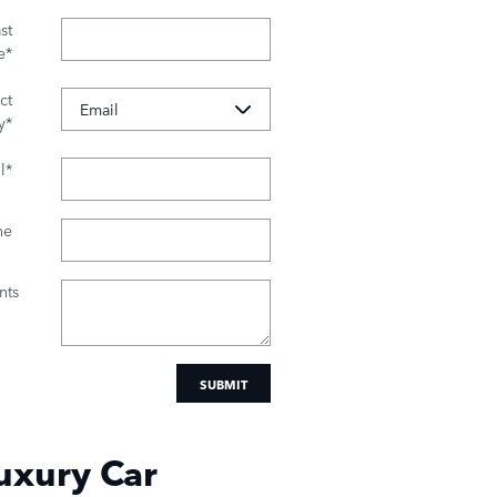
st
e
*
ct
y
*
l
*
ne
ts
SUBMIT
uxury Car