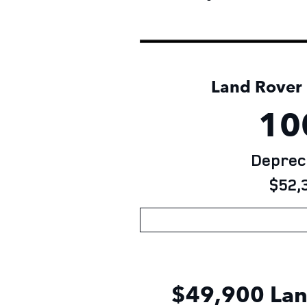
Land Rover D
10
Depreci
$52,3
$49,900 Lan