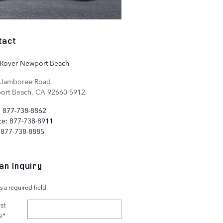
tact
 Rover Newport Beach
 Jamboree Road
ort Beach
,
CA
92660-5912
:
877-738-8862
ce
:
877-738-8911
877-738-8885
an Inquiry
s a required field
st
e
*