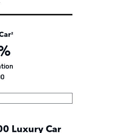
†
Car
²
%
tion
0
0 Luxury Car