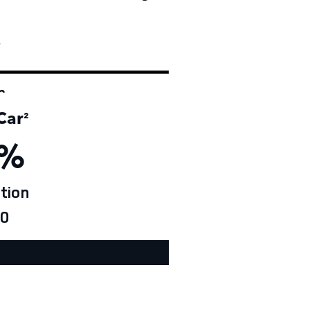
†
r
Car
²
%
tion
0