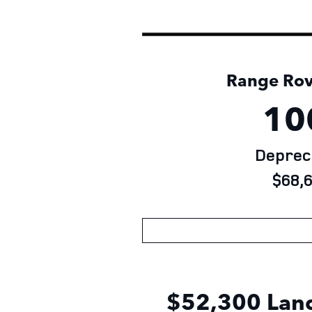
Range Rove
10
Depreci
$68,6
$52,300 Land