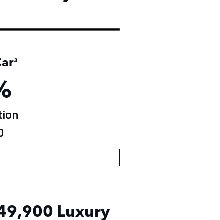
†
ar
³
%
ion
0
49,900
Luxury