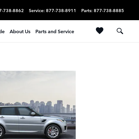
7-738-8862
Service
:
877-738-8911
Parts
:
877-738-8885
ade
About Us
Parts and Service