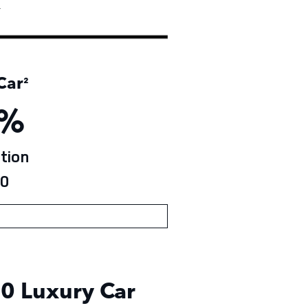
†
Car
²
%
tion
0
0 Luxury Car