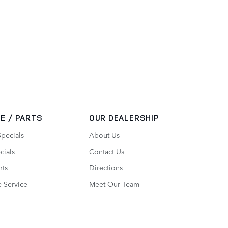
E / PARTS
OUR DEALERSHIP
Specials
About Us
cials
Contact Us
rts
Directions
 Service
Meet Our Team