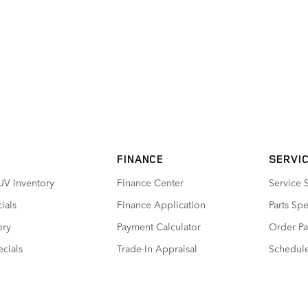
FINANCE
SERVIC
UV Inventory
Finance Center
Service 
ials
Finance Application
Parts Spe
ory
Payment Calculator
Order Pa
cials
Trade-In Appraisal
Schedule