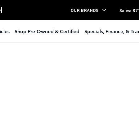
H
Sales
:
87
OUR BRANDS
icles
Shop Pre-Owned & Certified
Specials, Finance, & Tr