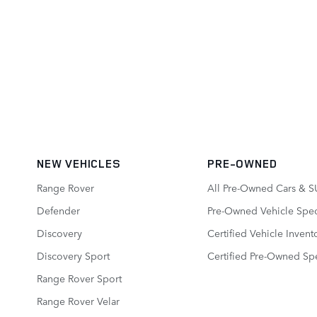
NEW VEHICLES
PRE-OWNED
Range Rover
All Pre-Owned Cars & S
Defender
Pre-Owned Vehicle Spec
Discovery
Certified Vehicle Invent
Discovery Sport
Certified Pre-Owned Spe
Range Rover Sport
Range Rover Velar