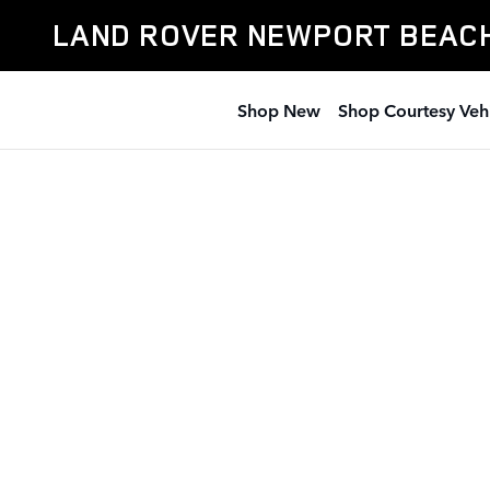
Land Rover Newport Beach
Skip to main content
LAND ROVER NEWPORT BEAC
Shop New
Shop Courtesy Veh