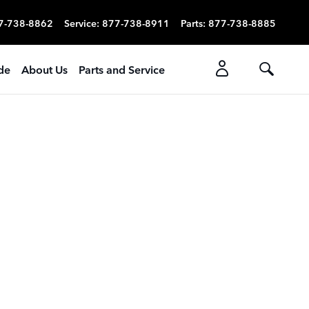
7-738-8862
Service
:
877-738-8911
Parts
:
877-738-8885
ade
About Us
Parts and Service