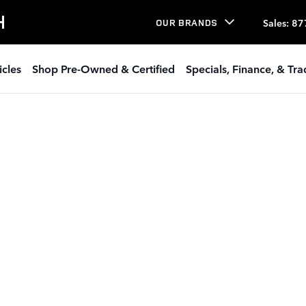
H
Sales
:
87
OUR BRANDS
icles
Shop Pre-Owned & Certified
Specials, Finance, & Tr