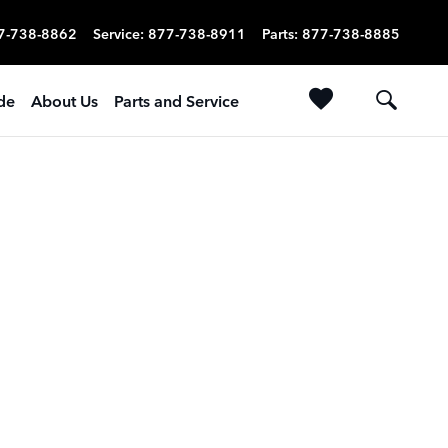
7-738-8862
Service
:
877-738-8911
Parts
:
877-738-8885
ade
About Us
Parts and Service