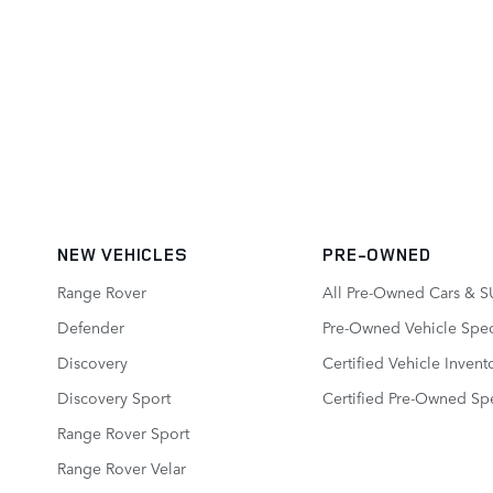
NEW VEHICLES
PRE-OWNED
Range Rover
All Pre-Owned Cars & S
Defender
Pre-Owned Vehicle Spec
Discovery
Certified Vehicle Invent
Discovery Sport
Certified Pre-Owned Spe
Range Rover Sport
Range Rover Velar