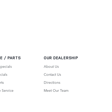
E / PARTS
OUR DEALERSHIP
Specials
About Us
cials
Contact Us
rts
Directions
 Service
Meet Our Team