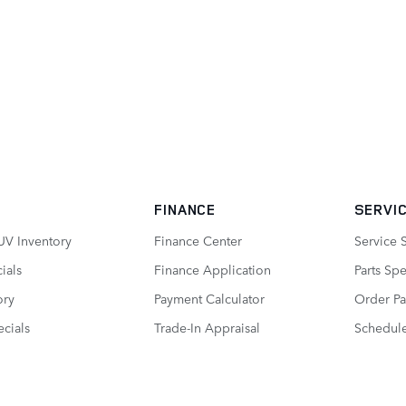
FINANCE
SERVIC
UV Inventory
Finance Center
Service 
ials
Finance Application
Parts Spe
ory
Payment Calculator
Order Pa
cials
Trade-In Appraisal
Schedule