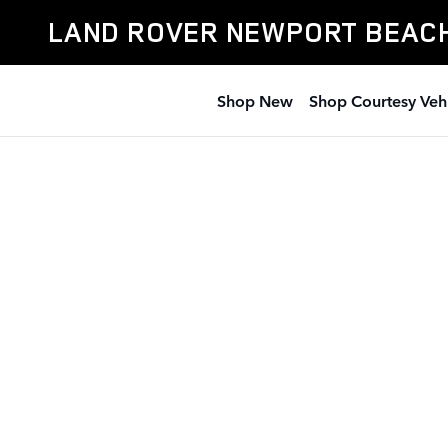
Land Rover Newport Beach
Skip to main content
LAND ROVER NEWPORT BEAC
Shop New
Shop Courtesy Veh