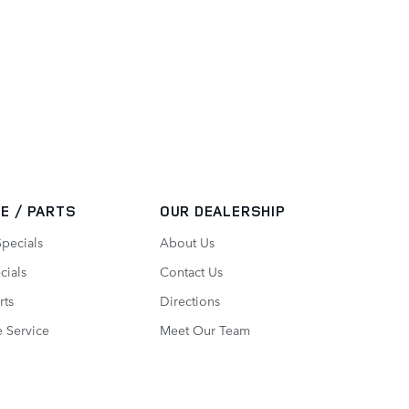
E / PARTS
OUR DEALERSHIP
Specials
About Us
cials
Contact Us
rts
Directions
 Service
Meet Our Team