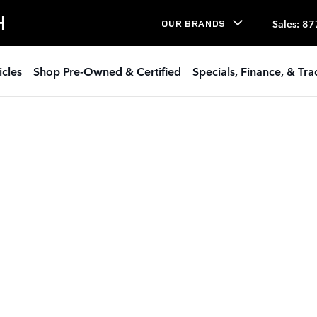
H
Sales
:
87
OUR BRANDS
icles
Shop Pre-Owned & Certified
Specials, Finance, & Tr