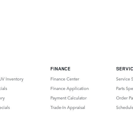
FINANCE
SERVIC
UV Inventory
Finance Center
Service 
ials
Finance Application
Parts Spe
ory
Payment Calculator
Order Pa
cials
Trade-In Appraisal
Schedule