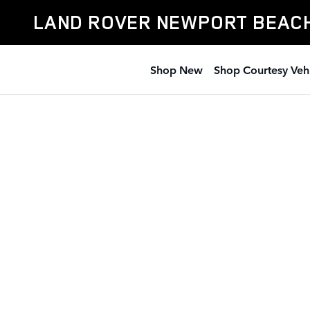
Land Rover Newport Beach
Skip to main content
LAND ROVER NEWPORT BEAC
Shop New
Shop Courtesy Veh