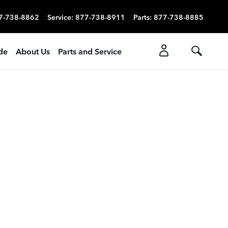
7-738-8862
Service
:
877-738-8911
Parts
:
877-738-8885
ade
About Us
Parts and Service