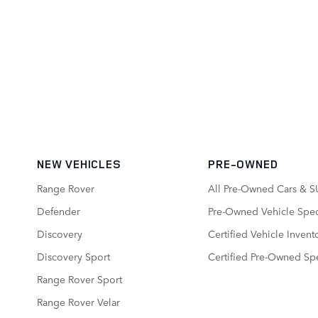
NEW VEHICLES
PRE-OWNED
Range Rover
All Pre-Owned Cars & S
Defender
Pre-Owned Vehicle Spec
Discovery
Certified Vehicle Invent
Discovery Sport
Certified Pre-Owned Spe
Range Rover Sport
Range Rover Velar