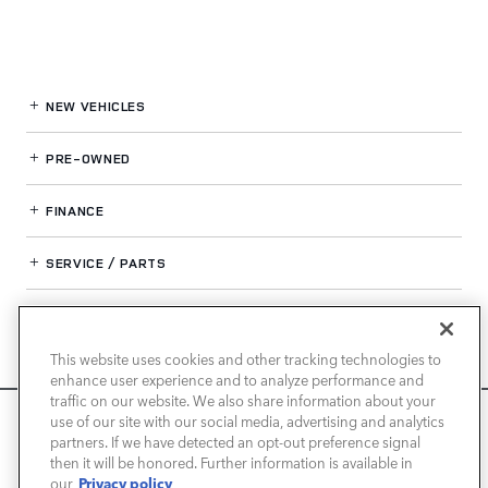
NEW VEHICLES
PRE-OWNED
FINANCE
SERVICE / PARTS
OUR DEALERSHIP
This website uses cookies and other tracking technologies to
enhance user experience and to analyze performance and
LAND ROVER NEWPORT BEACH
traffic on our website. We also share information about your
We use cookies and browser activity to improve your
use of our site with our social media, advertising and analytics
experience, personalize content and ads, and analyze how
partners. If we have detected an opt-out preference signal
then it will be honored. Further information is available in
our sites are used. For more information on how we collect
Privacy policy
our
and use this information, please review our
Privacy Policy
.