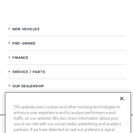
NEW VEHICLES
PRE-OWNED
FINANCE
SERVICE / PARTS
OUR DEALERSHIP
This website uses cookies and other tracking technologies to
LAND ROVER NEWPORT BEACH
enhance user experience and to analyze performance and
traffic on our website. We also share information about your
We use cookies and browser activity to improve your
use of our site with our social media, advertising and analytics
experience, personalize content and ads, and analyze how
partners. If we have detected an opt-out preference signal